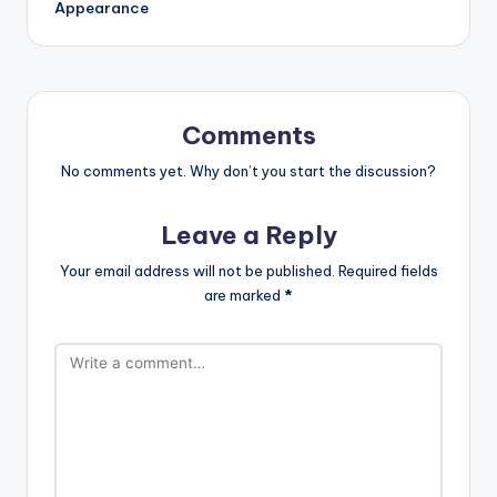
Appearance
Comments
No comments yet. Why don’t you start the discussion?
Leave a Reply
Your email address will not be published.
Required fields
are marked
*