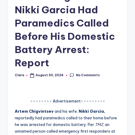
Nikki Garcia Had
A
n
Paramedics Called
d
Before His Domestic
G
Battery Arrest:
o
s
Report
si
No Comments
Clara
August 30, 2024
p
Posted
by
s
a
-------- Advertisement---------
t
Artem Chigvintsev
and his wife,
Nikki Garcia,
y
reportedly had paramedics called to their home before
he was arrested for domestic battery. Per
TMZ
, an
o
unnamed person called emergency first responders at