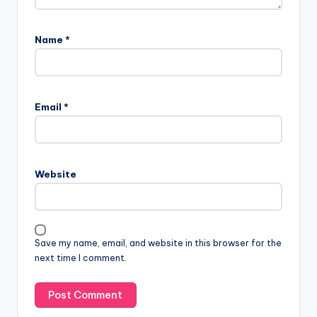
Name
*
Email
*
Website
Save my name, email, and website in this browser for the
next time I comment.