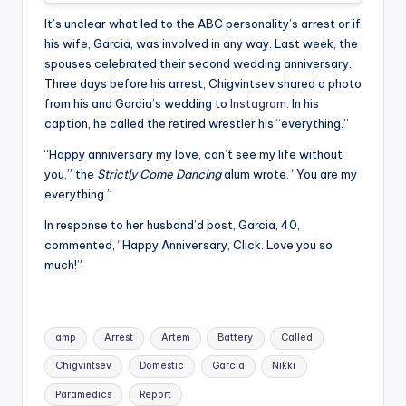
It’s unclear what led to the ABC personality’s arrest or if
his wife, Garcia, was involved in any way. Last week, the
spouses celebrated their second wedding anniversary.
Three days before his arrest, Chigvintsev shared a photo
from his and Garcia’s wedding to
Instagram
. In his
caption, he called the retired wrestler his “everything.”
“Happy anniversary my love, can’t see my life without
you,” the
Strictly Come Dancing
alum wrote. “You are my
everything.”
In response to her husband’d post, Garcia, 40,
commented, “Happy Anniversary, Click. Love you so
much!”
Tags:
amp
Arrest
Artem
Battery
Called
Chigvintsev
Domestic
Garcia
Nikki
Paramedics
Report