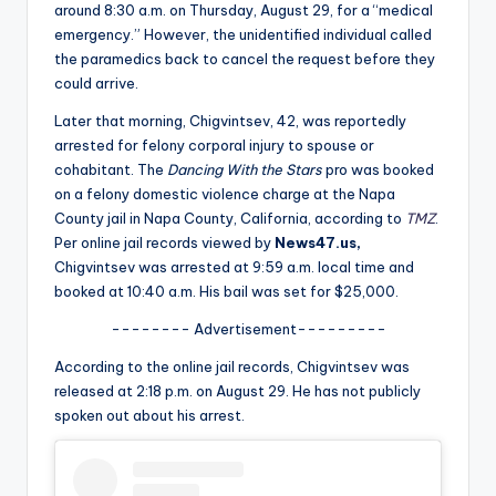
u
around 8:30 a.m. on Thursday, August 29, for a “medical
emergency.” However, the unidentified individual called
r
the paramedics back to cancel the request before they
fi
could arrive.
n
Later that morning, Chigvintsev, 42, was reportedly
arrested for felony corporal injury to spouse or
g
cohabitant. The
Dancing With the Stars
pro was booked
e
on a felony domestic violence charge at the Napa
County jail in Napa County, California, according to
TMZ
.
r
Per online jail records viewed by
News47.us,
ti
Chigvintsev was arrested at 9:59 a.m. local time and
booked at 10:40 a.m. His bail was set for $25,000.
p
-------- Advertisement---------
s
According to the online jail records, Chigvintsev was
released at 2:18 p.m. on August 29. He has not publicly
spoken out about his arrest.