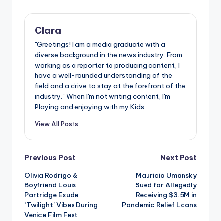
Clara
"Greetings! I am a media graduate with a
diverse background in the news industry. From
working as a reporter to producing content, I
have a well-rounded understanding of the
field and a drive to stay at the forefront of the
industry." When I'm not writing content, I'm
Playing and enjoying with my Kids.
View All Posts
Post
Previous Post
Next Post
Olivia Rodrigo &
Mauricio Umansky
navigation
Boyfriend Louis
Sued for Allegedly
Partridge Exude
Receiving $3.5M in
‘Twilight’ Vibes During
Pandemic Relief Loans
Venice Film Fest