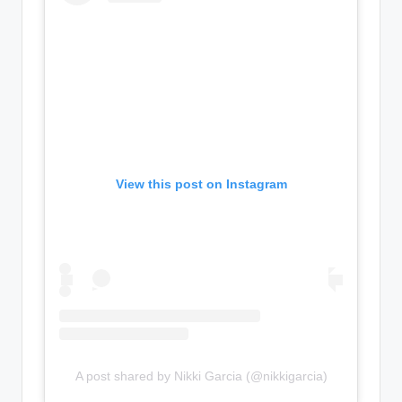
View this post on Instagram
A post shared by Nikki Garcia (@nikkigarcia)