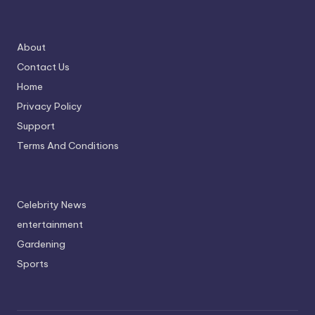
About
Contact Us
Home
Privacy Policy
Support
Terms And Conditions
Celebrity News
entertainment
Gardening
Sports