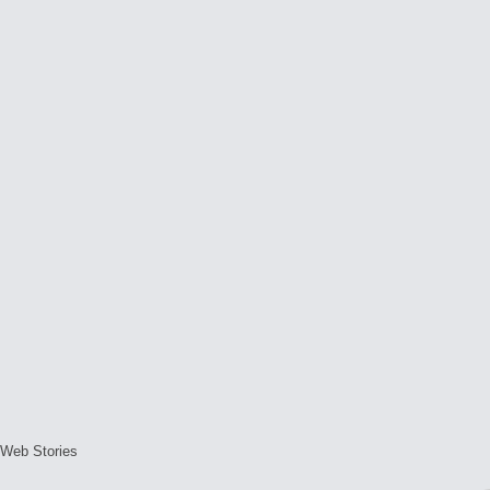
Web Stories