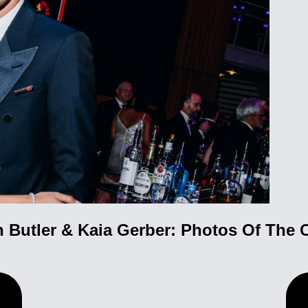
n Butler & Kaia Gerber: Photos Of The 