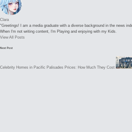
Clara
"Greetings! I am a media graduate with a diverse background in the news indust
When I'm not writing content, I'm Playing and enjoying with my Kids.
View All Posts
Post
Next Post
navigation
Celebrity Homes in Pacific Palisades Prices: How Much They Cost