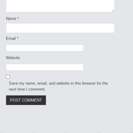
Name
*
Email
*
Website
Save my name, email, and website in this browser for the
next time I comment.