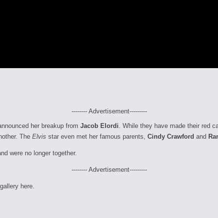
-------- Advertisement---------
el announced her breakup from
Jacob Elordi
. While they have made their red ca
another. The
Elvis
star even met her famous parents,
Cindy Crawford
and
Ra
and were no longer together.
-------- Advertisement---------
gallery here.