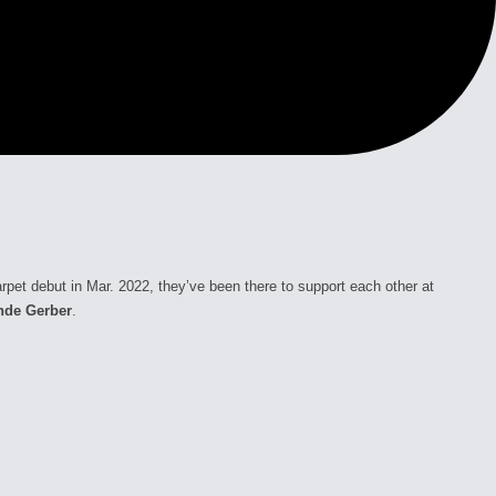
rpet debut in Mar. 2022, they’ve been there to support each other at
nde Gerber
.