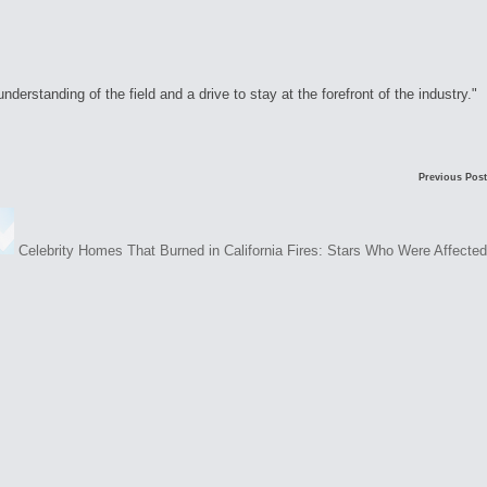
rstanding of the field and a drive to stay at the forefront of the industry."
Previous Post
Celebrity Homes That Burned in California Fires: Stars Who Were Affected