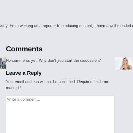
ry. From working as a reporter to producing content, I have a well-rounded unde
Comments
No comments yet. Why don’t you start the discussion?
Leave a Reply
Your email address will not be published.
Required fields are
marked
*