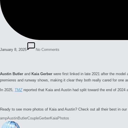
January 8, 2025
No Comments
Austin Butler
and
Kaia Gerber
were first linked in late 2021 after the mod
premieres and runway shows, making it clear they both really cared for one 
In 2025,
TMZ
reported that Kaia and Austin had split toward the end of 2024 
Ready to see more photos of Kaia and Austin? Check out all their best in our 
Tags:
amp
Austin
Butler
Couple
Gerber
Kaia
Photos