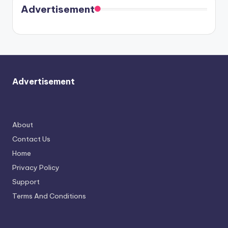
soon
meet
Advertisement
again.
Advertisement
About
Contact Us
Home
Privacy Policy
Support
Terms And Conditions