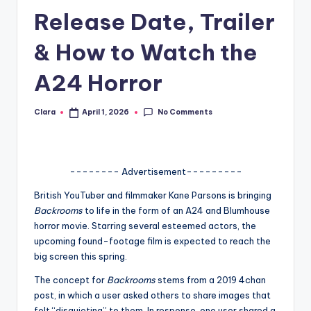
Release Date, Trailer
A
n
& How to Watch the
d
A24 Horror
G
o
No Comments
Clara
April 1, 2026
Posted
by
s
si
-------- Advertisement---------
p
British YouTuber and filmmaker Kane Parsons is bringing
s
Backrooms
to life in the form of an A24 and Blumhouse
a
horror movie. Starring several esteemed actors, the
upcoming found-footage film is expected to reach the
t
big screen this spring.
y
The concept for
Backrooms
stems from a 2019 4chan
o
post, in which a user asked others to share images that
felt “disquieting” to them. In response, one user shared a