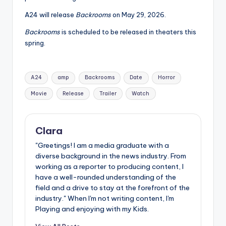
A24 will release
Backrooms
on May 29, 2026.
Backrooms
is scheduled to be released in theaters this
spring.
Tags:
A24
amp
Backrooms
Date
Horror
Movie
Release
Trailer
Watch
Clara
"Greetings! I am a media graduate with a
diverse background in the news industry. From
working as a reporter to producing content, I
have a well-rounded understanding of the
field and a drive to stay at the forefront of the
industry." When I'm not writing content, I'm
Playing and enjoying with my Kids.