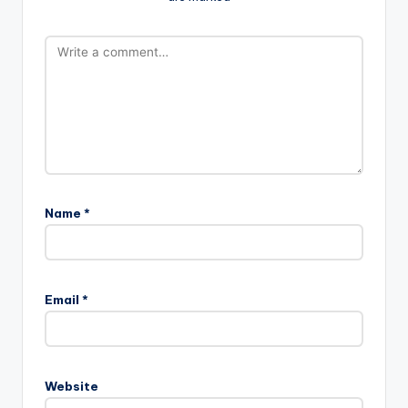
Name
*
Email
*
Website