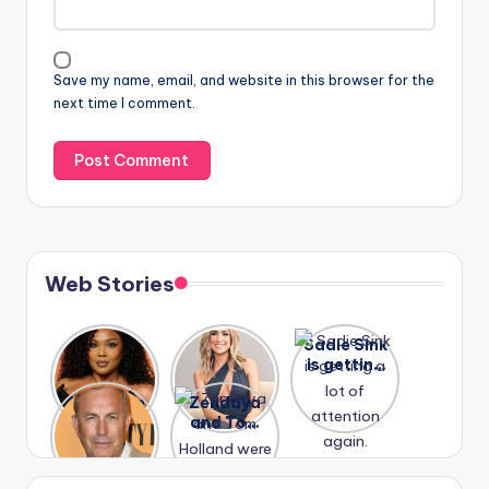
Save my name, email, and website in this browser for the
next time I comment.
Web Stories
Lizzo
After
Sadie Sink
opens up
years of
is getting
about her
drama,
a lot of
A new film
Zendaya
past
Lauren
attention
Honeymoo
and Tom
struggles.
Conrad
again.
n With
Holland
and
Harry is
were seen
Kristin
coming
in Paris.
Cavallari