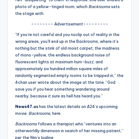
u
photo of a yellow-tinged room, which
Backrooms
sets
r
the stage with.
fi
-------- Advertisement---------
n
“If you’re not careful and you noclip out of reality in the
wrong areas, you’ll end up in the Backrooms, where it’s
g
nothing but the stink of old moist carpet, the madness
e
of mono-yellow, the endless background noise of
fluorescent lights at maximum hum-buzz, and
r
approximately six hundred million square miles of
ti
randomly segmented empty rooms to be trapped in,” the
4chan user wrote about the image at the time. “God
p
save you if you hear something wandering around
s
nearby, because it sure as hell has heard you.”
News47.us
has the latest details on A24’s upcoming
movie,
Backrooms
, here.
Backrooms
follows a therapist who “ventures into an
otherworldly dimension in search of her missing patient,”
per the film’s logline.