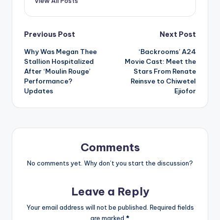
View All Posts
Post
Previous Post
Next Post
Why Was Megan Thee
‘Backrooms’ A24
navigation
Stallion Hospitalized
Movie Cast: Meet the
After ‘Moulin Rouge’
Stars From Renate
Performance?
Reinsve to Chiwetel
Updates
Ejiofor
Comments
No comments yet. Why don’t you start the discussion?
Leave a Reply
Your email address will not be published.
Required fields
are marked
*