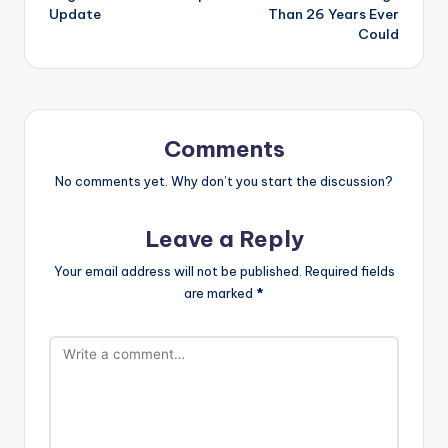
Update
Than 26 Years Ever
Could
Comments
No comments yet. Why don’t you start the discussion?
Leave a Reply
Your email address will not be published.
Required fields
are marked
*