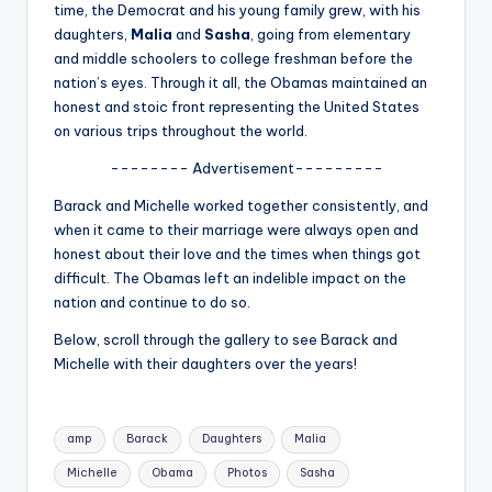
u
time, the Democrat and his young family grew, with his
daughters,
Malia
and
Sasha
, going from elementary
r
and middle schoolers to college freshman before the
fi
nation’s eyes. Through it all, the Obamas maintained an
honest and stoic front representing the United States
n
on various trips throughout the world.
g
-------- Advertisement---------
e
Barack and Michelle worked together consistently, and
r
when it came to their marriage were always open and
honest about their love and the times when things got
ti
difficult. The Obamas left an indelible impact on the
p
nation and continue to do so.
s
Below, scroll through the gallery to see Barack and
Michelle with their daughters over the years!
Tags:
amp
Barack
Daughters
Malia
Michelle
Obama
Photos
Sasha