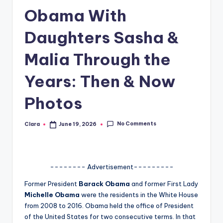
Obama With
A
n
Daughters Sasha &
d
Malia Through the
G
Years: Then & Now
o
s
Photos
si
No Comments
Clara
June 19, 2026
p
Posted
by
s
a
-------- Advertisement---------
t
Former President
Barack Obama
and former First Lady
y
Michelle Obama
were the residents in the White House
from 2008 to 2016. Obama held the office of President
o
of the United States for two consecutive terms. In that