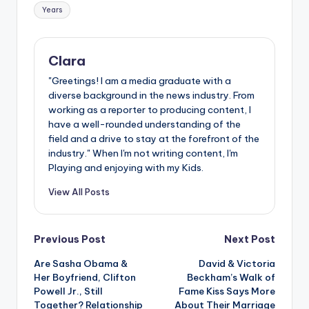
Years
Clara
"Greetings! I am a media graduate with a
diverse background in the news industry. From
working as a reporter to producing content, I
have a well-rounded understanding of the
field and a drive to stay at the forefront of the
industry." When I'm not writing content, I'm
Playing and enjoying with my Kids.
View All Posts
Post
Previous Post
Next Post
Are Sasha Obama &
David & Victoria
navigation
Her Boyfriend, Clifton
Beckham’s Walk of
Powell Jr., Still
Fame Kiss Says More
Together? Relationship
About Their Marriage