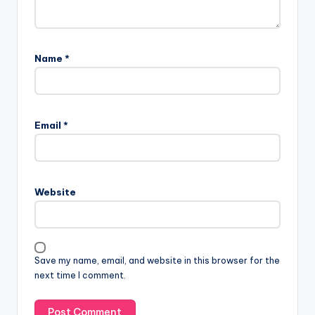
Name
*
Email
*
Website
Save my name, email, and website in this browser for the
next time I comment.