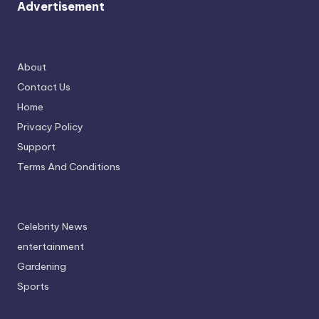
Advertisement
About
Contact Us
Home
Privacy Policy
Support
Terms And Conditions
Celebrity News
entertainment
Gardening
Sports