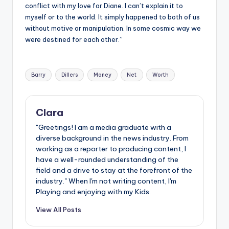
conflict with my love for Diane. I can’t explain it to
myself or to the world. It simply happened to both of us
without motive or manipulation. In some cosmic way we
were destined for each other.”
Tags:
Barry
Dillers
Money
Net
Worth
Clara
"Greetings! I am a media graduate with a
diverse background in the news industry. From
working as a reporter to producing content, I
have a well-rounded understanding of the
field and a drive to stay at the forefront of the
industry." When I'm not writing content, I'm
Playing and enjoying with my Kids.
View All Posts