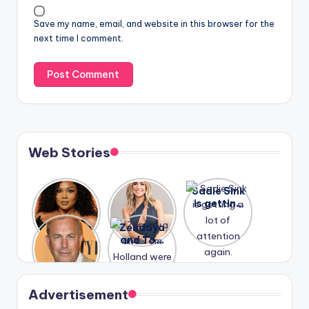
Save my name, email, and website in this browser for the
next time I comment.
Web Stories
Lizzo
After
Sadie Sink
opens up
years of
is getting
about her
drama,
a lot of
A new film
Zendaya
past
Lauren
attention
Honeymoo
and Tom
struggles.
Conrad
again.
n With
Holland
and
Harry is
were seen
Kristin
coming
in Paris.
Cavallari
soon
meet
Advertisement
again.