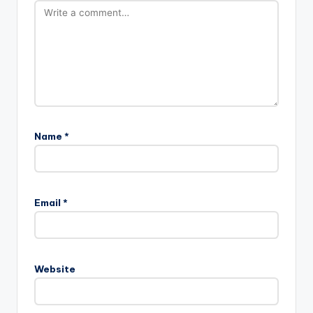
Name
*
Email
*
Website