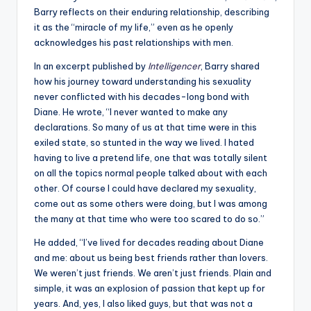
Barry reflects on their enduring relationship, describing
it as the “miracle of my life,” even as he openly
acknowledges his past relationships with men.
In an excerpt published by
Intelligencer
, Barry shared
how his journey toward understanding his sexuality
never conflicted with his decades-long bond with
Diane. He wrote,
“
I never wanted to make any
declarations. So many of us at that time were in this
exiled state, so stunted in the way we lived. I hated
having to live a pretend life, one that was totally silent
on all the topics normal people talked about with each
other. Of course I could have declared my sexuality,
come out as some others were doing, but I was among
the many at that time who were too scared to do so.”
He added, “
I’ve lived for decades reading about Diane
and me: about us being best friends rather than lovers.
We weren’t just friends. We aren’t just friends. Plain and
simple, it was an explosion of passion that kept up for
years. And, yes, I also liked guys, but that was not a