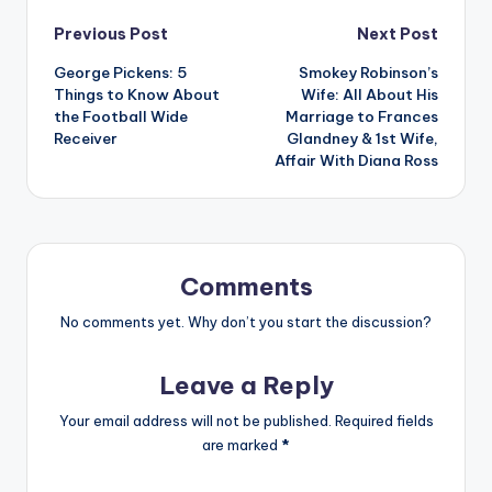
Post
Previous Post
Next Post
George Pickens: 5
Smokey Robinson’s
navigation
Things to Know About
Wife: All About His
the Football Wide
Marriage to Frances
Receiver
Glandney & 1st Wife,
Affair With Diana Ross
Comments
No comments yet. Why don’t you start the discussion?
Leave a Reply
Your email address will not be published.
Required fields
are marked
*