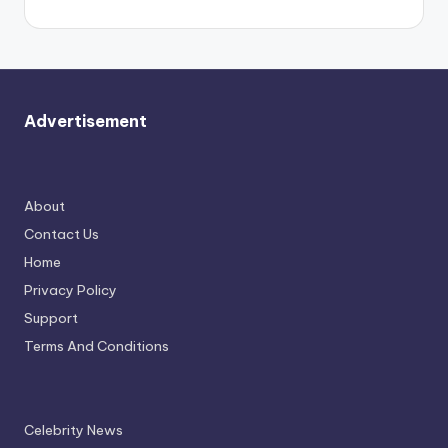
Advertisement
About
Contact Us
Home
Privacy Policy
Support
Terms And Conditions
Celebrity News