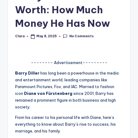
Worth: How Much
A
n
Money He Has Now
d
No Comments
Clara
May 8, 2025
G
Posted
by
o
s
-------- Advertisement---------
si
Barry Diller
has long been a powerhouse in the media
p
and entertainment world, leading companies like
Paramount Pictures, Fox, and IAC. Married to fashion
s
icon
Diane von Fürstenberg
since 2001, Barry has
a
remained a prominent figure in both business and high
society.
t
From his career to his personal life with Diane, here’s
y
everything to know about Barry’s rise to success, his
o
marriage, and his family.