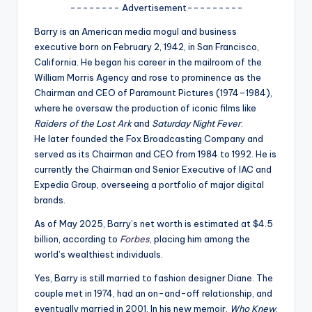
u
-------- Advertisement---------
r
Barry is an American media mogul and business
executive born on February 2, 1942, in San Francisco,
fi
California.
He began his career in the mailroom of the
n
William Morris Agency and rose to prominence as the
Chairman and CEO of Paramount Pictures (1974–1984),
g
where he oversaw the production of iconic films like
e
Raiders of the Lost Ark
and
Saturday Night Fever
.
He
later founded the Fox Broadcasting Company and
r
served as its Chairman and CEO from 1984 to 1992.
He is
ti
currently the Chairman and Senior Executive of IAC and
Expedia Group, overseeing a portfolio of major digital
p
brands.
s
As of May 2025, Barry’s net worth is estimated at $4.5
billion, according to
Forbes
, placing him among the
world’s wealthiest individuals.
Yes, Barry is still married to fashion designer Diane.
The
couple met in 1974, had an on-and-off relationship, and
eventually married in 2001.
In his new memoir,
Who Knew
,