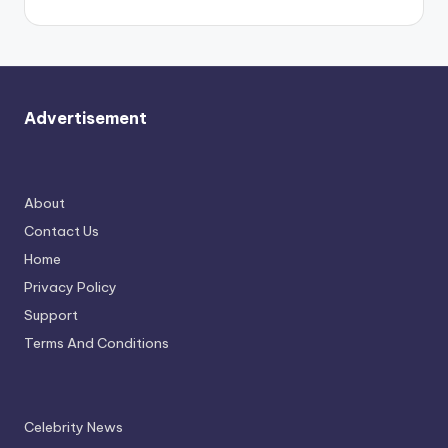
Advertisement
About
Contact Us
Home
Privacy Policy
Support
Terms And Conditions
Celebrity News