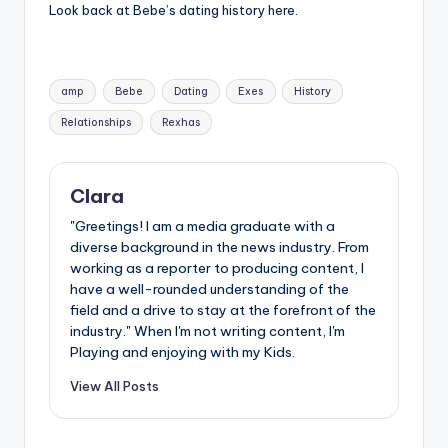
Look back at Bebe’s dating history here.
Tags:
amp
Bebe
Dating
Exes
History
Relationships
Rexhas
Clara
"Greetings! I am a media graduate with a
diverse background in the news industry. From
working as a reporter to producing content, I
have a well-rounded understanding of the
field and a drive to stay at the forefront of the
industry." When I'm not writing content, I'm
Playing and enjoying with my Kids.
View All Posts