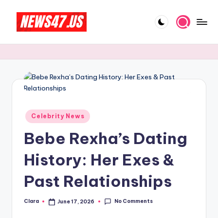
Skip
to
C
News,
content
Gossips
e
And
l
More
e
b
Posted
ri
Celebrity News
in
Bebe Rexha’s Dating
t
y
History: Her Exes &
N
Past Relationships
e
w
No Comments
Clara
June 17, 2026
Posted
by
s