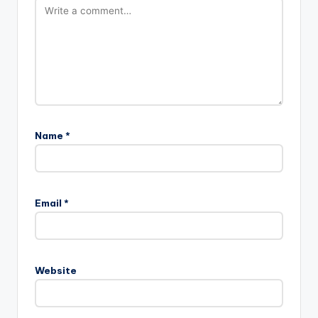
Name
*
Email
*
Website