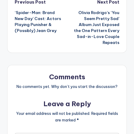
Post
Previous Post
Next Post
‘Spider-Man: Brand
Olivia Rodrigo’s ‘You
navigation
New Day’ Cast: Actors
Seem Pretty Sad’
Playing Punisher &
Album Just Exposed
(Possibly) Jean Grey
the One Pattern Every
Sad-in-Love Couple
Repeats
Comments
No comments yet. Why don’t you start the discussion?
Leave a Reply
Your email address will not be published.
Required fields
are marked
*