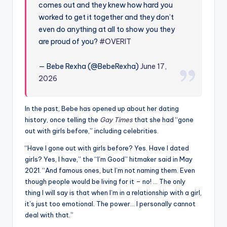
u
comes out and they knew how hard you
worked to get it together and they don’t
r
even do anything at all to show you they
fi
are proud of you?
#OVERIT
n
— Bebe Rexha (@BebeRexha)
June 17,
g
2026
e
r
In the past, Bebe has opened up about her dating
ti
history, once telling the
Gay Times
that she had “gone
out with girls before,” including celebrities.
p
“Have I gone out with girls before? Yes. Have I dated
s
girls? Yes, I have,” the “I’m Good” hitmaker said in May
2021. “And famous ones, but I’m not naming them. Even
though people would be living for it – no! … The only
thing I will say is that when I’m in a relationship with a girl,
it’s just too emotional. The power… I personally cannot
deal with that.”