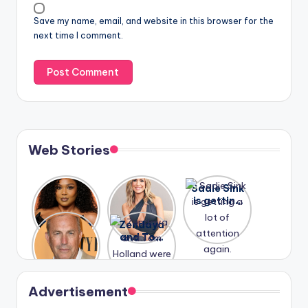
Save my name, email, and website in this browser for the
next time I comment.
Web Stories
Lizzo
After
Sadie Sink
opens up
years of
is getting
about her
drama,
a lot of
A new film
Zendaya
past
Lauren
attention
Honeymoo
and Tom
struggles.
Conrad
again.
n With
Holland
and
Harry is
were seen
Kristin
coming
in Paris.
Cavallari
soon
meet
Advertisement
again.