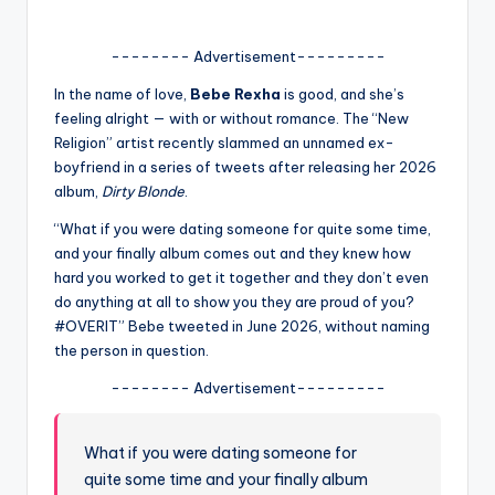
A
-------- Advertisement---------
n
In the name of love,
Bebe Rexha
is good, and she’s
d
feeling alright — with or without romance. The “New
G
Religion” artist recently slammed an unnamed ex-
boyfriend in a series of tweets after releasing her 2026
o
album,
Dirty Blonde
.
s
“What if you were dating someone for quite some time,
si
and your finally album comes out and they knew how
hard you worked to get it together and they don’t even
p
do anything at all to show you they are proud of you?
s
#OVERIT” Bebe tweeted in June 2026, without naming
the person in question.
a
-------- Advertisement---------
t
y
What if you were dating someone for
o
quite some time and your finally album