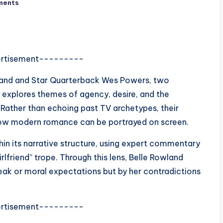
ments
rtisement---------
land and Star Quarterback Wes Powers, two
 explores themes of agency, desire, and the
ather than echoing past TV archetypes, their
how modern romance can be portrayed on screen.
hin its narrative structure, using expert commentary
rlfriend” trope. Through this lens, Belle Rowland
eak or moral expectations but by her contradictions
rtisement---------