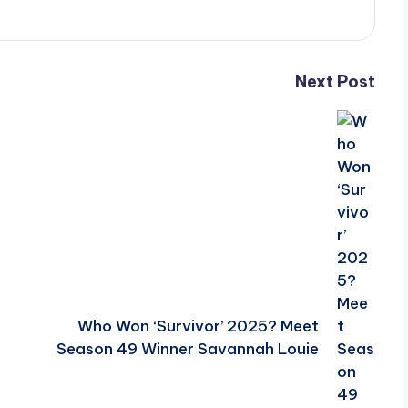
Next Post
Who Won ‘Survivor’ 2025? Meet
Season 49 Winner Savannah Louie