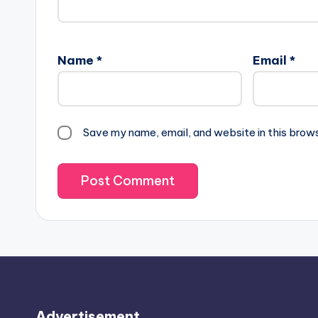
Name
*
Email
*
Save my name, email, and website in this brow
Advertisement