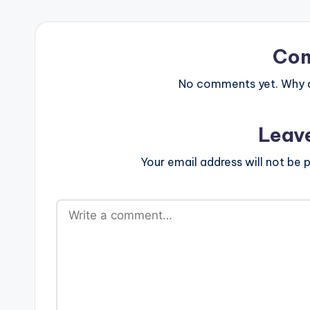
Co
No comments yet. Why do
Leav
Your email address will not be p