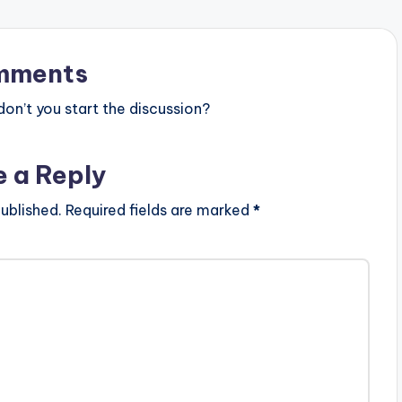
mments
n’t you start the discussion?
e a Reply
ublished.
Required fields are marked
*