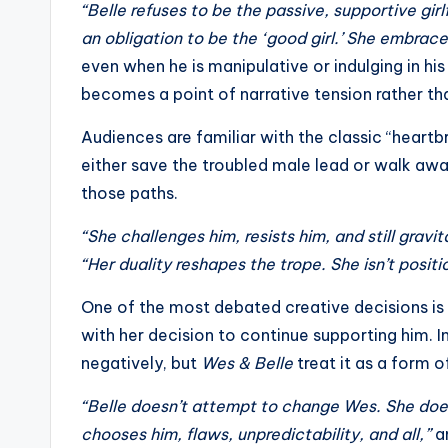
“Belle refuses to be the passive, supportive girl
s
an obligation to be the ‘good girl.’ She embrac
a
even when he is manipulative or indulging in hi
becomes a point of narrative tension rather th
t
Audiences are familiar with the classic “heartb
y
either save the troubled male lead or walk awa
o
those paths.
u
“She challenges him, resists him, and still gravi
“Her duality reshapes the trope. She isn’t posit
r
One of the most debated creative decisions is 
fi
with her decision to continue supporting him. 
n
negatively, but
Wes & Belle
treat it as a form 
g
“Belle doesn’t attempt to change Wes. She doesn
chooses him, flaws, unpredictability, and all,”
an