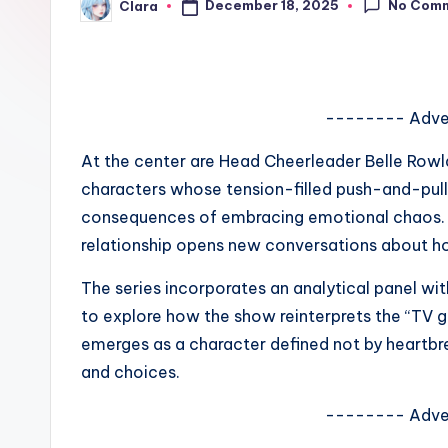
No Com
December 18, 2025
Clara
e
Posted
by
w
s
-------- Adve
A
At the center are Head Cheerleader Belle Row
n
characters whose tension-filled push-and-pull
consequences of embracing emotional chaos. R
d
relationship opens new conversations about 
G
The series incorporates an analytical panel wit
o
to explore how the show reinterprets the “TV gi
emerges as a character defined not by heartbr
s
and choices.
si
-------- Adve
p