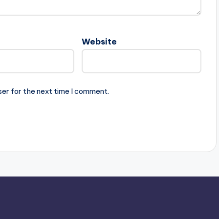
Website
ser for the next time I comment.