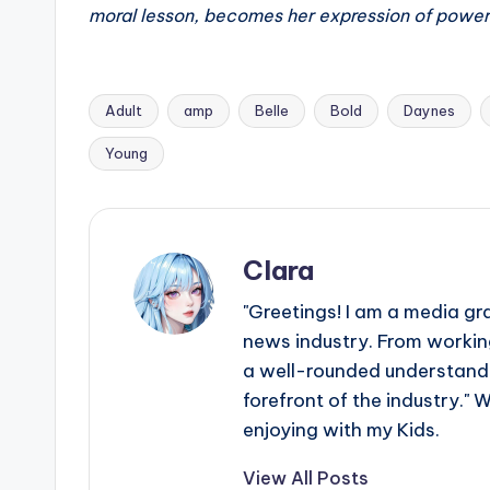
e
moral lesson, becomes her expression of power
r
ti
Adult
amp
Belle
Bold
Daynes
p
Tags:
Young
s
Clara
"Greetings! I am a media gr
news industry. From working
a well-rounded understandin
forefront of the industry." 
enjoying with my Kids.
View All Posts