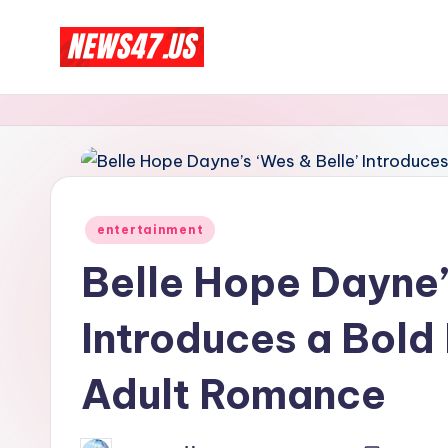
Skip
C
to
News,
content
Gossips
e
And
l
More
e
Posted
entertainment
b
in
Belle Hope Dayne’
ri
Introduces a Bold
t
y
Adult Romance
N