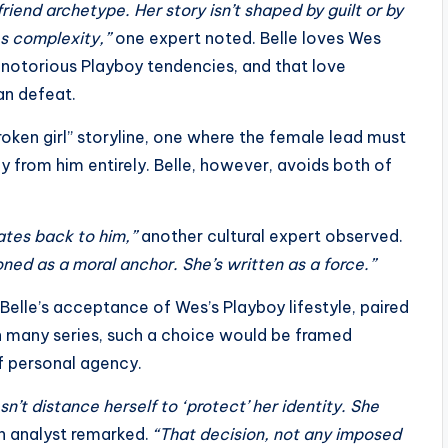
friend archetype. Her story isn’t shaped by guilt or by
es complexity,”
one expert noted. Belle loves Wes
s notorious Playboy tendencies, and that love
an defeat.
roken girl” storyline, one where the female lead must
y from him entirely. Belle, however, avoids both of
tates back to him,”
another cultural expert observed.
ioned as a moral anchor. She’s written as a force.”
Belle’s acceptance of Wes’s Playboy lifestyle, paired
In many series, such a choice would be framed
of personal agency.
’t distance herself to ‘protect’ her identity. She
 analyst remarked.
“That decision, not any imposed