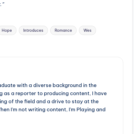
.”
Hope
Introduces
Romance
Wes
aduate with a diverse background in the
 as a reporter to producing content, I have
g of the field and a drive to stay at the
When I'm not writing content, I'm Playing and