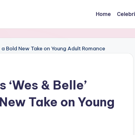
Home
Celebr
s ‘Wes & Belle’
 New Take on Young