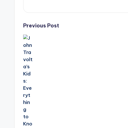
Post
Previous Post
navigation