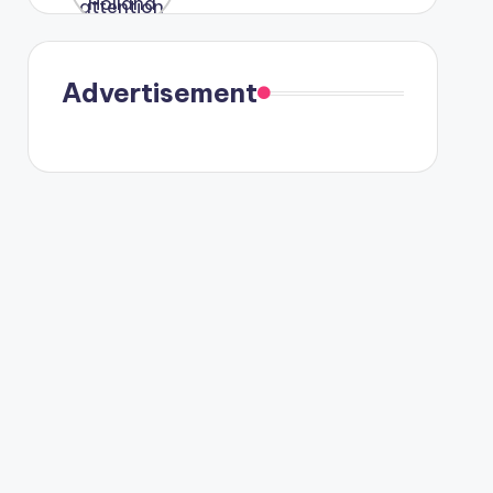
were seen
in Paris.
Advertisement