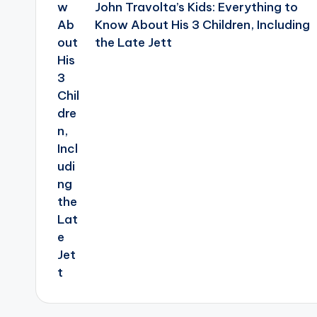
John Travolta’s Kids: Everything to
Know About His 3 Children, Including
the Late Jett