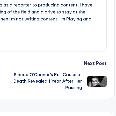
 as a reporter to producing content, I have
g of the field and a drive to stay at the
When I'm not writing content, I'm Playing and
Next Post
Sinead O’Connor’s Full Cause of
Death Revealed 1 Year After Her
Passing