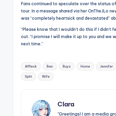
Fans continued to speculate over the status of
tour. In a message shared via her OnTheJLo new
was “completely heartsick and devastated” abo
“Please know that I wouldn’t do this if I didn’t 
out. “I promise I will make it up to you and we wi
next time.”
Affleck
Ben
Buys
Home
Jennifer
Tags:
Split
Wife
Clara
"Greetings! I am a media gr