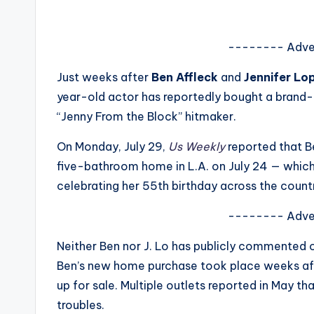
s
a
-------- Adve
t
Just weeks after
Ben Affleck
and
Jennifer Lo
year-old actor has reportedly bought a brand
y
“Jenny From the Block” hitmaker.
o
On Monday, July 29,
Us Weekly
reported that B
u
five-bathroom home in L.A. on July 24 — which i
celebrating her 55th birthday across the count
r
-------- Adve
fi
Neither Ben nor J. Lo has publicly commented o
n
Ben’s new home purchase took place weeks afte
g
up for sale. Multiple outlets reported in May th
troubles.