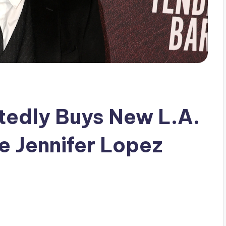
tedly Buys New L.A.
 Jennifer Lopez