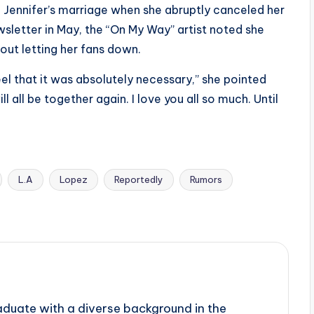
 Jennifer’s marriage when she abruptly canceled her
sletter in May, the “On My Way” artist noted she
ut letting her fans down.
feel that it was absolutely necessary,” she pointed
ll all be together again. I love you all so much. Until
L.A
Lopez
Reportedly
Rumors
aduate with a diverse background in the