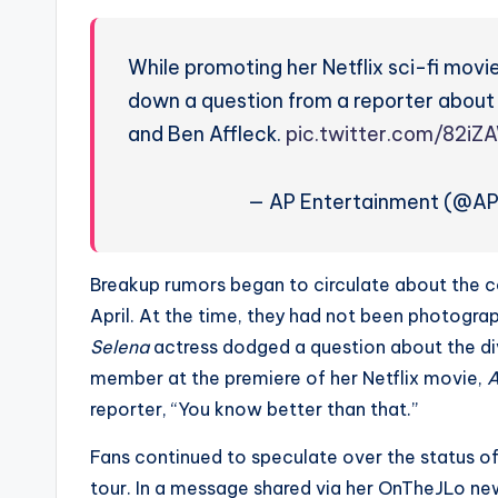
e
r
While promoting her Netflix sci-fi movie
ti
down a question from a reporter about
and Ben Affleck.
pic.twitter.com/82iZ
p
s
— AP Entertainment (@A
Breakup rumors began to circulate about the c
April. At the time, they had not been photograp
Selena
actress dodged a question about the d
member at the premiere of her Netflix movie,
A
reporter, “You know better than that.”
Fans continued to speculate over the status of
tour. In a message shared via her OnTheJLo new