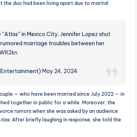
at the duo had been living apart due to marital
 “Atlas” in Mexico City, Jennifer Lopez shut
 rumored marriage troubles between her
AWR2kn
PEntertainment)
May 24, 2024
ouple — who have been married since July 2022 — in
hed together in public for a while. Moreover, the
ivorce rumors when she was asked by an audience
tlas
. After briefly laughing in response, she told the