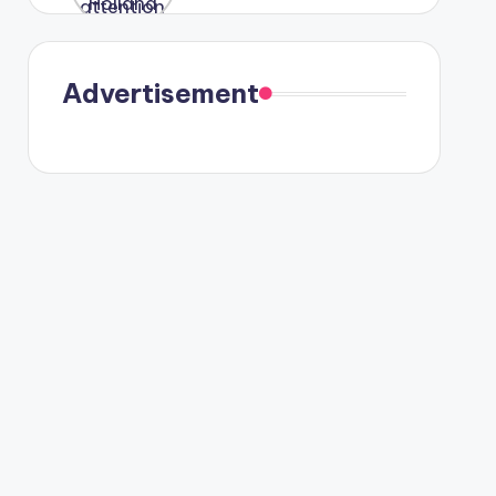
were seen
in Paris.
Advertisement