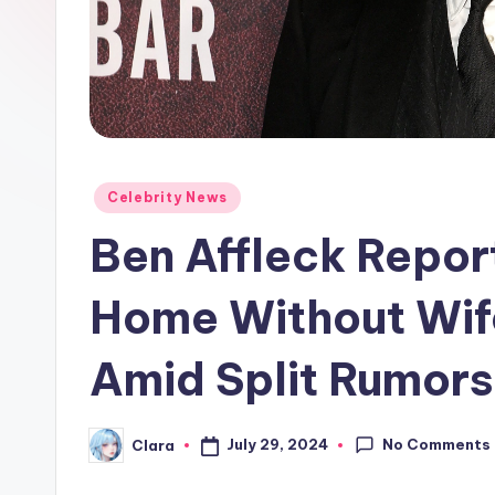
e
w
s
A
n
Posted
Celebrity News
in
Ben Affleck Repor
d
G
Home Without Wife
o
Amid Split Rumors
s
si
No Comments
July 29, 2024
Clara
Posted
by
p