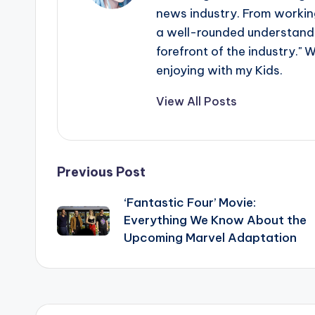
news industry. From working
a well-rounded understandin
forefront of the industry." 
enjoying with my Kids.
View All Posts
Post
Previous Post
‘Fantastic Four’ Movie:
navigation
Everything We Know About the
Upcoming Marvel Adaptation