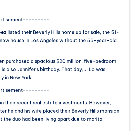
rtisement---------
pez
listed their Beverly Hills home up for sale, the 51-
-new house in Los Angeles without the 55-year-old
en purchased a spacious $20 million, five-bedroom,
s also Jennifer’s birthday. That day, J. Lo was
ry in New York.
rtisement---------
n their recent real estate investments. However,
r he and his wife placed their Beverly Hills mansion
at the duo had been living apart due to marital