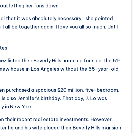
ut letting her fans down.
feel that it was absolutely necessary,” she pointed
ll all be together again. I love you all so much. Until
ites
pez
listed their Beverly Hills home up for sale, the 51-
-new house in Los Angeles without the 55-year-old
en purchased a spacious $20 million, five-bedroom,
s also Jennifer’s birthday. That day, J. Lo was
ry in New York.
n their recent real estate investments. However,
r he and his wife placed their Beverly Hills mansion