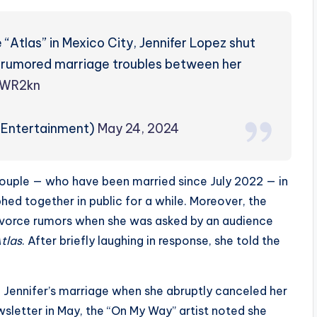
 “Atlas” in Mexico City, Jennifer Lopez shut
 rumored marriage troubles between her
AWR2kn
PEntertainment)
May 24, 2024
ouple — who have been married since July 2022 — in
hed together in public for a while. Moreover, the
ivorce rumors when she was asked by an audience
tlas
. After briefly laughing in response, she told the
 Jennifer’s marriage when she abruptly canceled her
sletter in May, the “On My Way” artist noted she