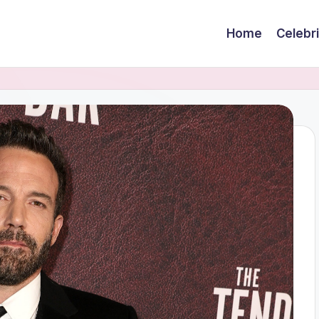
Home
Celebr