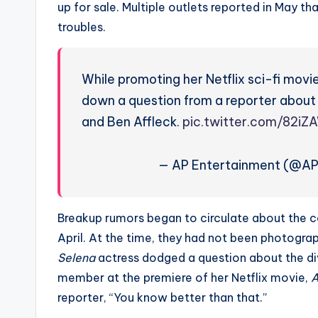
up for sale. Multiple outlets reported in May th
troubles.
While promoting her Netflix sci-fi movie
down a question from a reporter about
and Ben Affleck.
pic.twitter.com/82iZ
— AP Entertainment (@A
Breakup rumors began to circulate about the c
April. At the time, they had not been photograp
Selena
actress dodged a question about the d
member at the premiere of her Netflix movie,
A
reporter, “You know better than that.”