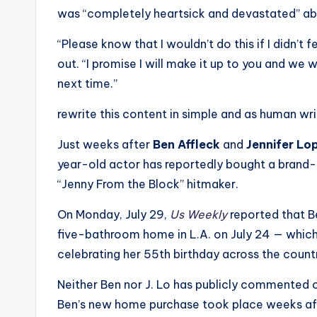
was “completely heartsick and devastated” abo
“Please know that I wouldn’t do this if I didn’t 
out. “I promise I will make it up to you and we wi
next time.”
rewrite this content in simple and as human wr
Just weeks after
Ben Affleck
and
Jennifer Lo
year-old actor has reportedly bought a brand
“Jenny From the Block” hitmaker.
On Monday, July 29,
Us Weekly
reported that B
five-bathroom home in L.A. on July 24 — which i
celebrating her 55th birthday across the count
Neither Ben nor J. Lo has publicly commented o
Ben’s new home purchase took place weeks afte