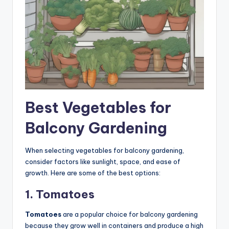
Best Vegetables for
Balcony Gardening
When selecting vegetables for balcony gardening,
consider factors like sunlight, space, and ease of
growth. Here are some of the best options:
1. Tomatoes
Tomatoes
are a popular choice for balcony gardening
because they grow well in containers and produce a high