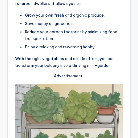
for urban dwellers. It allows you to:
Grow your own fresh and organic produce.
Save money on groceries.
Reduce your carbon footprint by minimizing food
transportation.
Enjoy a relaxing and rewarding hobby.
With the right vegetables and a little effort, you can
transform your balcony into a thriving mini-garden.
-------- Advertisement---------