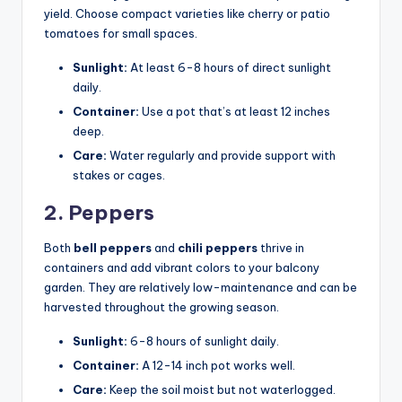
yield. Choose compact varieties like cherry or patio
tomatoes for small spaces.
Sunlight:
At least 6-8 hours of direct sunlight
daily.
Container:
Use a pot that’s at least 12 inches
deep.
Care:
Water regularly and provide support with
stakes or cages.
2. Peppers
Both
bell peppers
and
chili peppers
thrive in
containers and add vibrant colors to your balcony
garden. They are relatively low-maintenance and can be
harvested throughout the growing season.
Sunlight:
6-8 hours of sunlight daily.
Container:
A 12-14 inch pot works well.
Care:
Keep the soil moist but not waterlogged.