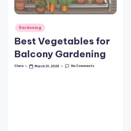
A
n
d
Posted
Gardening
in
G
Best Vegetables for
o
Balcony Gardening
s
si
No Comments
Clara
March 31, 2025
Posted
by
p
s
a
t
y
o