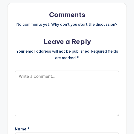
Comments
No comments yet. Why don’t you start the discussion?
Leave a Reply
Your email address will not be published.
Required fields
are marked
*
Name
*