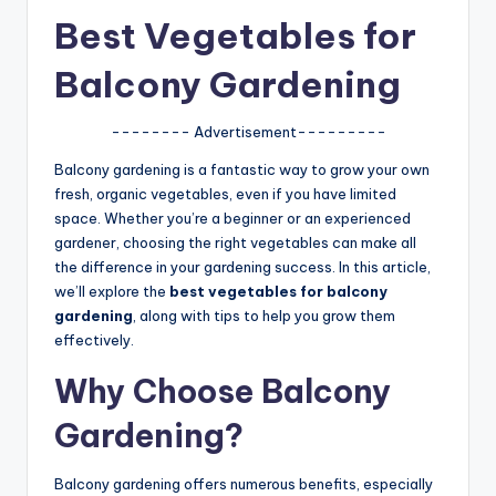
u
Best Vegetables for
r
Balcony Gardening
fi
n
-------- Advertisement---------
g
Balcony gardening is a fantastic way to grow your own
e
fresh, organic vegetables, even if you have limited
space. Whether you’re a beginner or an experienced
r
gardener, choosing the right vegetables can make all
ti
the difference in your gardening success. In this article,
we’ll explore the
best vegetables for balcony
p
gardening
, along with tips to help you grow them
s
effectively.
Why Choose Balcony
Gardening?
Balcony gardening offers numerous benefits, especially