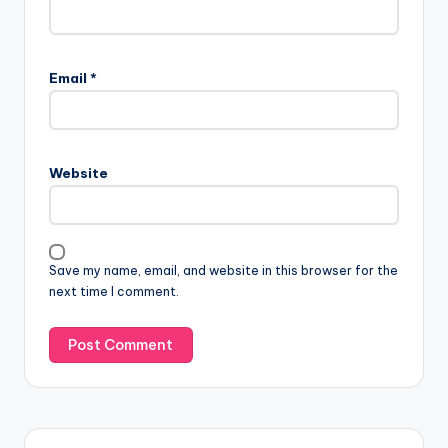
Email
*
Website
Save my name, email, and website in this browser for the
next time I comment.