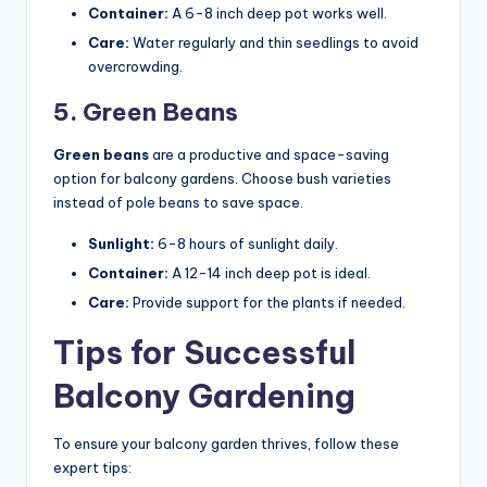
Container:
A 6-8 inch deep pot works well.
Care:
Water regularly and thin seedlings to avoid
overcrowding.
5. Green Beans
Green beans
are a productive and space-saving
option for balcony gardens. Choose bush varieties
instead of pole beans to save space.
Sunlight:
6-8 hours of sunlight daily.
Container:
A 12-14 inch deep pot is ideal.
Care:
Provide support for the plants if needed.
Tips for Successful
Balcony Gardening
To ensure your balcony garden thrives, follow these
expert tips: