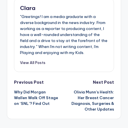
Clara
"Greetings! I am a media graduate with a
diverse background in the news industry. From
working as a reporter to producing content, I
have a well-rounded understanding of the
field and a drive to stay at the forefront of the
industry." When I'm not writing content, I'm
Playing and enjoying with my Kids.
View All Posts
Post
Previous Post
Next Post
Why Did Morgan
Olivia Munn’s Health:
navigation
Wallen Walk Off Stage
Her Breast Cancer
on ‘SNL’? Find Out
Diagnosis, Surgeries &
Other Updates