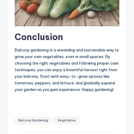
Conclusion
Balcony gardening is a rewarding and sustainable way to
grow your own vegetables, even in small spaces. By
choosing the right vegetables and following proper care
techniques, you can enjoy a bountiful harvest right from
your balcony. Start with easy-to-grow options like
tomatoes, peppers, and lettuce, and gradually expand
your garden as you gain experience. Happy gardening!
Tags:
Balcony Gardening
Vegetables