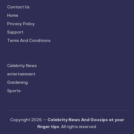
Contact Us
Home
Privacy Policy
Support
Terms And Conditions
Celebrity News
entertainment
Gardening
Sports
Copyright 2026 —
Celebrity News And Gossips at your
finger tips
. All rights reserved.