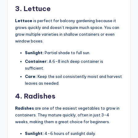
3. Lettuce
Lettuce
is perfect for balcony gardening because it
grows quickly and doesn’t require much space. You can
grow multiple varieties in shallow containers or even
window boxes.
Sunlight:
Partial shade to full sun.
Container:
A 6-8 inch deep container is
sufficient.
Care:
Keep the soil consistently moist and harvest
leaves as needed.
4. Radishes
Radishes
are one of the easiest vegetables to grow in
containers. They mature quickly, often in just 3-4
weeks, making them a great choice for beginners.
Sunlight:
4-6 hours of sunlight daily.