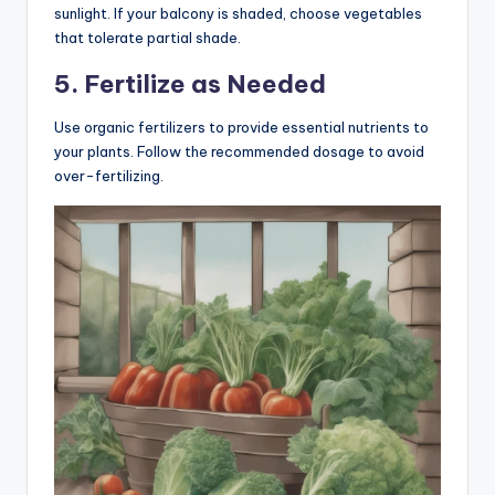
sunlight. If your balcony is shaded, choose vegetables
that tolerate partial shade.
5. Fertilize as Needed
Use organic fertilizers to provide essential nutrients to
your plants. Follow the recommended dosage to avoid
over-fertilizing.