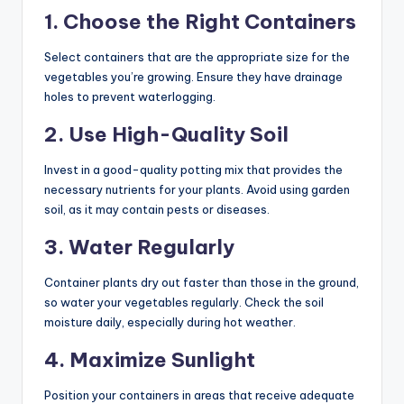
1. Choose the Right Containers
Select containers that are the appropriate size for the
vegetables you’re growing. Ensure they have drainage
holes to prevent waterlogging.
2. Use High-Quality Soil
Invest in a good-quality potting mix that provides the
necessary nutrients for your plants. Avoid using garden
soil, as it may contain pests or diseases.
3. Water Regularly
Container plants dry out faster than those in the ground,
so water your vegetables regularly. Check the soil
moisture daily, especially during hot weather.
4. Maximize Sunlight
Position your containers in areas that receive adequate