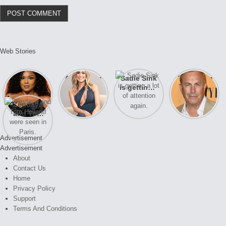
Web Stories
Lizzo
After years
Sadie Sink
A new film
opens up
of drama,
is getting a
Honeymoon
about her
Lauren
lot of
With Harry
Zendaya
past
Conrad and
attention
is coming
and Tom
struggles.
Kristin
again.
soon
Holland
Cavallari
were seen
meet again.
Advertisement
in Paris.
Advertisement
About
Contact Us
Home
Privacy Policy
Support
Terms And Conditions