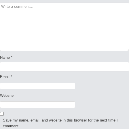
Name
*
Email
*
Website
Save my name, email, and website in this browser for the next time I
comment.