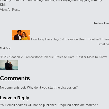
Kids.
View All Posts
Post
Previous Post
navigation
How long Have Jay-Z & Beyoncé Been Together? Their
Timeline
Next Post
‘1923’ Season 2: ‘Yellowstone’ Prequel Release Date, Cast & More to Know
Comments
No comments yet. Why don’t you start the discussion?
Leave a Reply
Your email address will not be published.
Required fields are marked
*