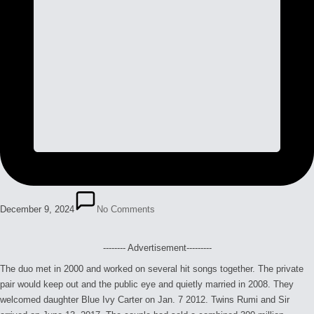
December 9, 2024
No Comments
-------- Advertisement---------
The duo met in 2000 and worked on several hit songs together. The private
pair would keep out and the public eye and quietly married in 2008. They
welcomed daughter Blue Ivy Carter on Jan. 7 2012. Twins Rumi and Sir