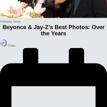
Posted
Celebrity News
Beyonce & Jay-Z’s Best Photos: Over
in
the Years
Posted
Clara
by