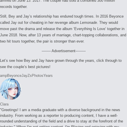
arrived on June 13. 2017. The couple had sold a combined 300 million
records together.
Still, Bey and Jay’s relationship has endured tough times. In 2016 Beyonce
called Jay out for cheating in her revenge album
Lemonade
. They would
move past the drama and release the album ‘Everything Is Love’ together in
June 2018. Now, after 13 years of marriage, chart-topping collaborations, and
two hit tours together, the pair is stronger than ever.
-------- Advertisement---------
Let’s see how Bey and Jay have grown through the years, click through to
see the couple’s best pictures!
Tags:
amp
Beyonce
JayZs
Photos
Years
Clara
"Greetings! I am a media graduate with a diverse background in the news
industry. From working as a reporter to producing content, I have a well-
rounded understanding of the field and a drive to stay at the forefront of the
industry." When I'm not writing content, I'm Playing and enjoying with my