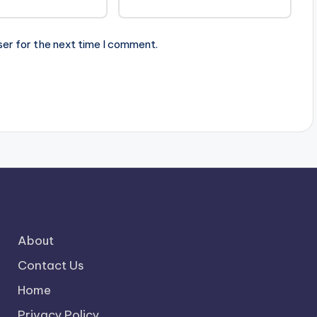
ser for the next time I comment.
About
Contact Us
Home
Privacy Policy