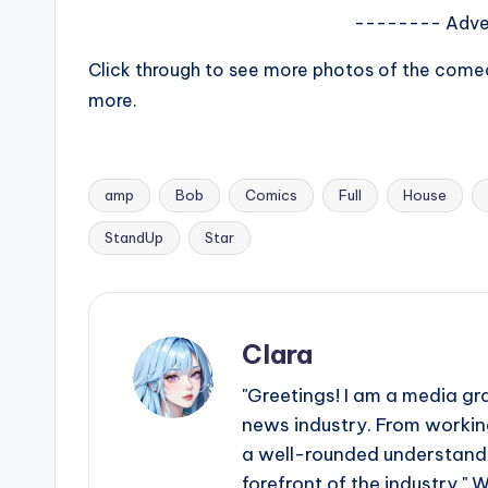
e
-------- Adve
r
Click through to see more photos of the comed
ti
more.
p
s
amp
Bob
Comics
Full
House
Tags:
StandUp
Star
Clara
"Greetings! I am a media gr
news industry. From working
a well-rounded understandin
forefront of the industry." 