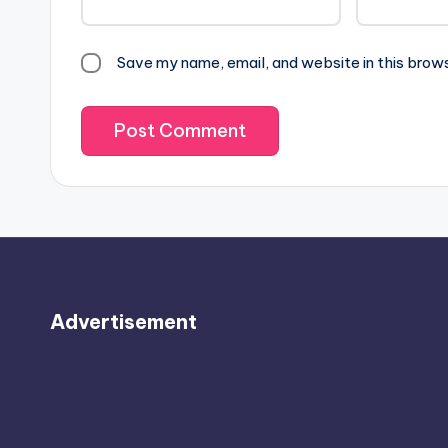
Save my name, email, and website in this brow
Advertisement