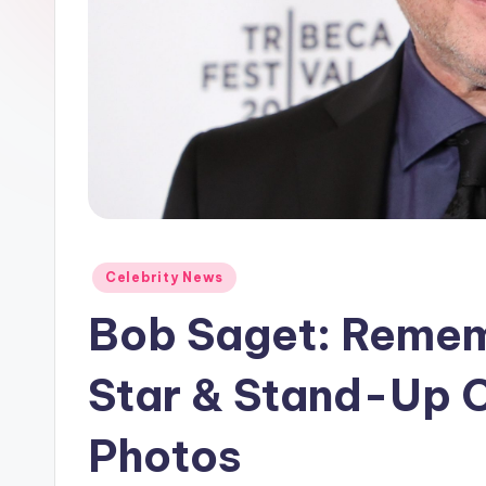
e
w
s
A
n
d
Posted
Celebrity News
G
in
Bob Saget: Rememb
o
s
Star & Stand-Up C
si
Photos
p