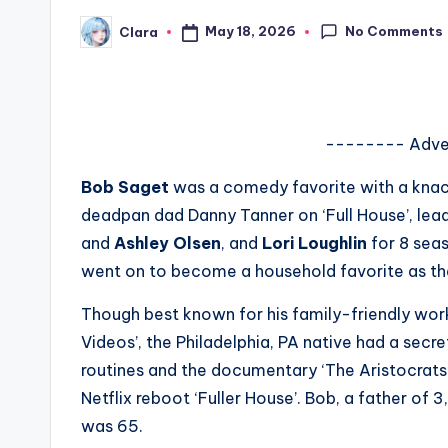
s
No Comments
May 18, 2026
Clara
Posted
by
a
t
-------- Adve
y
Bob Saget
was a comedy favorite with a knack 
o
deadpan dad Danny Tanner on ‘Full House’, lead
u
and
Ashley Olsen
, and
Lori Loughlin
for 8 seas
went on to become a household favorite as the
r
Though best known for his family-friendly work
fi
Videos’, the Philadelphia, PA native had a secr
n
routines and the documentary ‘The Aristocrats’.
Netflix reboot ‘Fuller House’. Bob, a father of 
g
was 65.