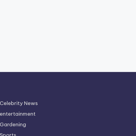
Celebrity News
entertainment
Gardening
Sports