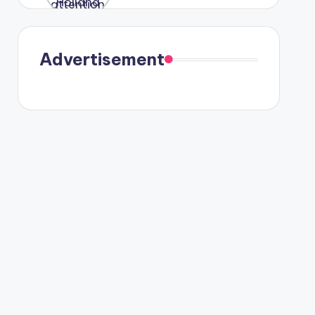
were seen
in Paris.
Advertisement