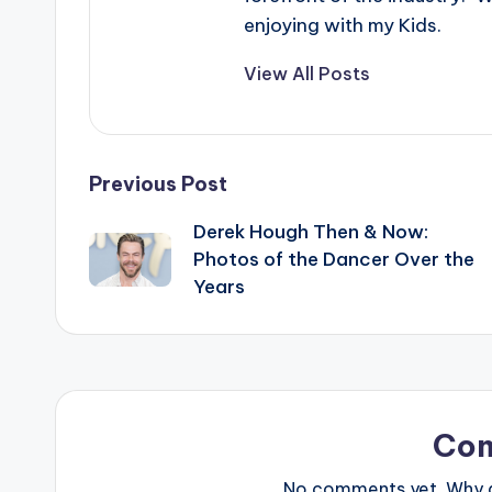
enjoying with my Kids.
View All Posts
Post
Previous Post
Derek Hough Then & Now:
navigation
Photos of the Dancer Over the
Years
Co
No comments yet. Why do