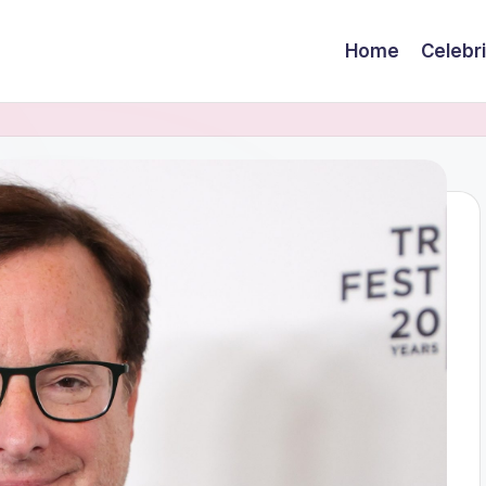
Home
Celebr