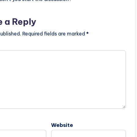
e a Reply
ublished.
Required fields are marked
*
Website