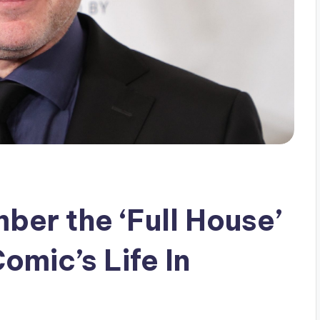
er the ‘Full House’
omic’s Life In