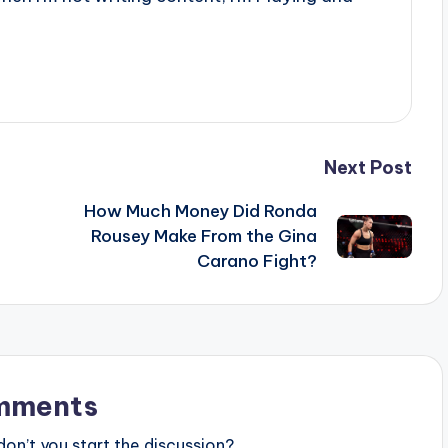
Next Post
How Much Money Did Ronda
Rousey Make From the Gina
Carano Fight?
mments
n’t you start the discussion?