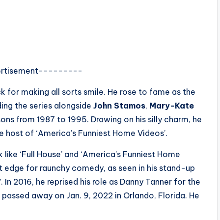
rtisement---------
for making all sorts smile. He rose to fame as the
ing the series alongside
John Stamos
,
Mary-Kate
ons from 1987 to 1995. Drawing on his silly charm, he
 host of ‘America’s Funniest Home Videos’.
 like ‘Full House’ and ‘America’s Funniest Home
et edge for raunchy comedy, as seen in his stand-up
 In 2016, he reprised his role as Danny Tanner for the
3, passed away on Jan. 9, 2022 in Orlando, Florida. He