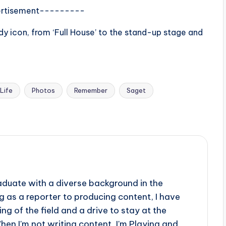
rtisement---------
y icon, from ‘Full House’ to the stand-up stage and
Life
Photos
Remember
Saget
aduate with a diverse background in the
 as a reporter to producing content, I have
g of the field and a drive to stay at the
When I'm not writing content, I'm Playing and