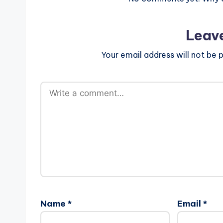
Leav
Your email address will not be p
Name
*
Email
*