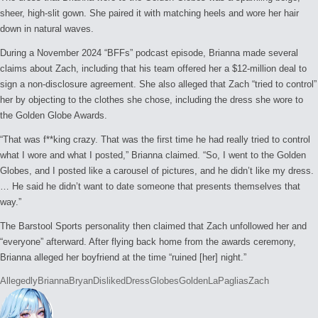
sheer, high-slit gown. She paired it with matching heels and wore her hair
down in natural waves.
During a November 2024 “BFFs” podcast episode, Brianna made several
claims about Zach, including that his team offered her a $12-million deal to
sign a non-disclosure agreement. She also alleged that Zach “tried to control”
her by objecting to the clothes she chose, including the dress she wore to
the Golden Globe Awards.
“That was f**king crazy. That was the first time he had really tried to control
what I wore and what I posted,” Brianna claimed. “So, I went to the Golden
Globes, and I posted like a carousel of pictures, and he didn’t like my dress.
… He said he didn’t want to date someone that presents themselves that
way.”
The Barstool Sports personality then claimed that Zach unfollowed her and
“everyone” afterward. After flying back home from the awards ceremony,
Brianna alleged her boyfriend at the time “ruined [her] night.”
Tags:
Allegedly
Brianna
Bryan
Disliked
Dress
Globes
Golden
LaPaglias
Zach