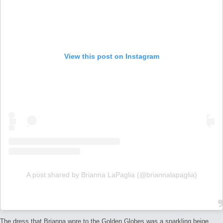
View this post on Instagram
A post shared by Brianna LaPaglia (@briannalapaglia)
The dress that Brianna wore to the Golden Globes was a sparkling beige,