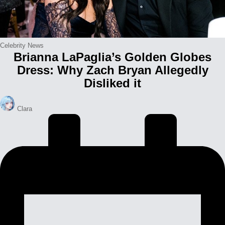
Posted
Celebrity News
Brianna LaPaglia’s Golden Globes
in
Dress: Why Zach Bryan Allegedly
Disliked it
Posted
Clara
by