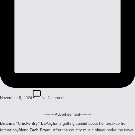
November 8, 2024
No Comments
-------- Advertisement---------
Brianna “Chickenfry” LaPaglia
is getting candid about her breakup from
former boyfriend
Zach Bryan
. After the country music singer broke the news