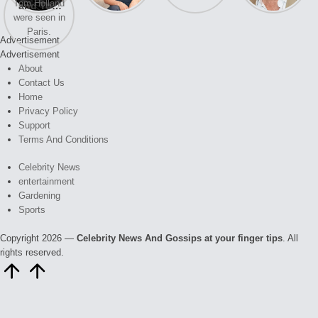
and Tom
struggles.
Kristin
again.
soon
Holland
Cavallari
were seen
meet again.
Advertisement
in Paris.
Advertisement
About
Contact Us
Home
Privacy Policy
Support
Terms And Conditions
Celebrity News
entertainment
Gardening
Sports
Copyright 2026 —
Celebrity News And Gossips at your finger tips
. All
rights reserved.
Scroll
to
Top