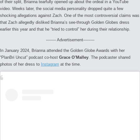
of their split, Brianna tearfully opened up about the ordeal in a YouTube
video. Weeks later, the social media personality dropped quite a few
shocking allegations against Zach. One of the most controversial claims was
that Zach allegedly disliked Brianna’s see-through Golden Globes dress
earlier this year and that he “tried to control” her during their relationship.
-------- Advertisement---------
In January 2024, Brianna attended the Golden Globe Awards with her
“PlanBri Uncut” podcast co-host
Grace O’Malley
. The podcaster shared
photos of her dress to
Instagram
at the time.