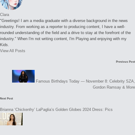
Clara
"Greetings! I am a media graduate with a diverse background in the news
industry. From working as a reporter to producing content, I have a well-
rounded understanding of the field and a drive to stay at the forefront of the
industry." When I'm not writing content, I'm Playing and enjoying with my
Kids.
View All Posts
Post
Previous Post
navigation
Famous Birthdays Today — November 8: Celebrity SZA,
Gordon Ramsay & More
Next Post
Brianna ‘Chickenfry’ LaPaglia’s Golden Globes 2024 Dress: Pics