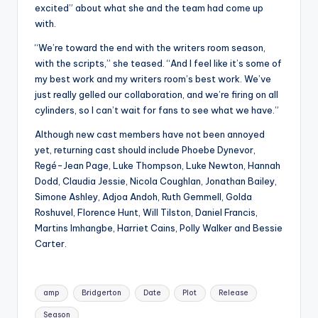
excited” about what she and the team had come up
with.
“We’re toward the end with the writers room season,
with the scripts,” she teased. “And I feel like it’s some of
my best work and my writers room’s best work. We’ve
just really gelled our collaboration, and we’re firing on all
cylinders, so I can’t wait for fans to see what we have.”
Although new cast members have not been annoyed
yet, returning cast should include Phoebe Dynevor,
Regé-Jean Page, Luke Thompson, Luke Newton, Hannah
Dodd, Claudia Jessie, Nicola Coughlan, Jonathan Bailey,
Simone Ashley, Adjoa Andoh, Ruth Gemmell, Golda
Roshuvel, Florence Hunt, Will Tilston, Daniel Francis,
Martins Imhangbe, Harriet Cains, Polly Walker and Bessie
Carter.
Tags:
amp
Bridgerton
Date
Plot
Release
Season