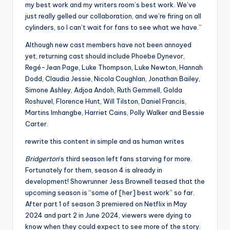
my best work and my writers room’s best work. We’ve
just really gelled our collaboration, and we’re firing on all
cylinders, so I can’t wait for fans to see what we have.”
Although new cast members have not been annoyed
yet, returning cast should include Phoebe Dynevor,
Regé-Jean Page, Luke Thompson, Luke Newton, Hannah
Dodd, Claudia Jessie, Nicola Coughlan, Jonathan Bailey,
Simone Ashley, Adjoa Andoh, Ruth Gemmell, Golda
Roshuvel, Florence Hunt, Will Tilston, Daniel Francis,
Martins Imhangbe, Harriet Cains, Polly Walker and Bessie
Carter.
rewrite this content in simple and as human writes
Bridgerton
‘s third season left fans starving for more.
Fortunately for them, season 4 is already in
development! Showrunner Jess Brownell teased that the
upcoming season is “some of [her] best work” so far.
After part 1 of season 3 premiered on Netflix in May
2024 and part 2 in June 2024, viewers were dying to
know when they could expect to see more of the story.