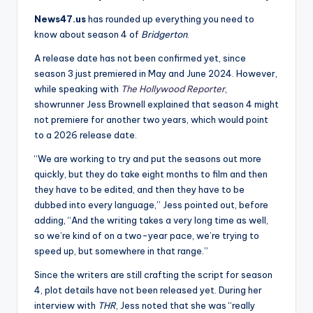
News47.us
has rounded up everything you need to
know about season 4 of
Bridgerton
.
A release date has not been confirmed yet, since
season 3 just premiered in May and June 2024. However,
while speaking with
The Hollywood Reporter
,
showrunner Jess Brownell explained that season 4 might
not premiere for another two years, which would point
to a 2026 release date.
“We are working to try and put the seasons out more
quickly, but they do take eight months to film and then
they have to be edited, and then they have to be
dubbed into every language,” Jess pointed out, before
adding, “And the writing takes a very long time as well,
so we’re kind of on a two-year pace, we’re trying to
speed up, but somewhere in that range.”
Since the writers are still crafting the script for season
4, plot details have not been released yet. During her
interview with
THR
, Jess noted that she was “really