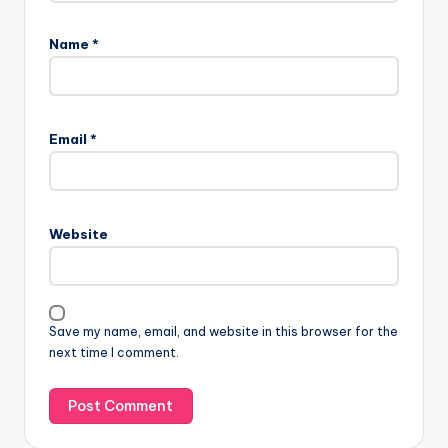
Name
*
Email
*
Website
Save my name, email, and website in this browser for the
next time I comment.