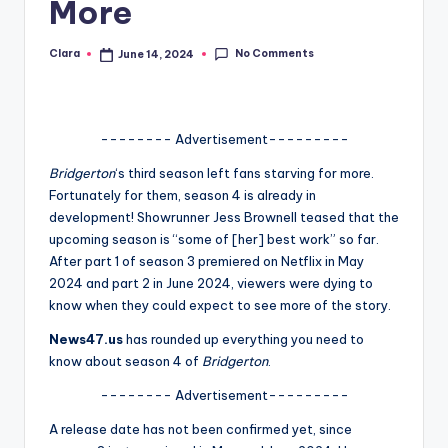
More
A
n
No Comments
Clara
June 14, 2024
Posted
by
d
G
-------- Advertisement---------
o
Bridgerton
‘s third season left fans starving for more.
s
Fortunately for them, season 4 is already in
development! Showrunner Jess Brownell teased that the
si
upcoming season is “some of [her] best work” so far.
p
After part 1 of season 3 premiered on Netflix in May
2024 and part 2 in June 2024, viewers were dying to
s
know when they could expect to see more of the story.
a
News47.us
has rounded up everything you need to
t
know about season 4 of
Bridgerton
.
y
-------- Advertisement---------
o
A release date has not been confirmed yet, since