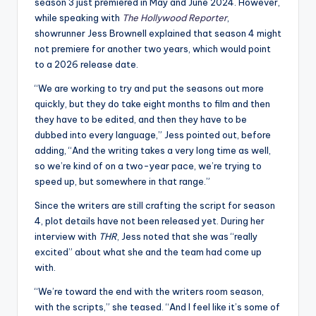
u
season 3 just premiered in May and June 2024. However,
while speaking with
The Hollywood Reporter
,
r
showrunner Jess Brownell explained that season 4 might
fi
not premiere for another two years, which would point
to a 2026 release date.
n
“We are working to try and put the seasons out more
g
quickly, but they do take eight months to film and then
e
they have to be edited, and then they have to be
dubbed into every language,” Jess pointed out, before
r
adding, “And the writing takes a very long time as well,
ti
so we’re kind of on a two-year pace, we’re trying to
speed up, but somewhere in that range.”
p
Since the writers are still crafting the script for season
s
4, plot details have not been released yet. During her
interview with
THR
, Jess noted that she was “really
excited” about what she and the team had come up
with.
“We’re toward the end with the writers room season,
with the scripts,” she teased. “And I feel like it’s some of