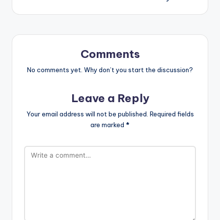
Comments
No comments yet. Why don’t you start the discussion?
Leave a Reply
Your email address will not be published.
Required fields
are marked
*