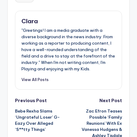
Clara
"Greetings! I am a media graduate with a
diverse background in the news industry. From
working as a reporter to producing content, I
have a well-rounded understanding of the
field and a drive to stay at the forefront of the
industry." When I'm not writing content, I'm
Playing and enjoying with my Kids.
View All Posts
Post
Previous Post
Next Post
Bebe Rexha Slams
Zac Efron Teases
navigation
‘Ungrateful Loser’ G-
Possible ‘Family
Eazy Over Alleged
Reunions’ With Ex
‘S**tty Things’
Vanessa Hudgens &
Ashley Tisdale