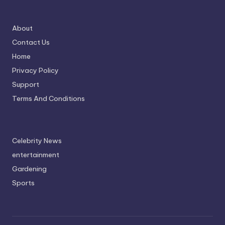
About
Contact Us
Home
Privacy Policy
Support
Terms And Conditions
Celebrity News
entertainment
Gardening
Sports