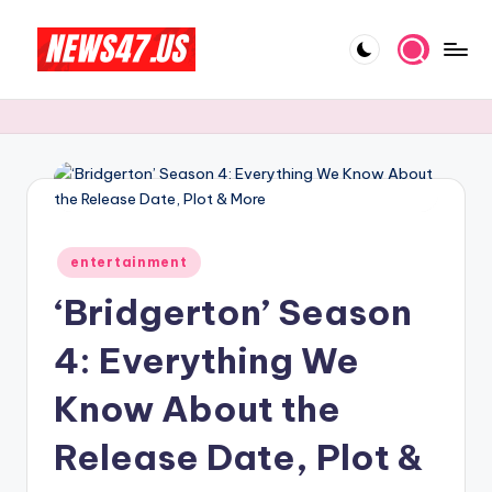
Skip
to
C
News,
content
Gossips
e
And
l
More
e
b
Posted
ri
entertainment
in
‘Bridgerton’ Season
t
y
4: Everything We
N
Know About the
e
Release Date, Plot &
w
s