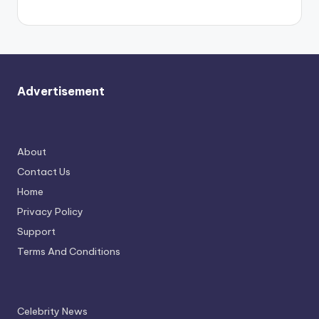
Advertisement
About
Contact Us
Home
Privacy Policy
Support
Terms And Conditions
Celebrity News