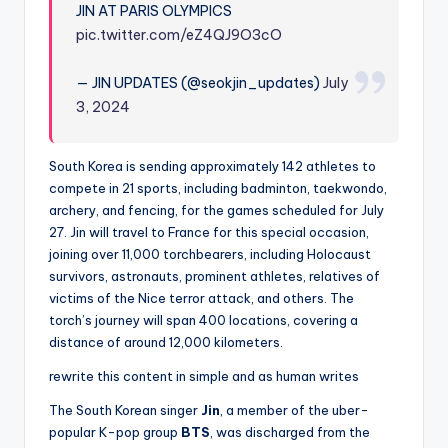
JIN AT PARIS OLYMPICS
pic.twitter.com/eZ4QJ9O3cO
— JIN UPDATES (@seokjin_updates)
July
3, 2024
South Korea is sending approximately 142 athletes to
compete in 21 sports, including badminton, taekwondo,
archery, and fencing, for the games scheduled for July
27. Jin will travel to France for this special occasion,
joining over 11,000 torchbearers, including Holocaust
survivors, astronauts, prominent athletes, relatives of
victims of the Nice terror attack, and others. The
torch’s journey will span 400 locations, covering a
distance of around 12,000 kilometers.
rewrite this content in simple and as human writes
The South Korean singer
Jin
, a member of the uber-
popular K-pop group
BTS
, was discharged from the