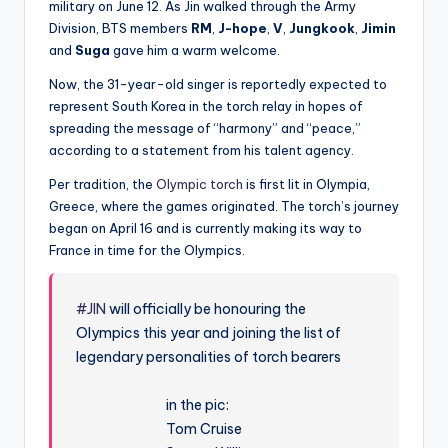
military on June 12. As Jin walked through the Army
Division, BTS members
RM
,
J-hope
,
V
,
Jungkook
,
Jimin
and
Suga
gave him a warm welcome.
Now, the 31-year-old singer is reportedly expected to
represent South Korea in the torch relay in hopes of
spreading the message of “harmony” and “peace,”
according to a statement from his talent agency.
Per tradition, the
Olympic torch
is first lit in Olympia,
Greece, where the games originated. The torch’s journey
began on April 16 and is currently making its way to
France in time for the Olympics.
#JIN
will officially be honouring the
Olympics this year and joining the list of
legendary personalities of torch bearers
in the pic:
Tom Cruise