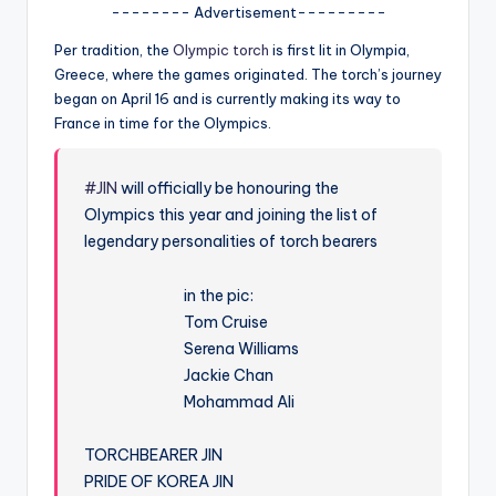
u
-------- Advertisement---------
r
Per tradition, the
Olympic torch
is first lit in Olympia,
Greece, where the games originated. The torch’s journey
fi
began on April 16 and is currently making its way to
n
France in time for the Olympics.
g
e
#JIN
will officially be honouring the
Olympics this year and joining the list of
r
legendary personalities of torch bearers
ti
in the pic:
p
Tom Cruise
s
Serena Williams
Jackie Chan
Mohammad Ali
TORCHBEARER JIN
PRIDE OF KOREA JIN