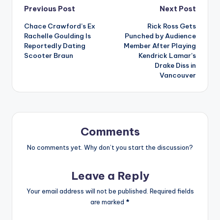
Post
Previous Post
Next Post
Chace Crawford’s Ex
Rick Ross Gets
navigation
Rachelle Goulding Is
Punched by Audience
Reportedly Dating
Member After Playing
Scooter Braun
Kendrick Lamar’s
Drake Diss in
Vancouver
Comments
No comments yet. Why don’t you start the discussion?
Leave a Reply
Your email address will not be published.
Required fields
are marked
*