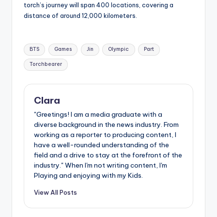
torch’s journey will span 400 locations, covering a
distance of around 12,000 kilometers.
Tags:
BTS
Games
Jin
Olympic
Part
Torchbearer
Clara
"Greetings! I am a media graduate with a
diverse background in the news industry. From
working as a reporter to producing content, I
have a well-rounded understanding of the
field and a drive to stay at the forefront of the
industry." When I'm not writing content, I'm
Playing and enjoying with my Kids.
View All Posts