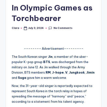
In Olympic Games as
A
n
Torchbearer
d
No Comments
Clara
July 3, 2024
G
Posted
by
o
s
-------- Advertisement---------
si
The South Korean singer
Jin
, a member of the uber-
p
popular K-pop group
BTS
, was discharged from the
military on June 12. As Jin walked through the Army
s
Division, BTS members
RM
,
J-hope
,
V
,
Jungkook
,
Jimin
a
and
Suga
gave him a warm welcome.
t
Now, the 31-year-old singer is reportedly expected to
represent South Korea in the torch relay in hopes of
y
spreading the message of “harmony” and “peace,”
o
according to a statement from his talent agency.