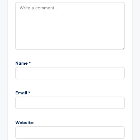
Name
*
Email
*
Website