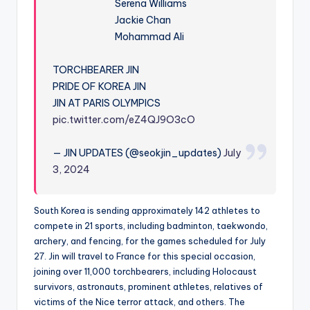
Serena Williams
Jackie Chan
Mohammad Ali
TORCHBEARER JIN
PRIDE OF KOREA JIN
JIN AT PARIS OLYMPICS
pic.twitter.com/eZ4QJ9O3cO
— JIN UPDATES (@seokjin_updates)
July
3, 2024
South Korea is sending approximately 142 athletes to
compete in 21 sports, including badminton, taekwondo,
archery, and fencing, for the games scheduled for July
27. Jin will travel to France for this special occasion,
joining over 11,000 torchbearers, including Holocaust
survivors, astronauts, prominent athletes, relatives of
victims of the Nice terror attack, and others. The