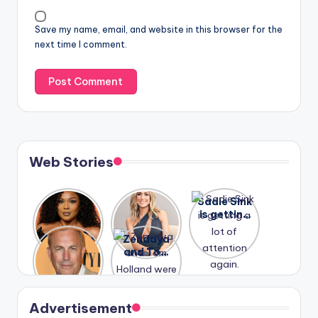
Save my name, email, and website in this browser for the
next time I comment.
Web Stories
Lizzo
After
Sadie Sink
opens up
years of
is getting
about her
drama,
a lot of
A new film
Zendaya
past
Lauren
attention
Honeymoo
and Tom
struggles.
Conrad
again.
n With
Holland
and
Harry is
were seen
Kristin
coming
in Paris.
Cavallari
soon
meet
Advertisement
again.