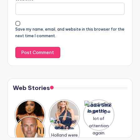
Save my name, email, and website in this browser for the
next time I comment.
Web Stories
Lizzo
After
Sadie Sink
opens up
years of
is getting
about her
drama,
a lot of
A new film
Zendaya
past
Lauren
attention
Honeymoo
and Tom
struggles.
Conrad
again.
n With
Holland
and
Harry is
were seen
Kristin