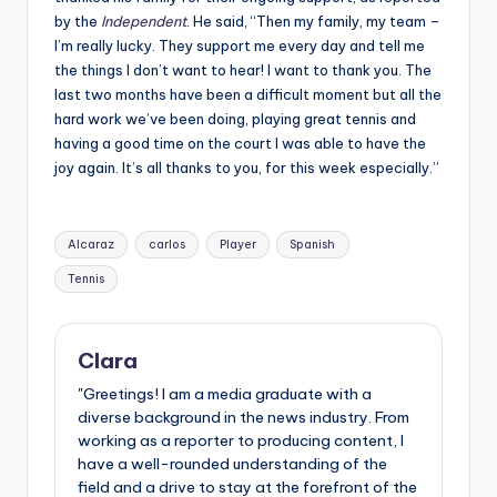
by the
Independent
. He said,
“Then my family, my team –
I’m really lucky. They support me every day and tell me
the things I don’t want to hear! I want to thank you. The
last two months have been a difficult moment but all the
hard work we’ve been doing, playing great tennis and
having a good time on the court I was able to have the
joy again. It’s all thanks to you, for this week especially.”
Tags:
Alcaraz
carlos
Player
Spanish
Tennis
Clara
"Greetings! I am a media graduate with a
diverse background in the news industry. From
working as a reporter to producing content, I
have a well-rounded understanding of the
field and a drive to stay at the forefront of the