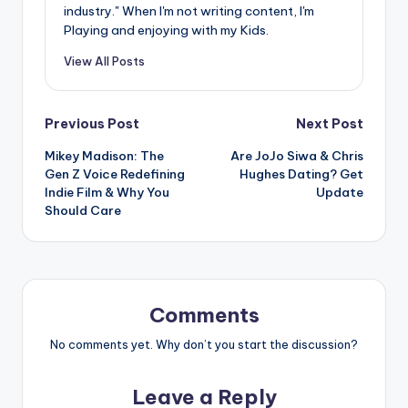
industry." When I'm not writing content, I'm
Playing and enjoying with my Kids.
View All Posts
Post
Previous Post
Next Post
Mikey Madison: The
Are JoJo Siwa & Chris
navigation
Gen Z Voice Redefining
Hughes Dating? Get
Indie Film & Why You
Update
Should Care
Comments
No comments yet. Why don’t you start the discussion?
Leave a Reply