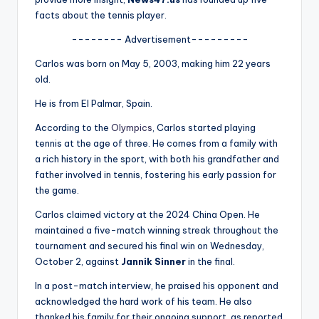
u
facts about the tennis player.
r
-------- Advertisement---------
fi
Carlos was born on May 5, 2003, making him 22 years
n
old.
g
He is from El Palmar, Spain.
e
According to the
Olympics
, Carlos started playing
tennis at the age of three. He comes from a family with
r
a rich history in the sport, with both his grandfather and
ti
father involved in tennis, fostering his early passion for
the game.
p
s
Carlos claimed victory at the 2024 China Open. He
maintained a five-match winning streak throughout the
tournament and secured his final win on Wednesday,
October 2, against
Jannik Sinner
in the final.
In a post-match interview, he praised his opponent and
acknowledged the hard work of his team. He also
thanked his family for their ongoing support, as reported