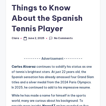
Things to Know
A
n
About the Spanish
d
Tennis Player
G
o
No Comments
Clara
June 2, 2025
Posted
by
s
si
-------- Advertisement---------
p
Carlos Alcaraz
continues to solidify his status as one
s
of tennis’s brightest stars.
At just 22 years old, the
a
Spanish sensation has already amassed four Grand Slam
titles and a silver medal from the 2024 Paris Olympics.
t
In 2025, he continued to add to his impressive resume.
y
While he has made a name for himself in the sports
o
world, many are curious about his background. To
provide more insight,
News47.us
has rounded up five