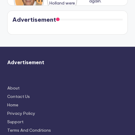
n With
Holland
and
Harry is
were seen
Kristin
coming
in Paris.
Cavallari
soon
meet
Advertisement
again.
Advertisement
About
Contact Us
Home
Privacy Policy
Support
Terms And Conditions