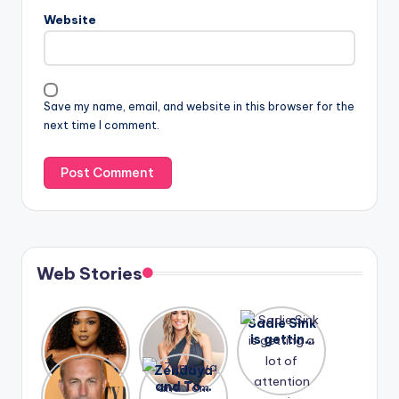
Website
Save my name, email, and website in this browser for the
next time I comment.
Web Stories
Lizzo
After
Sadie Sink
opens up
years of
is getting
about her
drama,
a lot of
A new film
Zendaya
past
Lauren
attention
Honeymoo
and Tom
struggles.
Conrad
again.