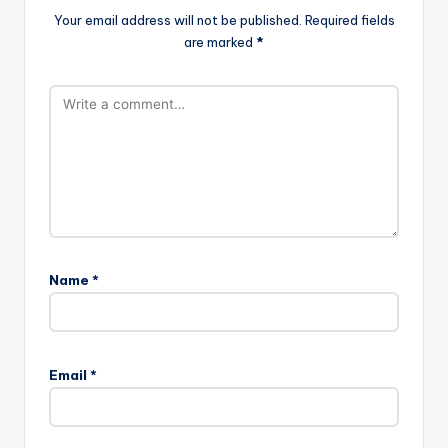
Your email address will not be published.
Required fields
are marked
*
Name
*
Email
*