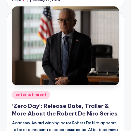
Clara
January 27, 2025
Posted
by
Posted
entertainment
in
‘Zero Day’: Release Date, Trailer &
More About the Robert De Niro Series
Academy Award winning actor Robert De Niro appears
to be experiencing a career resurgence. After becoming