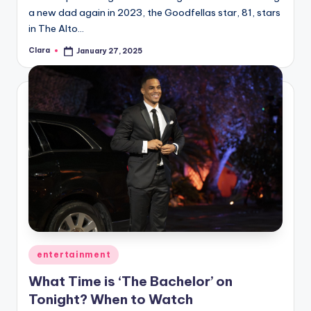
a new dad again in 2023, the Goodfellas star, 81, stars
in The Alto…
Clara
January 27, 2025
Posted
by
Posted
entertainment
in
What Time is ‘The Bachelor’ on
Tonight? When to Watch