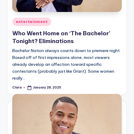
u
r
fi
Posted
entertainment
in
n
Who Went Home on ‘The Bachelor’
Tonight? Eliminations
g
Bachelor Nation always counts down to premiere night.
e
Based off of first impressions alone, most viewers
r
already develop an affection toward specific
ti
contestants (probably just like Grant). Some women
really…
p
Clara
January 28, 2025
Posted
s
by