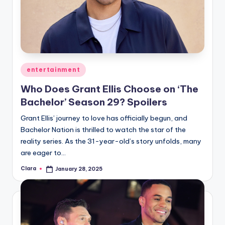
Posted
entertainment
in
Who Does Grant Ellis Choose on ‘The
Bachelor’ Season 29? Spoilers
Grant Ellis’ journey to love has officially begun, and
Bachelor Nation is thrilled to watch the star of the
reality series. As the 31-year-old’s story unfolds, many
are eager to…
Clara
January 28, 2025
Posted
by