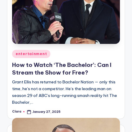
Posted
entertainment
in
How to Watch ‘The Bachelor’: Can I
Stream the Show for Free?
Grant Ellis has returned to Bachelor Nation — only this
time, he’s not a competitor. He’s the leading man on
season 29 of ABC’s long-running smash reality hit The
Bachelor,…
Clara
January 27, 2025
Posted
by