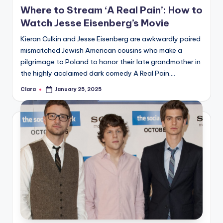
in
Where to Stream ‘A Real Pain’: How to
Watch Jesse Eisenberg’s Movie
Kieran Culkin and Jesse Eisenberg are awkwardly paired
mismatched Jewish American cousins who make a
pilgrimage to Poland to honor their late grandmother in
the highly acclaimed dark comedy A Real Pain.…
Clara
January 25, 2025
Posted
by