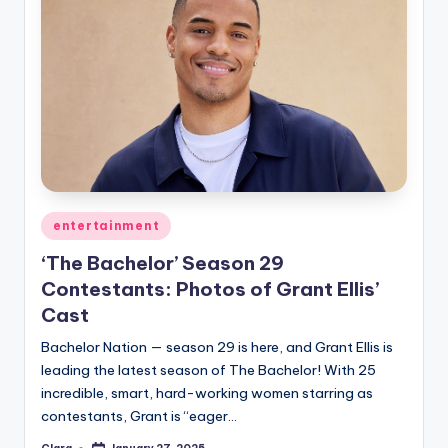
Posted
entertainment
in
‘The Bachelor’ Season 29
Contestants: Photos of Grant Ellis’
Cast
Bachelor Nation — season 29 is here, and Grant Ellis is
leading the latest season of The Bachelor! With 25
incredible, smart, hard-working women starring as
contestants, Grant is “eager…