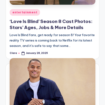
A
Posted
entertainment
n
in
‘Love Is Blind’ Season 8 Cast Photos:
d
Stars’ Ages, Jobs & More Details
G
Love Is Blind fans, get ready for season 8! Your favorite
o
reality TV series is coming back to Netflix for its latest
s
season, and it’s safe to say that some…
si
Clara
January 28, 2025
Posted
by
p
s
a
t
y
o