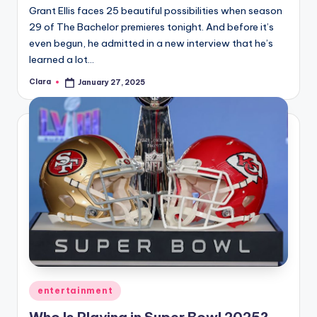
Grant Ellis faces 25 beautiful possibilities when season
29 of The Bachelor premieres tonight. And before it’s
even begun, he admitted in a new interview that he’s
learned a lot…
Clara
January 27, 2025
Posted
by
Posted
entertainment
in
Who Is Playing in Super Bowl 2025?