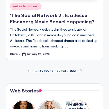
Posted
entertainment
in
‘The Social Network 2’: Is a Jesse
Eisenberg Movie Sequel Happening?
The Social Network debuted in theaters back on
October 1, 2010, and it made its young cast members
A-listers. The Facebook-themed drama also racked up
awards and nominations, making it…
Clara
January 25, 2025
Posted
by
Posts
1
…
159
160
161
162
163
…
233
PREVIOUS
NEXT
PAGE
PAGE
pagination
Web Stories
Lizzo
After
Sadie Sink
opens up
years of
is getting