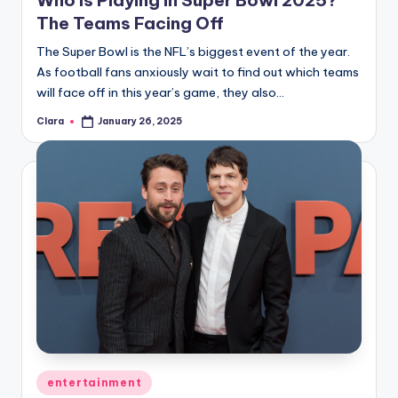
The Teams Facing Off
The Super Bowl is the NFL’s biggest event of the year.
As football fans anxiously wait to find out which teams
will face off in this year’s game, they also…
Clara
January 26, 2025
Posted
by
Posted
entertainment