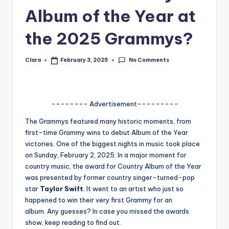
Album of the Year at
A
n
the 2025 Grammys?
d
No Comments
Clara
February 3, 2025
G
Posted
by
o
s
-------- Advertisement---------
si
The Grammys featured many historic moments, from
p
first-time Grammy wins to debut Album of the Year
victories. One of the biggest nights in music took place
s
on Sunday, February 2, 2025. In a major moment for
a
country music, the award for Country Album of the Year
was presented by former country singer-turned-pop
t
star
Taylor Swift
. It went to an artist who just so
y
happened to win their very first Grammy for an
album.
Any guesses? In case you missed the awards
o
show, keep reading to find out.