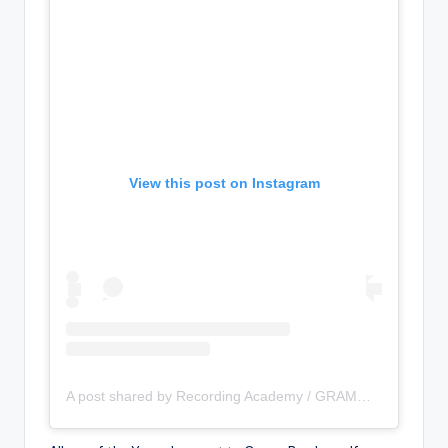
View this post on Instagram
A post shared by Recording Academy / GRAMMYs (@recordingacademy)