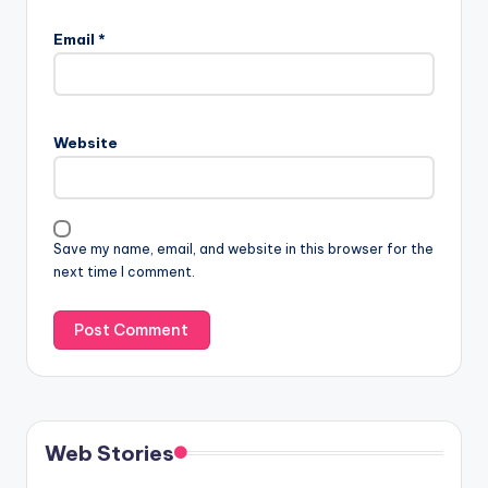
Email
*
Website
Save my name, email, and website in this browser for the
next time I comment.
Web Stories