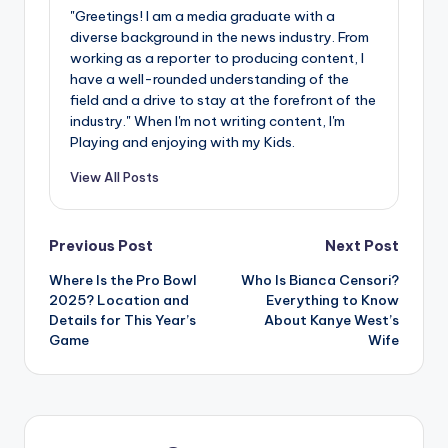
"Greetings! I am a media graduate with a
diverse background in the news industry. From
working as a reporter to producing content, I
have a well-rounded understanding of the
field and a drive to stay at the forefront of the
industry." When I'm not writing content, I'm
Playing and enjoying with my Kids.
View All Posts
Post
Previous Post
Next Post
Where Is the Pro Bowl
Who Is Bianca Censori?
navigation
2025? Location and
Everything to Know
Details for This Year’s
About Kanye West’s
Game
Wife