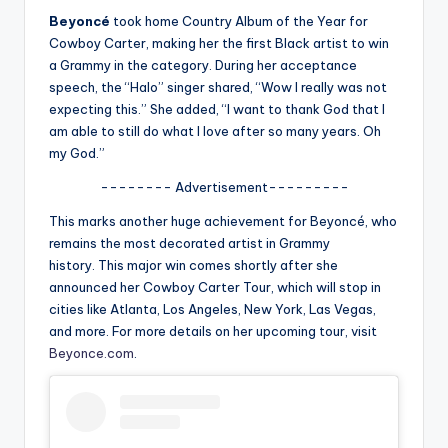
u
Beyoncé
took home Country Album of the Year for
r
Cowboy Carter
, making her the first Black artist to win
a Grammy in the category. During her acceptance
fi
speech, the “Halo” singer shared,
“Wow I really was not
n
expecting this.” She added, “I want to thank God that I
am able to still do what I love after so many years. Oh
g
my God.”
e
-------- Advertisement---------
r
This marks another huge achievement for Beyoncé, who
ti
remains the most decorated artist in Grammy
history.
This major win comes shortly after she
p
announced her
Cowboy Carter
Tour, which will stop in
s
cities like Atlanta, Los Angeles, New York, Las Vegas,
and more. For more details on her upcoming tour, visit
Beyonce.com
.