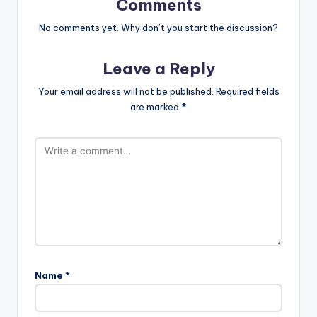
Comments
No comments yet. Why don’t you start the discussion?
Leave a Reply
Your email address will not be published.
Required fields
are marked
*
Name
*