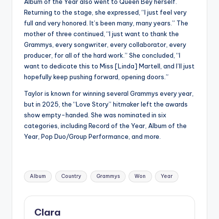
Album of the Year also went to Queen Bey herself.
Returning to the stage, she expressed, “
I just feel very
full and very honored. It’s been many, many years.” The
mother of three continued, “I just want to thank the
Grammys, every songwriter, every collaborator, every
producer, for all of the hard work.” She concluded, “I
want to dedicate this to Miss [Linda] Martell, and I’ll just
hopefully keep pushing forward, opening doors.”
Taylor is known for winning several Grammys every year,
but in 2025, the “Love Story” hitmaker left the awards
show empty-handed. She was nominated in six
categories, including Record of the Year, Album of the
Year, Pop Duo/Group Performance, and more.
Tags:
Album
Country
Grammys
Won
Year
Clara