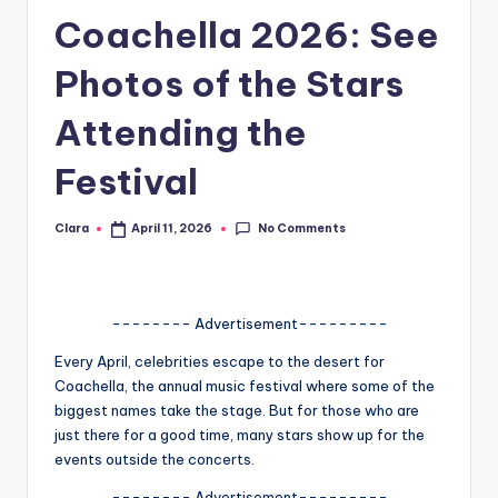
Coachella 2026: See
A
n
Photos of the Stars
d
Attending the
G
Festival
o
s
No Comments
Clara
April 11, 2026
Posted
si
by
p
s
-------- Advertisement---------
a
Every April, celebrities escape to the desert for
Coachella, the annual music festival where some of the
t
biggest names take the stage. But for those who are
y
just there for a good time, many stars show up for the
events outside the concerts.
o
-------- Advertisement---------