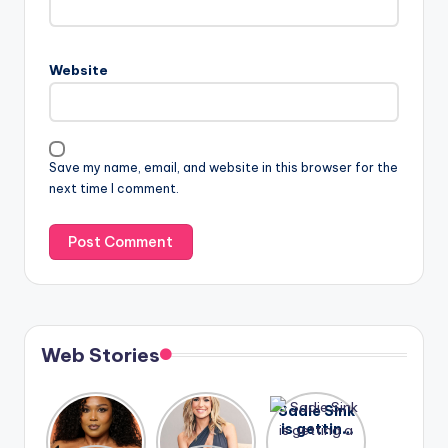
Website
Save my name, email, and website in this browser for the
next time I comment.
Web Stories
Lizzo
After
Sadie Sink
opens up
years of
is getting
about her
drama,
a lot of