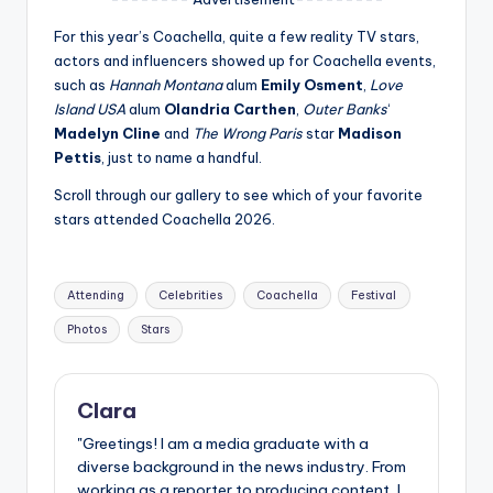
u
For this year’s Coachella, quite a few reality TV stars,
r
actors and influencers showed up for Coachella events,
fi
such as
Hannah Montana
alum
Emily Osment
,
Love
Island USA
alum
Olandria Carthen
,
Outer Banks
‘
n
Madelyn Cline
and
The Wrong Paris
star
Madison
g
Pettis
, just to name a handful.
e
Scroll through our gallery to see which of your favorite
stars attended Coachella 2026.
r
ti
Tags:
p
Attending
Celebrities
Coachella
Festival
s
Photos
Stars
Clara
"Greetings! I am a media graduate with a
diverse background in the news industry. From
working as a reporter to producing content, I