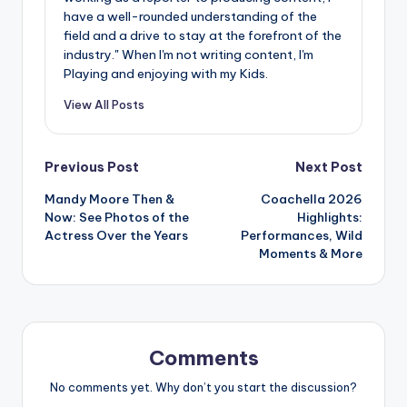
have a well-rounded understanding of the
field and a drive to stay at the forefront of the
industry." When I'm not writing content, I'm
Playing and enjoying with my Kids.
View All Posts
Post
Previous Post
Next Post
Mandy Moore Then &
Coachella 2026
navigation
Now: See Photos of the
Highlights:
Actress Over the Years
Performances, Wild
Moments & More
Comments
No comments yet. Why don’t you start the discussion?