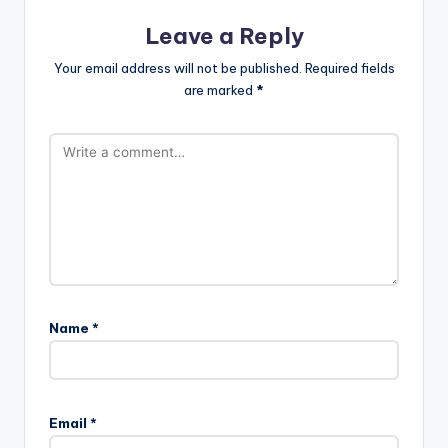
Leave a Reply
Your email address will not be published.
Required fields
are marked
*
Name
*
Email
*