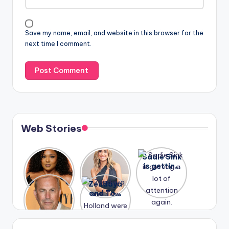
Save my name, email, and website in this browser for the
next time I comment.
Web Stories
Lizzo
After
Sadie Sink
opens up
years of
is getting
about her
drama,
a lot of
A new film
Zendaya
past
Lauren
attention
Honeymoo
and Tom
struggles.
Conrad
again.
n With
Holland
and
Harry is
were seen
Kristin
coming
in Paris.
Cavallari