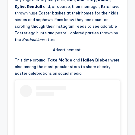
u
Kylie, Kendall
and, of course, their momager,
Kris
, have
r
thrown huge Easter bashes at their homes for their kids,
nieces and nephews. Fans know they can count on
fi
scrolling through their Instagram feeds to see adorable
n
Easter egg hunts and pastel-colored parties thrown by
the
Kardashians
stars.
g
-------- Advertisement---------
e
This time around,
Tate McRae
and
Hailey Bieber
were
r
also among the most popular stars to share cheeky
ti
Easter celebrations on social media.
p
s