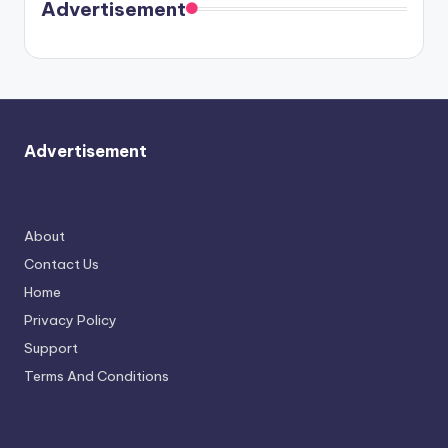
soon
meet
Advertisement
again.
Advertisement
About
Contact Us
Home
Privacy Policy
Support
Terms And Conditions