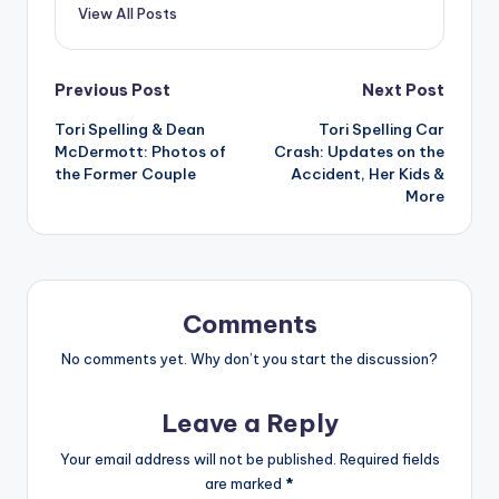
View All Posts
Post
Previous Post
Next Post
Tori Spelling & Dean
Tori Spelling Car
navigation
McDermott: Photos of
Crash: Updates on the
the Former Couple
Accident, Her Kids &
More
Comments
No comments yet. Why don’t you start the discussion?
Leave a Reply
Your email address will not be published.
Required fields
are marked
*