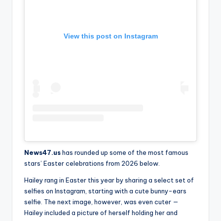
View this post on Instagram
News47.us
has rounded up some of the most famous
stars’ Easter celebrations from 2026 below.
Hailey rang in Easter this year by sharing a select set of
selfies on Instagram, starting with a cute bunny-ears
selfie. The next image, however, was even cuter —
Hailey included a picture of herself holding her and