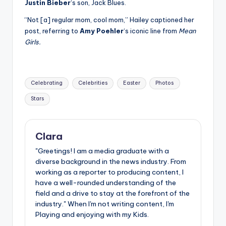
Justin Bieber
‘s son, Jack Blues.
“Not [a] regular mom, cool mom,” Hailey captioned her
post, referring to
Amy Poehler
‘s iconic line from
Mean
Girls.
Tags:
Celebrating
Celebrities
Easter
Photos
Stars
Clara
"Greetings! I am a media graduate with a
diverse background in the news industry. From
working as a reporter to producing content, I
have a well-rounded understanding of the
field and a drive to stay at the forefront of the
industry." When I'm not writing content, I'm
Playing and enjoying with my Kids.