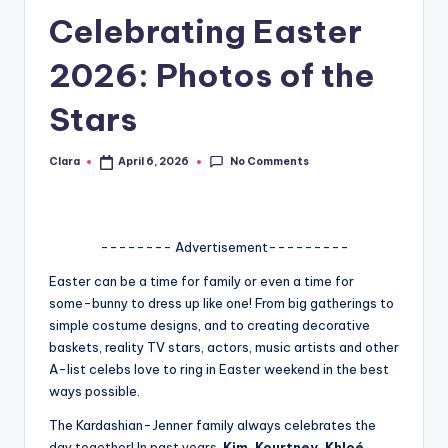
Celebrating Easter
A
n
2026: Photos of the
d
Stars
G
o
No Comments
Clara
April 6, 2026
Posted
by
s
si
-------- Advertisement---------
p
Easter can be a time for family or even a time for
s
some-bunny to dress up like one! From big gatherings to
a
simple costume designs, and to creating decorative
baskets, reality TV stars, actors, music artists and other
t
A-list celebs love to ring in Easter weekend in the best
y
ways possible.
o
The Kardashian-Jenner family always celebrates the
day together! In past years,
Kim, Kourtney, Khloé,