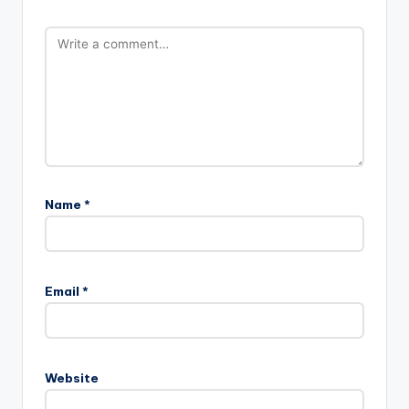
Name
*
Email
*
Website