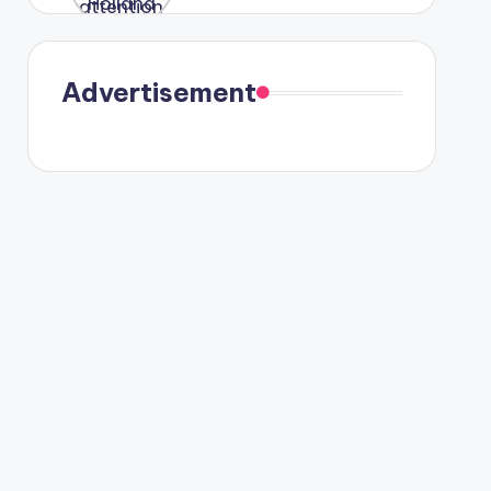
were seen
in Paris.
Advertisement