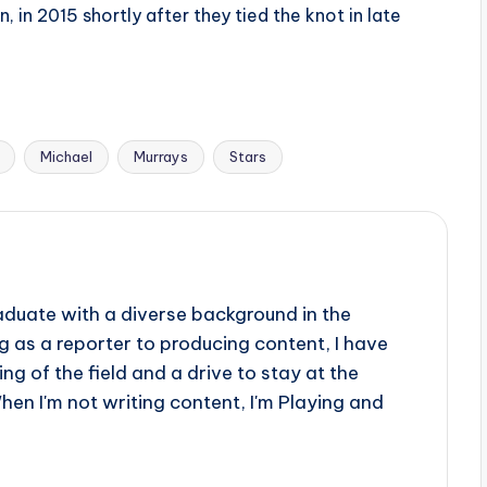
, in 2015 shortly after they tied the knot in late
Michael
Murrays
Stars
aduate with a diverse background in the
 as a reporter to producing content, I have
g of the field and a drive to stay at the
When I'm not writing content, I'm Playing and