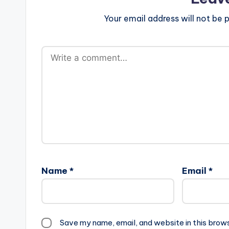
Your email address will not be p
Name
*
Email
*
Save my name, email, and website in this brow