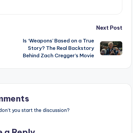
Next Post
Is ‘Weapons’ Based on a True
Story? The Real Backstory
Behind Zach Cregger’s Movie
mments
n’t you start the discussion?
e a Reply