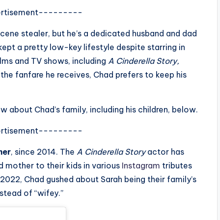
rtisement---------
cene stealer, but he’s a dedicated husband and dad
kept a pretty low-key lifestyle despite starring in
ilms and TV shows, including
A Cinderella Story,
l the fanfare he receives, Chad prefers to keep his
w about Chad’s family, including his children, below.
rtisement---------
mer
, since 2014. The
A Cinderella Story
actor has
 mother to their kids in various
Instagram
tributes
y 2022, Chad gushed about Sarah being their family’s
stead of “wifey.”