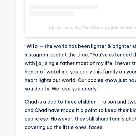
A post shared by Chad Murray (@chadmicha
“Wifo — the world has been lighter & brighter s
Instagram post at the time. “You’ve extended th
with [a] single father most of my life, I never 
honor of watching you carry this family on yo
heart lights our world. Our babies know just ho
you dearly. We love you dearly.”
Chad is a dad to three children — a son and tw
and Chad have made it a point to keep their k
public eye. However, they still share family ph
covering up the little ones’ faces.