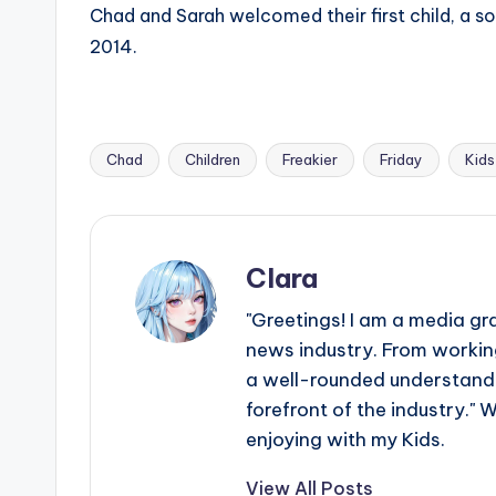
Chad and Sarah welcomed their first child, a son
2014.
Chad
Children
Freakier
Friday
Kids
Tags:
Clara
"Greetings! I am a media gr
news industry. From working
a well-rounded understandin
forefront of the industry." 
enjoying with my Kids.
View All Posts