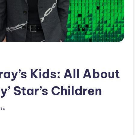
ay’s Kids: All About
y’ Star’s Children
ts