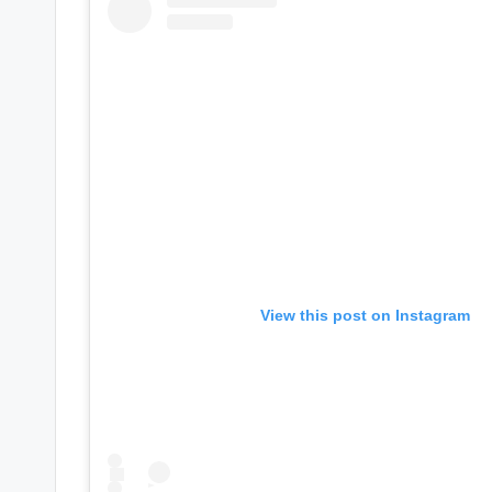
e
r
ti
p
s
View this post on Instagram