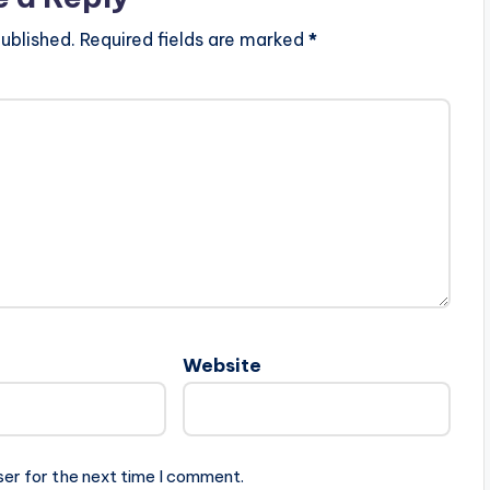
ublished.
Required fields are marked
*
Website
ser for the next time I comment.