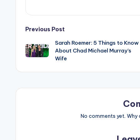
Post
Previous Post
Sarah Roemer: 5 Things to Know
navigation
About Chad Michael Murray’s
Wife
Co
No comments yet. Why do
Leav