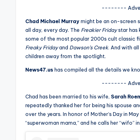
s
-------- Adve
a
Chad Michael Murray
might be an on-screen s
all day, every day. The
Freakier Friday
star has 
t
some of the most popular 2000s cult classic f
y
Freaky Friday
and
Dawson’s Creek
. And with al
children away from the spotlight.
o
News47.us
has compiled all the details we kno
u
-------- Adve
r
Chad has been married to his wife,
Sarah Roe
fi
repeatedly thanked her for being his spouse and
n
over the years. In honor of Mother’s Day in Ma
“superwoman mama,” and he calls her “wifo” in
g