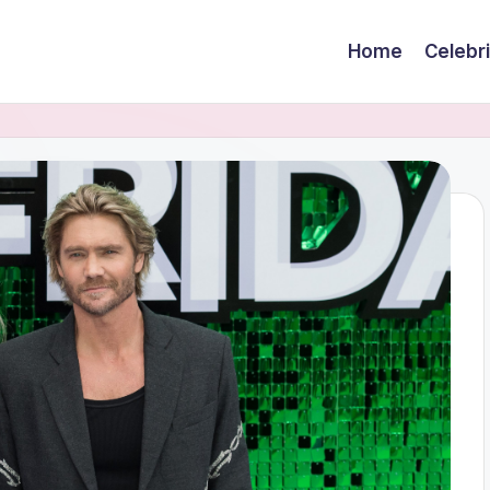
Home
Celebr