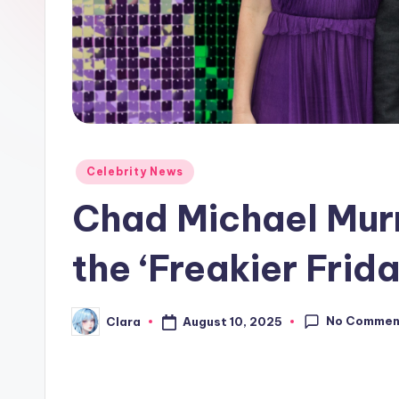
e
w
s
A
n
Posted
Celebrity News
in
d
Chad Michael Murr
G
the ‘Freakier Frida
o
s
No Commen
August 10, 2025
Clara
Posted
by
si
p