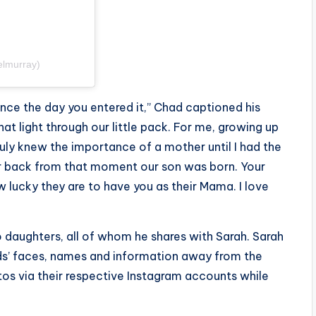
elmurray)
ince the day you entered it,” Chad captioned his
at light through our little pack. For me, growing up
truly knew the importance of a mother until I had the
ur back from that moment our son was born. Your
w lucky they are to have you as their Mama. I love
o daughters, all of whom he shares with Sarah. Sarah
ids’ faces, names and information away from the
otos via their respective Instagram accounts while