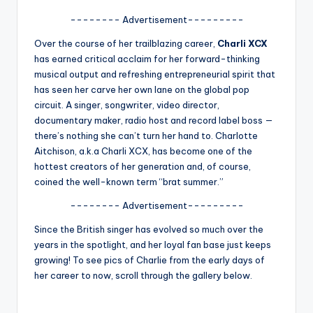
A
-------- Advertisement---------
n
Over the course of her trailblazing career,
Charli XCX
has earned critical acclaim for her forward-thinking
d
musical output and refreshing entrepreneurial spirit that
G
has seen her carve her own lane on the global pop
circuit. A singer, songwriter, video director,
o
documentary maker, radio host and record label boss —
s
there’s nothing she can’t turn her hand to. Charlotte
Aitchison, a.k.a Charli XCX, has become one of the
si
hottest creators of her generation and, of course,
p
coined the well-known term “brat summer.”
s
-------- Advertisement---------
a
Since the British singer has evolved so much over the
years in the spotlight, and her loyal fan base just keeps
t
growing! To see pics of Charlie from the early days of
y
her career to now, scroll through the gallery below.
o