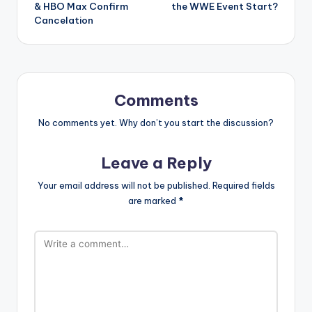
& HBO Max Confirm
the WWE Event Start?
Cancelation
Comments
No comments yet. Why don’t you start the discussion?
Leave a Reply
Your email address will not be published.
Required fields
are marked
*