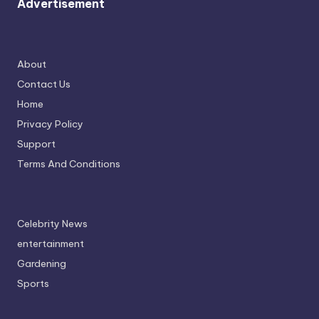
Advertisement
About
Contact Us
Home
Privacy Policy
Support
Terms And Conditions
Celebrity News
entertainment
Gardening
Sports