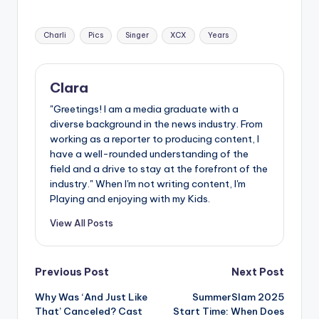
u
r
Tags:
Charli
Pics
Singer
XCX
Years
fi
n
Clara
g
"Greetings! I am a media graduate with a
e
diverse background in the news industry. From
working as a reporter to producing content, I
r
have a well-rounded understanding of the
ti
field and a drive to stay at the forefront of the
industry." When I'm not writing content, I'm
p
Playing and enjoying with my Kids.
s
View All Posts
Post
Previous Post
Next Post
Why Was ‘And Just Like
SummerSlam 2025
navigation
That’ Canceled? Cast
Start Time: When Does