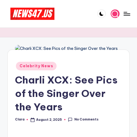
Skip
to
C
News,
content
Gossips
e
And
l
More
e
b
Posted
Celebrity News
in
ri
Charli XCX: See Pics
t
of the Singer Over
y
the Years
N
e
No Comments
Clara
August 2, 2025
Posted
w
by
s