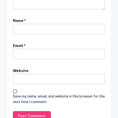
Name
*
Email
*
Website
Save my name, email, and website in this browser for the
next time I comment.