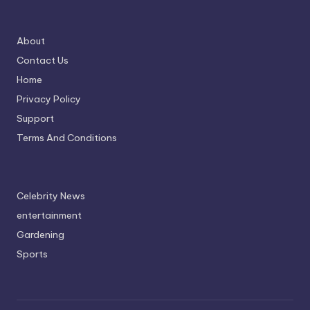
About
Contact Us
Home
Privacy Policy
Support
Terms And Conditions
Celebrity News
entertainment
Gardening
Sports