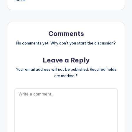
Comments
No comments yet. Why don’t you start the discussion?
Leave a Reply
Your email address will not be published.
Required fields
are marked
*