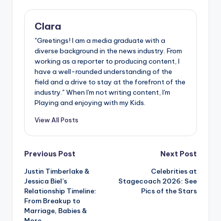
Clara
"Greetings! I am a media graduate with a
diverse background in the news industry. From
working as a reporter to producing content, I
have a well-rounded understanding of the
field and a drive to stay at the forefront of the
industry." When I'm not writing content, I'm
Playing and enjoying with my Kids.
View All Posts
Post
Previous Post
Next Post
Justin Timberlake &
Celebrities at
navigation
Jessica Biel’s
Stagecoach 2026: See
Relationship Timeline:
Pics of the Stars
From Breakup to
Marriage, Babies &
More