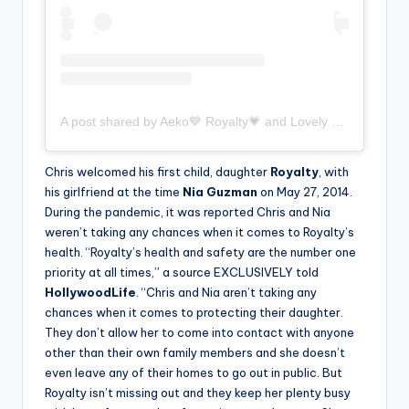
A post shared by Aeko💙 Royalty💗 and Lovely 🤍 (@aeko.royalty.lovely)
Chris welcomed his first child, daughter
Royalty
, with
his girlfriend at the time
Nia Guzman
on May 27, 2014.
During the pandemic, it was reported Chris and Nia
weren’t taking any chances when it comes to Royalty’s
health. “Royalty’s health and safety are the number one
priority at all times,” a source EXCLUSIVELY told
HollywoodLife
. “Chris and Nia aren’t taking any
chances when it comes to protecting their daughter.
They don’t allow her to come into contact with anyone
other than their own family members and she doesn’t
even leave any of their homes to go out in public. But
Royalty isn’t missing out and they keep her plenty busy