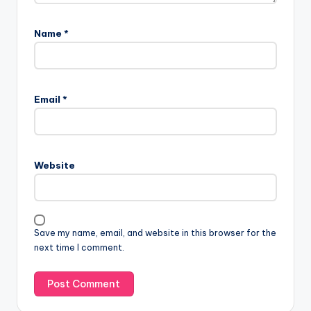
Name
*
Email
*
Website
Save my name, email, and website in this browser for the
next time I comment.