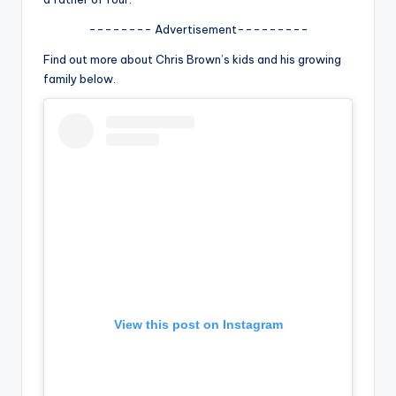
u
-------- Advertisement---------
r
Find out more about Chris Brown’s kids and his growing
fi
family below.
n
g
e
r
ti
p
s
View this post on Instagram