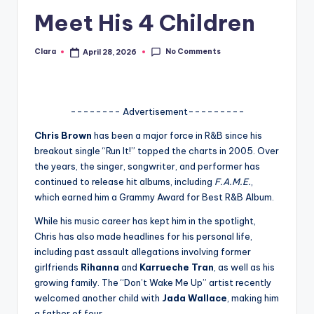
Meet His 4 Children
A
n
No Comments
Clara
April 28, 2026
Posted
d
by
G
o
-------- Advertisement---------
s
Chris Brown
has been a major force in R&B since his
breakout single “Run It!” topped the charts in 2005. Over
si
the years, the singer, songwriter, and performer has
p
continued to release hit albums, including
F.A.M.E.
,
which earned him a Grammy Award for Best R&B Album.
s
While his music career has kept him in the spotlight,
a
Chris has also made headlines for his personal life,
t
including past assault allegations involving former
girlfriends
Rihanna
and
Karrueche Tran
, as well as his
y
growing family. The “Don’t Wake Me Up” artist recently
o
welcomed another child with
Jada Wallace
, making him
a father of four.