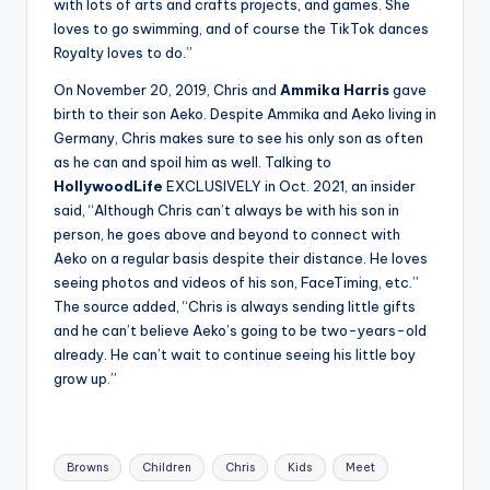
with lots of arts and crafts projects, and games. She
loves to go swimming, and of course the TikTok dances
Royalty loves to do.”
On November 20, 2019, Chris and
Ammika Harris
gave
birth to their son Aeko. Despite Ammika and Aeko living in
Germany, Chris makes sure to see his only son as often
as he can and spoil him as well. Talking to
HollywoodLife
EXCLUSIVELY in Oct. 2021, an insider
said, “Although Chris can’t always be with his son in
person, he goes above and beyond to connect with
Aeko on a regular basis despite their distance. He loves
seeing photos and videos of his son, FaceTiming, etc.”
The source added, “Chris is always sending little gifts
and he can’t believe Aeko’s going to be two-years-old
already. He can’t wait to continue seeing his little boy
grow up.”
Tags:
Browns
Children
Chris
Kids
Meet