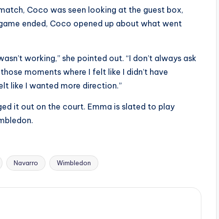
 match, Coco was seen looking at the guest box,
e game ended, Coco opened up about what went
 wasn’t working,” she pointed out. “I don’t always ask
those moments where I felt like I didn’t have
elt like I wanted more direction.”
 it out on the court. Emma is slated to play
imbledon.
Navarro
Wimbledon