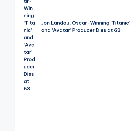
Jon Landau, Oscar-Winning ‘Titanic’
and ‘Avatar’ Producer Dies at 63