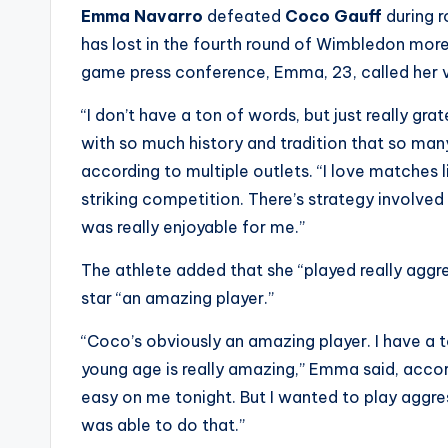
e
Emma Navarro
defeated
Coco Gauff
during 
r
has lost in the fourth round of Wimbledon more 
game press conference, Emma, 23, called her vi
ti
“I don’t have a ton of words, but just really gr
p
with so much history and tradition that so ma
s
according to multiple outlets. “I love matches lik
striking competition. There’s strategy involved
was really enjoyable for me.”
The athlete added that she “played really aggre
star “an amazing player.”
“Coco’s obviously an amazing player. I have a 
young age is really amazing,” Emma said, acco
easy on me tonight. But I wanted to play aggres
was able to do that.”