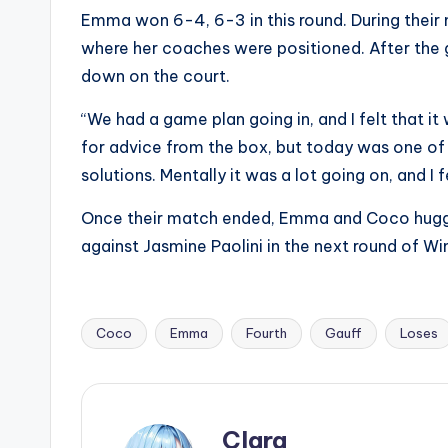
Emma won 6-4, 6-3 in this round. During their
where her coaches were positioned. After th
down on the court.
“We had a game plan going in, and I felt that it
for advice from the box, but today was one of 
solutions. Mentally it was a lot going on, and I f
Once their match ended, Emma and Coco hugged
against Jasmine Paolini in the next round of W
Coco
Emma
Fourth
Gauff
Loses
Tags:
Clara