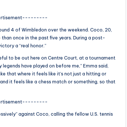
rtisement---------
round 4 of Wimbledon over the weekend. Coco, 20,
than once in the past five years. During a post-
ctory a “real honor.”
ateful to be out here on Centre Court, at a tournament
ny legends have played on before me,” Emma said,
e that where it feels like it’s not just a hitting or
 and it feels like a chess match or something, so that
rtisement---------
ssively” against Coco, calling the fellow U.S. tennis