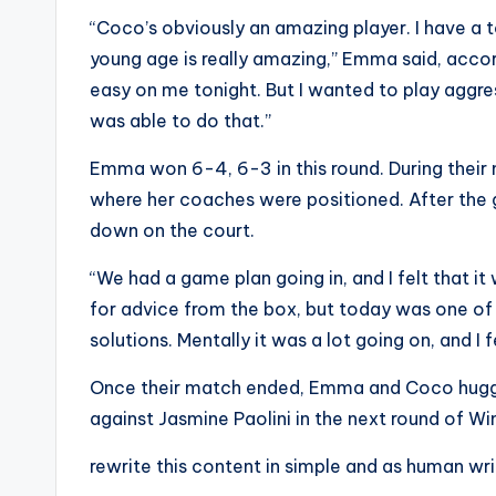
s
“Coco’s obviously an amazing player. I have a 
young age is really amazing,” Emma said, acco
a
easy on me tonight. But I wanted to play aggres
t
was able to do that.”
y
Emma won 6-4, 6-3 in this round. During their
where her coaches were positioned. After th
o
down on the court.
u
“We had a game plan going in, and I felt that it
r
for advice from the box, but today was one of 
solutions. Mentally it was a lot going on, and I f
fi
Once their match ended, Emma and Coco hugged
n
against Jasmine Paolini in the next round of W
g
rewrite this content in simple and as human wr