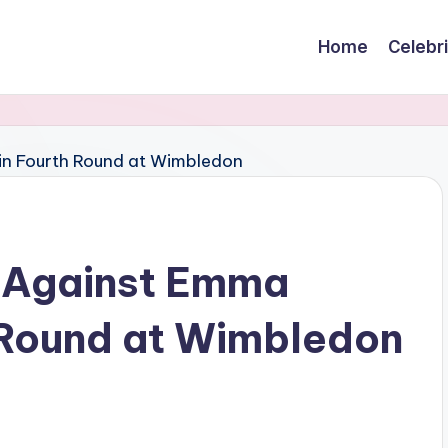
Home
Celebr
 Against Emma
 Round at Wimbledon