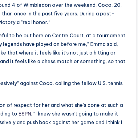
round 4 of Wimbledon over the weekend. Coco, 20,
than once in the past five years. During a post-
ctory a “real honor.”
ateful to be out here on Centre Court, at a tournament
ny legends have played on before me,” Emma said,
e that where it feels like it’s not just a hitting or
 and it feels like a chess match or something, so that
ssively” against Coco, calling the fellow U.S. tennis
ton of respect for her and what she’s done at such a
rding to
ESPN
. “I knew she wasn’t going to make it
sively and push back against her game and I think I