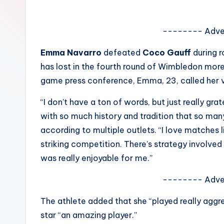
e
w
-------- Adve
s
Emma Navarro
defeated
Coco Gauff
during 
has lost in the fourth round of Wimbledon more 
A
game press conference, Emma, 23, called her vi
n
“I don’t have a ton of words, but just really gr
d
with so much history and tradition that so ma
according to multiple outlets. “I love matches lik
G
striking competition. There’s strategy involved
o
was really enjoyable for me.”
s
-------- Adve
si
The athlete added that she “played really aggre
p
star “an amazing player.”