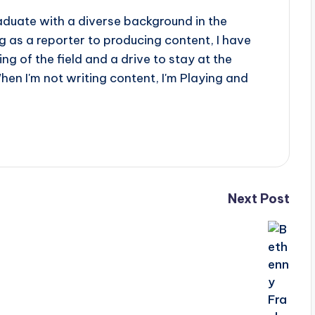
aduate with a diverse background in the
 as a reporter to producing content, I have
g of the field and a drive to stay at the
When I'm not writing content, I'm Playing and
Next Post