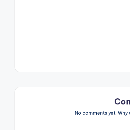
Co
No comments yet. Why do