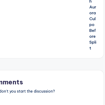
mments
n’t you start the discussion?