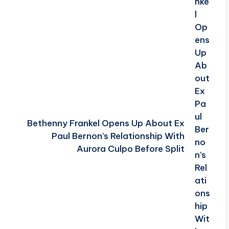
Bethenny Frankel Opens Up About Ex
Paul Bernon’s Relationship With
Aurora Culpo Before Split