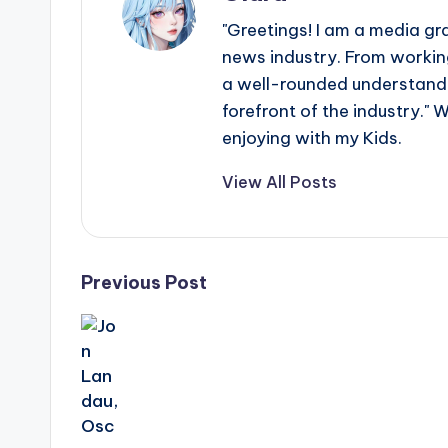
"Greetings! I am a media gr
news industry. From working
a well-rounded understandin
forefront of the industry." 
enjoying with my Kids.
View All Posts
Post
Previous Post
navigation