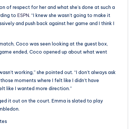
ton of respect for her and what she’s done at such a
rding to
ESPN
. “I knew she wasn’t going to make it
sively and push back against her game and I think I
 match, Coco was seen looking at the guest box,
e game ended, Coco opened up about what went
 wasn’t working,” she pointed out. “I don’t always ask
those moments where I felt like I didn’t have
elt like I wanted more direction.”
 it out on the court. Emma is slated to play
imbledon.
ites