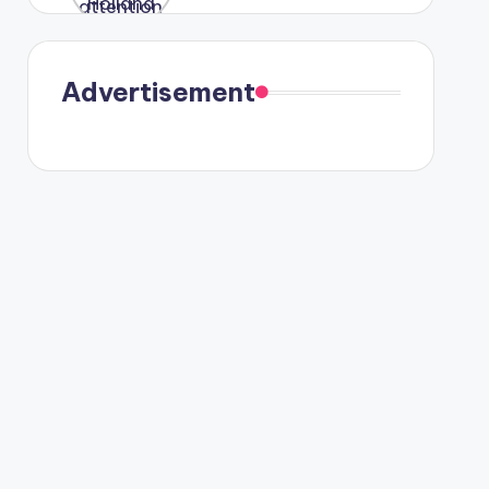
were seen
in Paris.
Advertisement