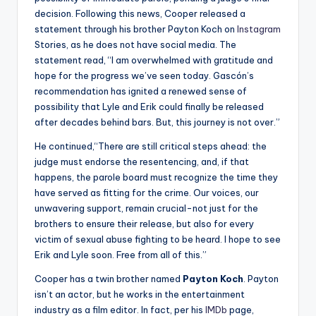
decision. Following this news, Cooper released a
statement through his brother Payton Koch on
Instagram
Stories, as he does not have social media. The
statement read, “I am overwhelmed with gratitude and
hope for the progress we’ve seen today. Gascón’s
recommendation has ignited a renewed sense of
possibility that Lyle and Erik could finally be released
after decades behind bars. But, this journey is not over.”
He continued,
“
There are still critical steps ahead: the
judge must endorse the resentencing, and, if that
happens, the parole board must recognize the time they
have served as fitting for the crime. Our voices, our
unwavering support, remain crucial
-not just for the
brothers to ensure their release, but also for every
victim of sexual abuse fighting to be heard. I hope to see
Erik and Lyle soon. Free from all of this.”
Cooper has a twin brother named
Payton Koch
. Payton
isn’t an actor, but he works in the entertainment
industry as a film editor. In fact, per his
IMDb
page,