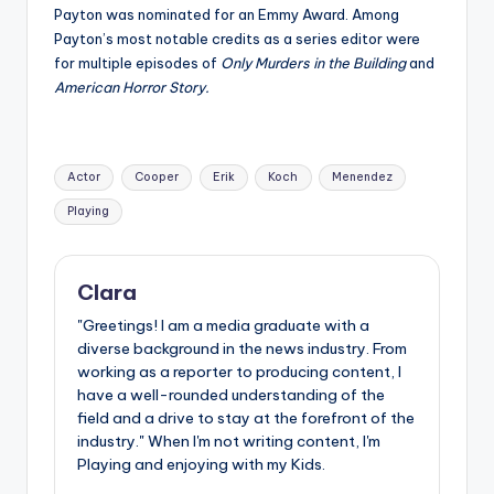
Payton was nominated for an Emmy Award. Among
Payton’s most notable credits as a series editor were
for multiple episodes of
Only Murders in the Building
and
American Horror Story.
Tags:
Actor
Cooper
Erik
Koch
Menendez
Playing
Clara
"Greetings! I am a media graduate with a
diverse background in the news industry. From
working as a reporter to producing content, I
have a well-rounded understanding of the
field and a drive to stay at the forefront of the
industry." When I'm not writing content, I'm
Playing and enjoying with my Kids.