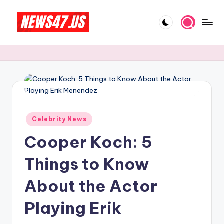
Skip
to
C
News,
content
Gossips
e
And
l
More
e
b
Posted
ri
Celebrity News
in
Cooper Koch: 5
t
y
Things to Know
N
About the Actor
e
Playing Erik
w
s