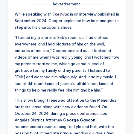
u
-------- Advertisement---------
r
While speaking with
TheWrap
in an interview published in
fi
September 2024, Cooper explained how he managed to
step into his character’s shoes.
n
“I turned my trailer into Erik’s room, so I had clothes
g
everywhere, and I had pictures of him on the wall,
e
pictures of me too,” Cooper pointed out. “I looked at
videos of me when I was really young, and I watched how
r
my parents treated me, which gave me a level of
ti
gratitude for my family and my parents. I listened to
[Erik] and watched him religiously. And I had my music, I
p
had all different kinds of journals, all different kinds of
s
things to help me really feel like him and be him.”
This show brought renewed attention to the Menendez
brothers’ case along with new evidence found. On
October 24, 2024, during a
press conference
, Los
Angeles District Attorney
George Gascón
recommended resentencing for Lyle and Erik, with the
possibility of immediate parole, pending a judge’s final