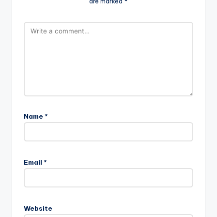
are marked
*
Name
*
Email
*
Website