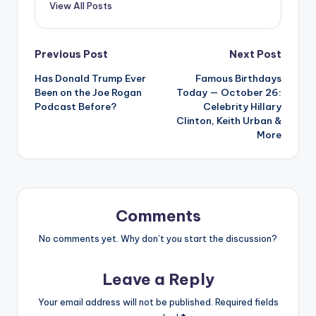
View All Posts
Post
Previous Post
Next Post
Has Donald Trump Ever
Famous Birthdays
navigation
Been on the Joe Rogan
Today — October 26:
Podcast Before?
Celebrity Hillary
Clinton, Keith Urban &
More
Comments
No comments yet. Why don’t you start the discussion?
Leave a Reply
Your email address will not be published.
Required fields