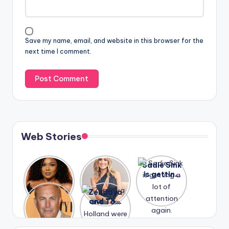
Save my name, email, and website in this browser for the
next time I comment.
Web Stories
Lizzo
After
Sadie Sink
opens up
years of
is getting
about her
drama,
a lot of
A new film
Zendaya
past
Lauren
attention
Honeymoo
and Tom
struggles.
Conrad
again.
n With
Holland
and
Harry is
were seen
Kristin
coming
in Paris.