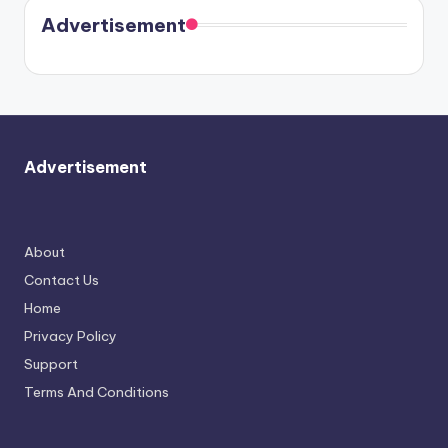
Cavallari
soon
meet
Advertisement
again.
Advertisement
About
Contact Us
Home
Privacy Policy
Support
Terms And Conditions