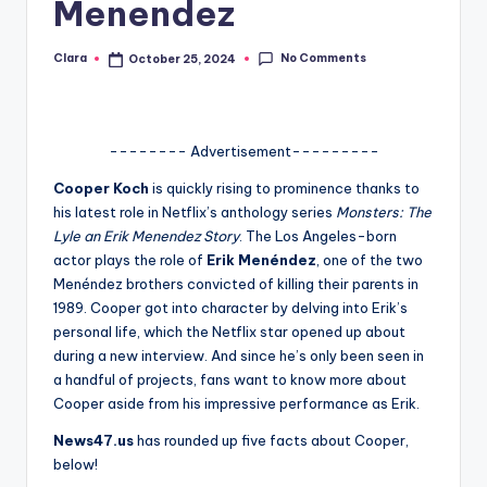
Menendez
A
n
No Comments
Clara
October 25, 2024
Posted
by
d
G
-------- Advertisement---------
o
Cooper Koch
is quickly rising to prominence thanks to
s
his latest role in Netflix’s anthology series
Monsters: The
Lyle an Erik Menendez Story
. The Los Angeles-born
si
actor plays the role of
Erik Menéndez
, one of the two
p
Menéndez brothers convicted of killing their parents in
1989. Cooper got into character by delving into Erik’s
s
personal life, which the Netflix star opened up about
a
during a new interview. And since he’s only been seen in
a handful of projects, fans want to know more about
t
Cooper aside from his impressive performance as Erik.
y
News47.us
has rounded up five facts about Cooper,
o
below!