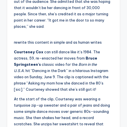
out of the audience. She admitted that she was hoping
that it wouldn’t be her dancing in front of 30,000
people. Since then, she’s credited it as a major turning
point in her career. “It got me in the door to so many
places,” she said.
rewrite this content in simple and as human writes
Courteney Cox
can still dance like it’s 1984. The
actress, 59, re-enacted her moves from
Bruce
Springsteen’s
classic video for the
Born in the
U.S.A.
hit “Dancing in the Dark” in a hilarious Instagram
video on Sunday, June 9. The clip is captioned with the
phrase “Asking my mom how she danced in the 80’s
[sic].” Courteney showed that she’s still got it!
At the start of the clip, Courteney was wearing a
turquoise zip-up sweater and a pair of jeans and doing
some simple dance moves over generic 80s-sounding
music. She then shakes her head, and a record
scratches. She unzips her sweatshirt to reveal that