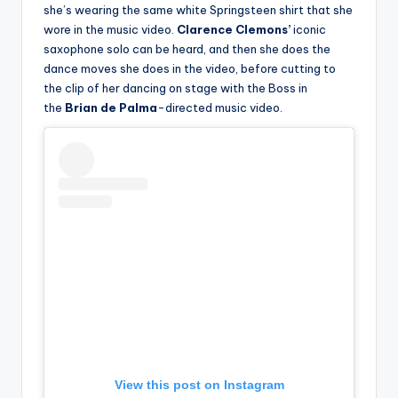
she’s wearing the same white Springsteen shirt that she
wore in the music video.
Clarence Clemons’
iconic
saxophone solo can be heard, and then she does the
dance moves she does in the video, before cutting to
the clip of her dancing on stage with the Boss in
the
Brian de Palma
-directed music video.
View this post on Instagram