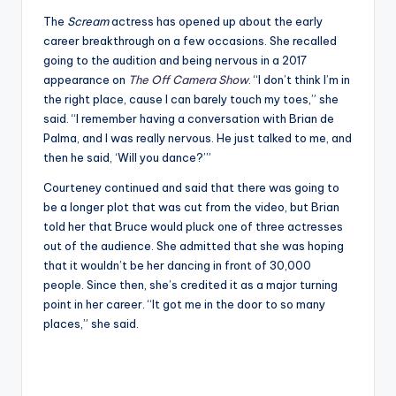
The
Scream
actress has opened up about the early
career breakthrough on a few occasions. She recalled
going to the audition and being nervous in a 2017
appearance on
The Off Camera Show
. “I don’t think I’m in
the right place, cause I can barely touch my toes,” she
said. “I remember having a conversation with Brian de
Palma, and I was really nervous. He just talked to me, and
then he said, ‘Will you dance?’”
Courteney continued and said that there was going to
be a longer plot that was cut from the video, but Brian
told her that Bruce would pluck one of three actresses
out of the audience. She admitted that she was hoping
that it wouldn’t be her dancing in front of 30,000
people. Since then, she’s credited it as a major turning
point in her career. “It got me in the door to so many
places,” she said.