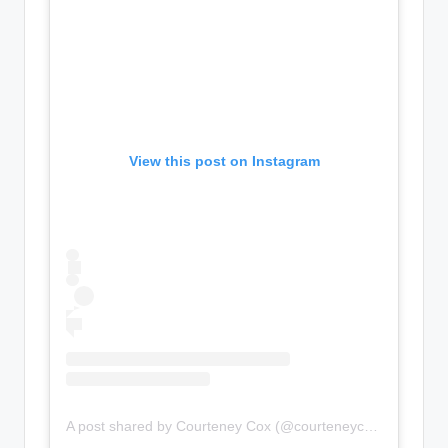
View this post on Instagram
A post shared by Courteney Cox (@courteneycoxofficial)