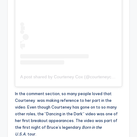
A post shared by Courteney Cox (@courteneycoxofficial)
In the comment section, so many people loved that
Courteney was making reference to her part in the
video. Even though Courteney has gone on to so many
other roles, the “Dancing in the Dark” video was one of
her first breakout appearances. The video was part of
the first night of Bruce’s legendary
Born in the
U.S.A.
tour.