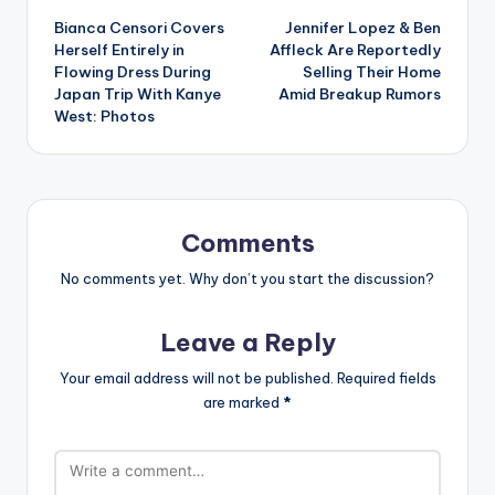
Bianca Censori Covers
Jennifer Lopez & Ben
navigation
Herself Entirely in
Affleck Are Reportedly
Flowing Dress During
Selling Their Home
Japan Trip With Kanye
Amid Breakup Rumors
West: Photos
Comments
No comments yet. Why don’t you start the discussion?
Leave a Reply
Your email address will not be published.
Required fields
are marked
*