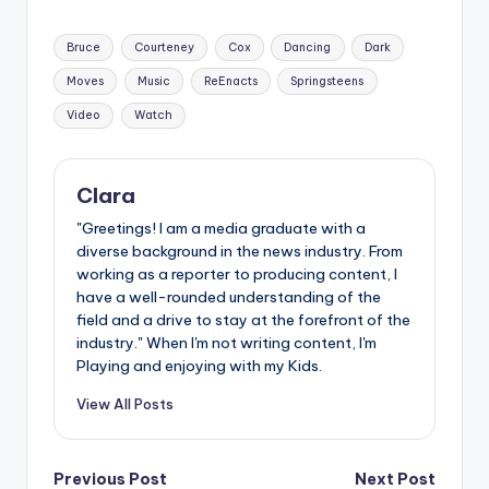
Tags:
Bruce
Courteney
Cox
Dancing
Dark
Moves
Music
ReEnacts
Springsteens
Video
Watch
Clara
"Greetings! I am a media graduate with a
diverse background in the news industry. From
working as a reporter to producing content, I
have a well-rounded understanding of the
field and a drive to stay at the forefront of the
industry." When I'm not writing content, I'm
Playing and enjoying with my Kids.
View All Posts
Post
Previous Post
Next Post