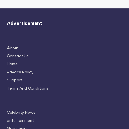
Advertisement
About
Contact Us
Home
Privacy Policy
Support
Terms And Conditions
Celebrity News
entertainment
Gardening