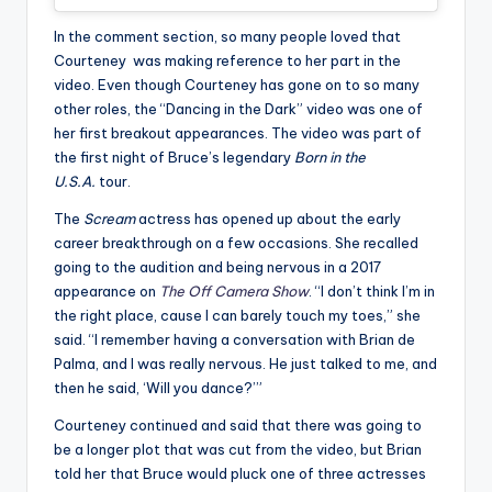
In the comment section, so many people loved that
Courteney was making reference to her part in the
video. Even though Courteney has gone on to so many
other roles, the “Dancing in the Dark” video was one of
her first breakout appearances. The video was part of
the first night of Bruce’s legendary
Born in the
U.S.A.
tour.
The
Scream
actress has opened up about the early
career breakthrough on a few occasions. She recalled
going to the audition and being nervous in a 2017
appearance on
The Off Camera Show
. “I don’t think I’m in
the right place, cause I can barely touch my toes,” she
said. “I remember having a conversation with Brian de
Palma, and I was really nervous. He just talked to me, and
then he said, ‘Will you dance?’”
Courteney continued and said that there was going to
be a longer plot that was cut from the video, but Brian
told her that Bruce would pluck one of three actresses