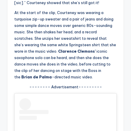
u
[sic].” Courteney showed that she’s still got it!
r
At the start of the clip, Courteney was wearing a
turquoise zip-up sweater and a pair of jeans and doing
fi
some simple dance moves over generic 80s-sounding
n
music. She then shakes her head, and a record
scratches. She unzips her sweatshirt to reveal that
g
she’s wearing the same white Springsteen shirt that she
e
wore in the music video.
Clarence Clemons’
iconic
saxophone solo can be heard, and then she does the
r
dance moves she does in the video, before cutting to
ti
the clip of her dancing on stage with the Boss in
the
Brian de Palma
-directed music video.
p
-------- Advertisement---------
s