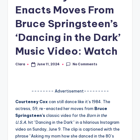
Enacts Moves From
A
n
Bruce Springsteen’s
d
‘Dancing in the Dark’
G
Music Video: Watch
o
s
No Comments
Clara
June 11, 2024
Posted
si
by
p
s
-------- Advertisement---------
a
Courteney Cox
can still dance like it’s 1984. The
actress, 59, re-enacted her moves from
Bruce
t
Springsteen’s
classic video for the
Born in the
y
U.S.A.
hit “Dancing in the Dark” in a hilarious Instagram
video on Sunday, June 9. The clip is captioned with the
o
phrase “Asking my mom how she danced in the 80’s