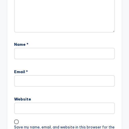
Name
*
Email
*
Website
Save my name, email, and website in this browser for the