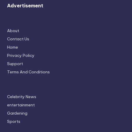
Advertisement
About
Contact Us
Home
Privacy Policy
Support
Terms And Conditions
Celebrity News
entertainment
Gardening
Sports