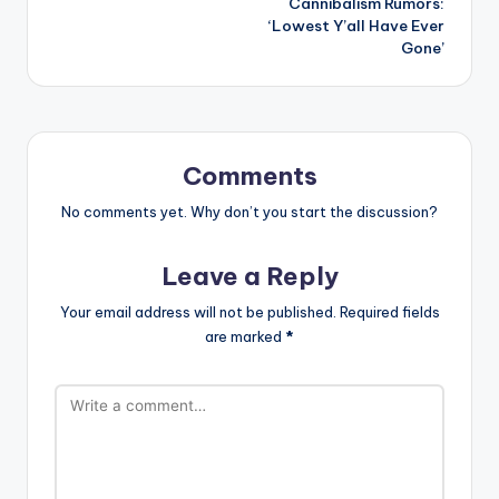
Cannibalism Rumors:
‘Lowest Y’all Have Ever
Gone’
Comments
No comments yet. Why don’t you start the discussion?
Leave a Reply
Your email address will not be published.
Required fields
are marked
*