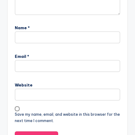
Name
*
Email
*
Website
Save my name, email, and website in this browser for the
next time I comment.