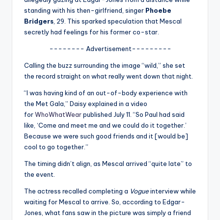
u
standing with his then-girlfriend, singer
Phoebe
r
Bridgers
, 29. This sparked speculation that Mescal
secretly had feelings for his former co-star.
fi
-------- Advertisement---------
n
Calling the buzz surrounding the image “wild,” she set
g
the record straight on what really went down that night.
e
“I was having kind of an out-of-body experience with
r
the Met Gala,” Daisy explained in a video
for
WhoWhatWear
published July 11. “So Paul had said
ti
like, ‘Come and meet me and we could do it together.’
p
Because we were such good friends and it [would be]
cool to go together.”
s
The timing didn’t align, as Mescal arrived “quite late” to
the event.
The actress recalled completing a
Vogue
interview while
waiting for Mescal to arrive. So, according to Edgar-
Jones, what fans saw in the picture was simply a friend