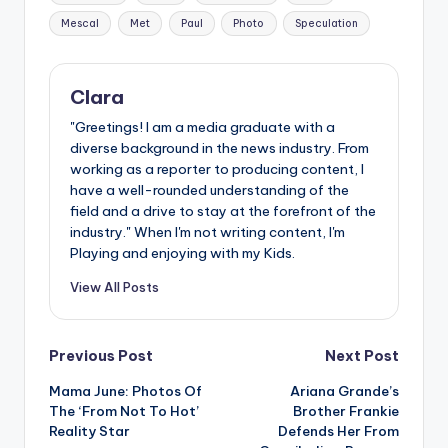
Mescal
Met
Paul
Photo
Speculation
Clara
"Greetings! I am a media graduate with a
diverse background in the news industry. From
working as a reporter to producing content, I
have a well-rounded understanding of the
field and a drive to stay at the forefront of the
industry." When I'm not writing content, I'm
Playing and enjoying with my Kids.
View All Posts
Post
Previous Post
Next Post
Mama June: Photos Of
Ariana Grande’s
navigation
The ‘From Not To Hot’
Brother Frankie
Reality Star
Defends Her From