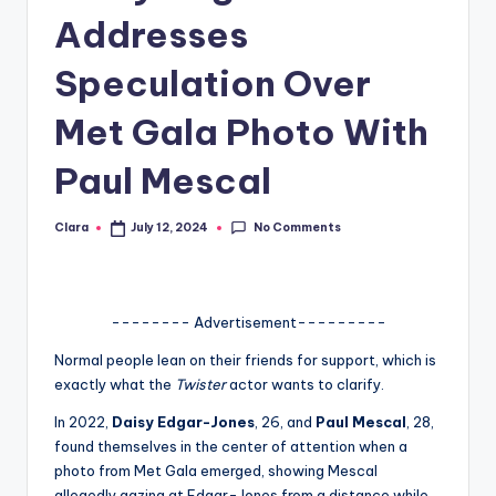
Addresses
A
n
Speculation Over
d
Met Gala Photo With
G
Paul Mescal
o
s
No Comments
Clara
July 12, 2024
Posted
si
by
p
s
-------- Advertisement---------
a
Normal people lean on their friends for support, which is
exactly what the
Twister
actor wants to clarify.
t
In 2022,
Daisy Edgar-Jones
, 26, and
Paul Mescal
, 28,
y
found themselves in the center of attention when a
o
photo from Met Gala emerged, showing Mescal
allegedly gazing at Edgar-Jones from a distance while