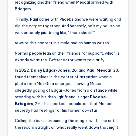
recognizing another friend when Mescal arrived with
Bridgers.
“Finally, Paul came with Phoebs and we were waiting and
did the carpet together. And honestly, he’s my pal, so he
was probably just being like, ‘There she is!’”
rewrite this content in simple and as human writes
Normal people lean on their friends for support, which is
exactly what the
Twister
actor wants to clarify.
In 2022,
Daisy Edgar-Jones
, 26, and
Paul Mescal
, 28,
found themselves in the center of attention when a
photo from Met Gala emerged, showing Mescal
allegedly gazing at Edgar-Jones from a distance while
standing with his then-girlfriend, singer
Phoebe
Bridgers
, 29. This sparked speculation that Mescal
secretly had feelings for his former co-star.
Calling the buzz surrounding the image “wild,” she set
the record straight on what really went down that night.