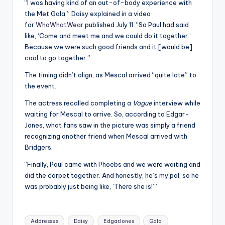
“I was having kind of an out-of-body experience with
the Met Gala,” Daisy explained in a video
for
WhoWhatWear
published July 11. “So Paul had said
like, ‘Come and meet me and we could do it together.’
Because we were such good friends and it [would be]
cool to go together.”
The timing didn’t align, as Mescal arrived “quite late” to
the event.
The actress recalled completing a
Vogue
interview while
waiting for Mescal to arrive. So, according to Edgar-
Jones, what fans saw in the picture was simply a friend
recognizing another friend when Mescal arrived with
Bridgers.
“Finally, Paul came with Phoebs and we were waiting and
did the carpet together. And honestly, he’s my pal, so he
was probably just being like, ‘There she is!’”
Tags:
Addresses
Daisy
EdgarJones
Gala