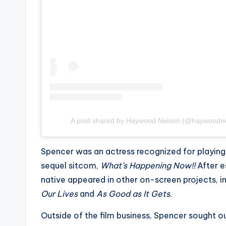
e
r
ti
p
s
A post shared by Haywood Nelson (@haywoodnel
Spencer was an actress recognized for playing
sequel sitcom,
What’s Happening Now!!
After e
native appeared in other on-screen projects, i
Our Lives
and
As Good as It Gets
.
Outside of the film business, Spencer sought ou