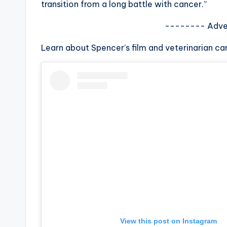
transition from a long battle with cancer.”
s
-------- Adve
a
Learn about Spencer’s film and veterinarian ca
t
y
o
u
r
fi
n
g
View this post on Instagram