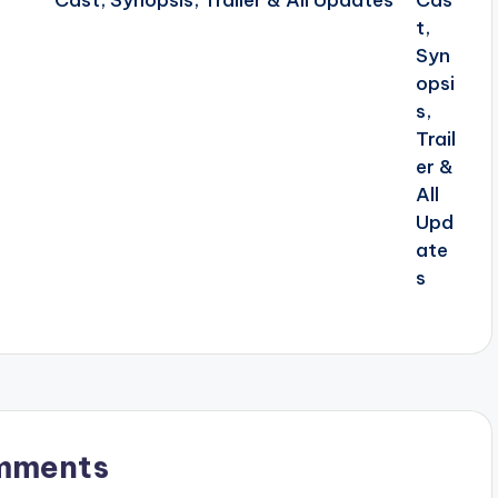
Cast, Synopsis, Trailer & All Updates
mments