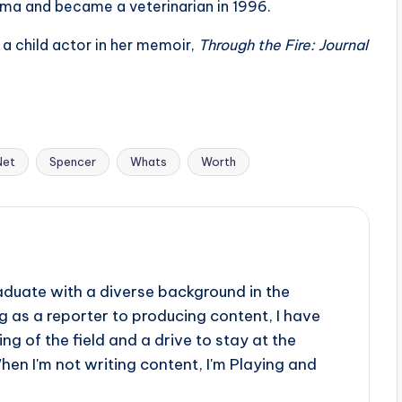
ama and became a veterinarian in 1996.
a child actor in her memoir,
Through the Fire: Journal
Net
Spencer
Whats
Worth
aduate with a diverse background in the
 as a reporter to producing content, I have
g of the field and a drive to stay at the
When I'm not writing content, I'm Playing and