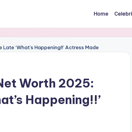
Home
Celebr
Net Worth 2025:
at’s Happening!!’