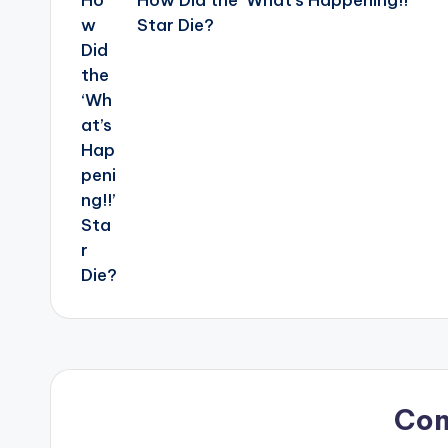
How Did the ‘What’s Happening!!’
Star Die?
Co