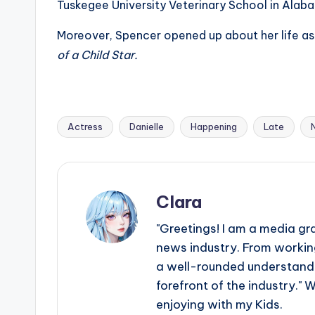
Tuskegee University Veterinary School in Alab
Moreover, Spencer opened up about her life as 
of a Child Star.
Actress
Danielle
Happening
Late
Tags:
Clara
"Greetings! I am a media gr
news industry. From working
a well-rounded understandin
forefront of the industry." 
enjoying with my Kids.