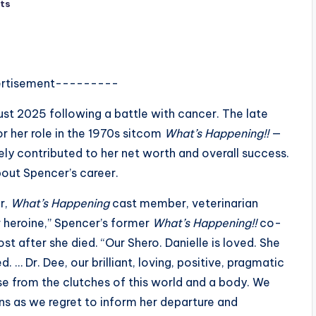
ts
rtisement---------
ust 2025 following a battle with cancer. The late
r her role in the 1970s sitcom
What’s Happening!!
—
kely contributed to her net worth and overall success.
bout Spencer’s career.
r,
What’s Happening
cast member, veterinarian
r heroine,” Spencer’s former
What’s Happening!!
co-
st after she died. “Our Shero. Danielle is loved. She
 … Dr. Dee, our brilliant, loving, positive, pragmatic
ease from the clutches of this world and a body. We
ns as we regret to inform her departure and