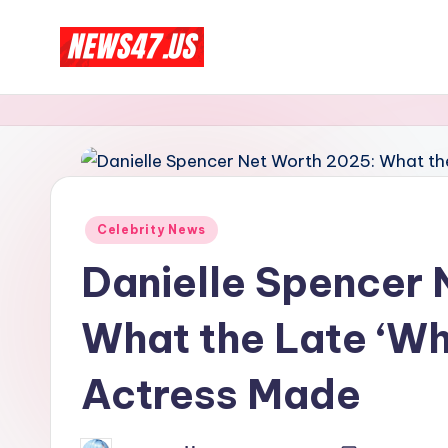
Skip
C
to
News,
content
Gossips
e
And
l
More
e
Posted
Celebrity News
b
in
Danielle Spencer 
ri
What the Late ‘Wh
t
y
Actress Made
N