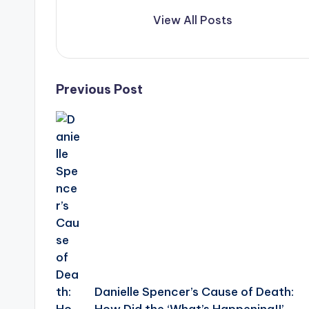
View All Posts
Post
Previous Post
navigation
Danielle Spencer’s Cause of Death: