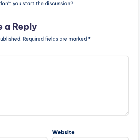
n’t you start the discussion?
e a Reply
ublished.
Required fields are marked
*
Website