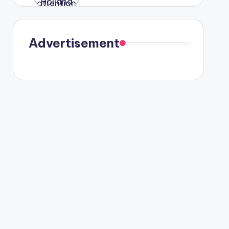
were seen
in Paris.
Advertisement