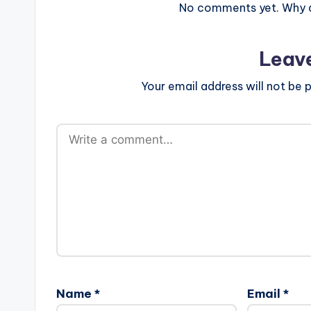
No comments yet. Why do
Leav
Your email address will not be p
Name
*
Email
*