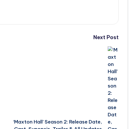
Next Post
‘Maxton Hall’ Season 2: Release Date,