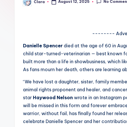
No Commen
August 12, 2025
Clara
e
Posted
by
w
s
-------- Adve
A
Danielle Spencer
died at the age of 60 in Aug
n
child star-turned-veterinarian — best known fo
built more than a life in showbusiness, which li
d
As fans mourn her death, others are learning a
G
“We have lost a daughter, sister, family membe
o
animal rights proponent and healer, and cance
star
Haywood Nelson
wrote in an Instagram po
s
will be missed in this form and forever embraced.
si
warrior, without fail, has finally found her rel
celebrate Danielle Spencer and her contributio
p