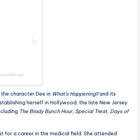
sonofficial)
 the character Dee in
What’s Happening!!
and its
stablishing herself in Hollywood, the late New Jersey
ncluding
The Brady Bunch Hour, Special Treat, Days of
t for a career in the medical field. She attended