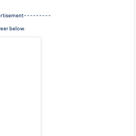
rtisement---------
reer below.