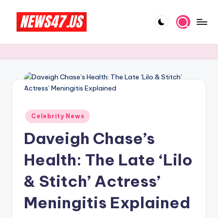
Skip
to
C
News,
content
Gossips
e
And
l
More
e
b
Posted
ri
Celebrity News
in
Daveigh Chase’s
t
y
Health: The Late ‘Lilo
N
& Stitch’ Actress’
e
Meningitis Explained
w
s