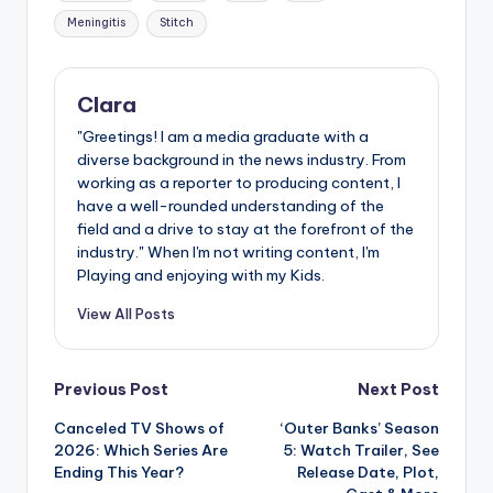
Meningitis
Stitch
Clara
"Greetings! I am a media graduate with a
diverse background in the news industry. From
working as a reporter to producing content, I
have a well-rounded understanding of the
field and a drive to stay at the forefront of the
industry." When I'm not writing content, I'm
Playing and enjoying with my Kids.
View All Posts
Post
Previous Post
Next Post
Canceled TV Shows of
‘Outer Banks’ Season
navigation
2026: Which Series Are
5: Watch Trailer, See
Ending This Year?
Release Date, Plot,