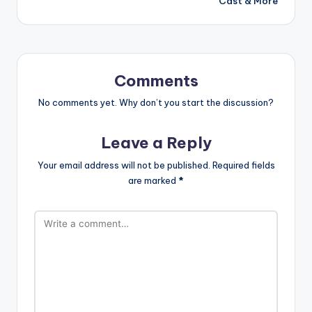
Cast & More
Comments
No comments yet. Why don’t you start the discussion?
Leave a Reply
Your email address will not be published.
Required fields
are marked
*