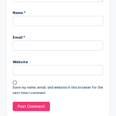
Name
*
Email
*
Website
Save my name, email, and website in this browser for the
next time I comment.