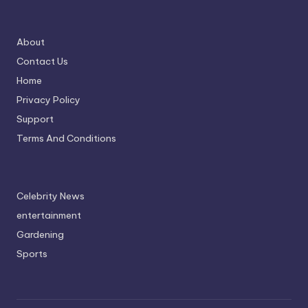
About
Contact Us
Home
Privacy Policy
Support
Terms And Conditions
Celebrity News
entertainment
Gardening
Sports