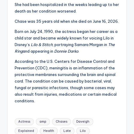
u
She had been hospitalized in the weeks leading up to her
r
death as her condition worsened.
fi
Chase was 35 years old when she died on June 16, 2026.
n
Born on July 24, 1990, the actress began her career as a
child star and became widely known for voicing Lilo in
g
Disney’s
Lilo & Stitch
, portraying Samara Morgan in
The
e
Ring
and appearing in
Donnie Darko
.
r
According to the U.S. Centers for Disease Control and
Prevention (CDC), meningitis is an inflammation of the
ti
protective membranes surrounding the brain and spinal
p
cord. The condition can be caused by bacterial, viral,
fungal or parasitic infections, though some cases may
s
also result from injuries, medications or certain medical
conditions.
Tags:
Actress
amp
Chases
Daveigh
Explained
Health
Late
Lilo