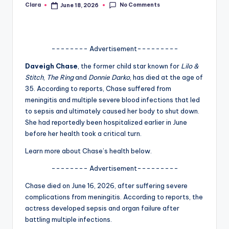
No Comments
Clara
June 18, 2026
Posted
A
by
n
d
-------- Advertisement---------
G
Daveigh Chase
, the former child star known for
Lilo &
Stitch
,
The Ring
and
Donnie Darko
, has died at the age of
o
35. According to reports, Chase suffered from
s
meningitis and multiple severe blood infections that led
to sepsis and ultimately caused her body to shut down.
si
She had reportedly been hospitalized earlier in June
p
before her health took a critical turn.
s
Learn more about Chase’s health below.
a
-------- Advertisement---------
t
Chase died on June 16, 2026, after suffering severe
y
complications from meningitis. According to reports, the
actress developed sepsis and organ failure after
o
battling multiple infections.