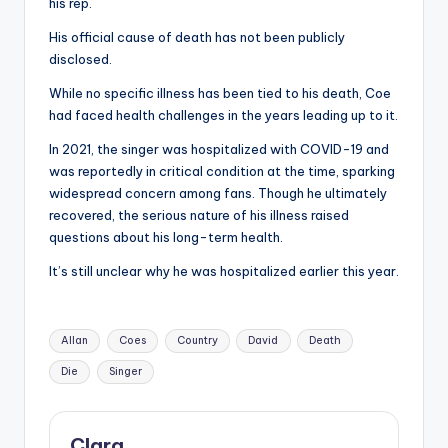
u
his rep.
r
His official cause of death has not been publicly
disclosed.
fi
While no specific illness has been tied to his death, Coe
n
had faced health challenges in the years leading up to it.
g
In 2021, the singer was hospitalized with COVID-19 and
e
was reportedly in critical condition at the time, sparking
widespread concern among fans. Though he ultimately
r
recovered, the serious nature of his illness raised
ti
questions about his long-term health.
p
It’s still unclear why he was hospitalized earlier this year.
s
Tags:
Allan
Coes
Country
David
Death
Die
Singer
Clara