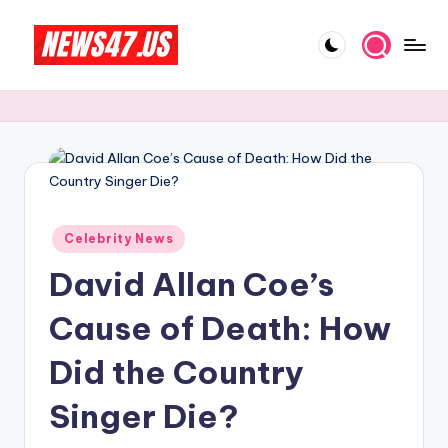
Skip
to
C
News,
content
Gossips
e
And
l
More
e
b
Posted
ri
Celebrity News
in
David Allan Coe’s
t
y
Cause of Death: How
N
Did the Country
e
Singer Die?
w
s