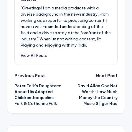
"Greetings! I am a media graduate with a
diverse background in the news industry. From
working as a reporter to producing content, I
have a well-rounded understanding of the
field and a drive to stay at the forefront of the
industry." When I'm not writing content, I'm
Playing and enjoying with my Kids.
View All Posts
Post
Previous Post
Next Post
Peter Falk’s Daughters:
David Allan Coe Net
navigation
About His Adopted
Worth: How Much
Children Jacqueline
Money the Country
Falk & Catherine Falk
Music Singer Had