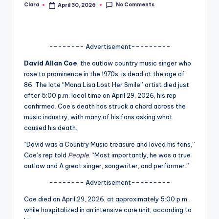
No Comments
Clara
April 30, 2026
Posted
A
by
n
d
-------- Advertisement---------
G
David Allan Coe
, the outlaw country music singer who
rose to prominence in the 1970s, is dead at the age of
o
86. The late “Mona Lisa Lost Her Smile” artist died just
s
after 5:00 p.m. local time on April 29, 2026, his rep
confirmed. Coe’s death has struck a chord across the
si
music industry, with many of his fans asking what
p
caused his death.
s
“David was a Country Music treasure and loved his fans,”
Coe’s rep told
People
. “Most importantly, he was a true
a
outlaw and A great singer, songwriter, and performer.”
t
-------- Advertisement---------
y
Coe died on April 29, 2026, at approximately 5:00 p.m.
o
while hospitalized in an intensive care unit, according to