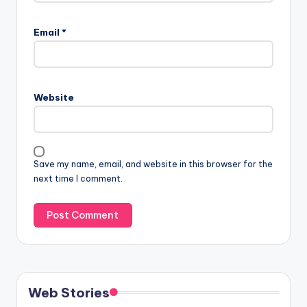
Email
*
Website
Save my name, email, and website in this browser for the
next time I comment.
Web Stories