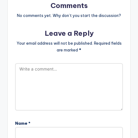
Comments
No comments yet. Why don’t you start the discussion?
Leave a Reply
Your email address will not be published.
Required fields
are marked
*
Name
*