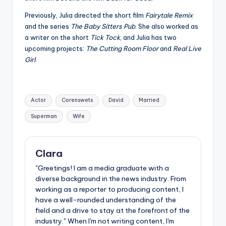
Previously, Julia directed the short film
Fairytale Remix
and the series
The Baby Sitters Pub
. She also worked as
a writer on the short
Tick Tock
, and Julia has two
upcoming projects:
The Cutting Room Floor
and
Real Live
Girl
.
Tags:
Actor
Corenswets
David
Married
Superman
Wife
Clara
"Greetings! I am a media graduate with a
diverse background in the news industry. From
working as a reporter to producing content, I
have a well-rounded understanding of the
field and a drive to stay at the forefront of the
industry." When I'm not writing content, I'm