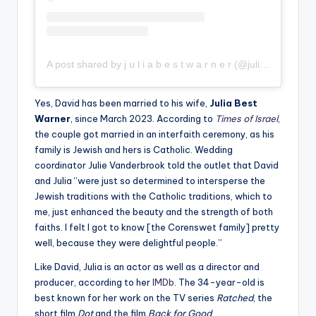
A post shared by j u l i a b e s t w a r n e r (@juliabestwarner)
Yes, David has been married to his wife,
Julia Best
Warner
, since March 2023. According to
Times of Israel
,
the couple got married in an interfaith ceremony, as his
family is Jewish and hers is Catholic. Wedding
coordinator Julie Vanderbrook told the outlet that David
and Julia “were just so determined to intersperse the
Jewish traditions with the Catholic traditions, which to
me, just enhanced the beauty and the strength of both
faiths. I felt I got to know [the Corenswet family] pretty
well, because they were delightful people.”
Like David, Julia is an actor as well as a director and
producer, according to her
IMDb
. The 34-year-old is
best known for her work on the TV series
Ratched
, the
short film
Dot
and the film
Back for Good
.