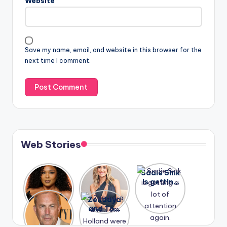
Website
Save my name, email, and website in this browser for the
next time I comment.
Web Stories
Lizzo
After
Sadie Sink
opens up
years of
is getting
about her
drama,
a lot of
A new film
Zendaya
past
Lauren
attention
Honeymoo
and Tom
struggles.
Conrad
again.
n With
Holland
and