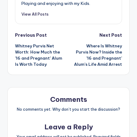
Playing and enjoying with my Kids.
View All Posts
Post
Previous Post
Next Post
Whitney Purvis Net
Where Is Whitney
navigation
Worth: How Much the
Purvis Now? Inside the
’16 and Pregnant’ Alum
’16 and Pregnant’
Is Worth Today
Alum’s Life Amid Arrest
Comments
No comments yet. Why don’t you start the discussion?
Leave a Reply
Your email address will not be published.
Required fields