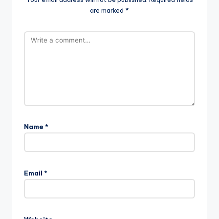
are marked
*
Name
*
Email
*