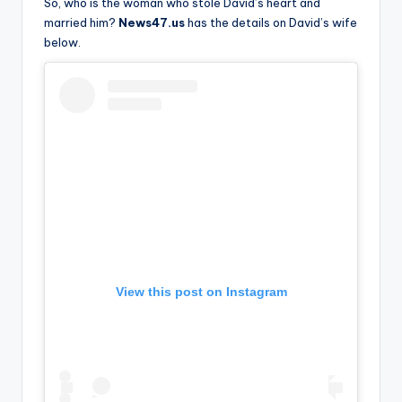
u
So, who is the woman who stole David’s heart and
married him?
News47.us
has the details on David’s wife
r
below.
fi
n
g
e
r
ti
p
s
View this post on Instagram