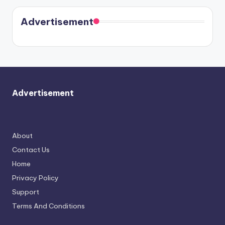
Harry is
were seen
Kristin
coming
in Paris.
Cavallari
soon
meet
Advertisement
again.
Advertisement
About
Contact Us
Home
Privacy Policy
Support
Terms And Conditions