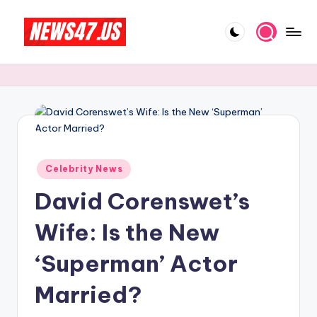
Skip
to
C
News,
content
Gossips
e
And
l
More
e
b
Posted
ri
Celebrity News
in
David Corenswet’s
t
y
Wife: Is the New
N
‘Superman’ Actor
e
Married?
w
s