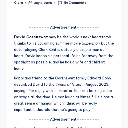
No Comments
Clara
July 8, 2025
Posted
A
by
n
d
-------- Advertisement---------
G
David Corenswet
may be the world’s next heartthrob
thanks to his upcoming summer movie
Superman
, but the
o
actor playing Clark Kent is actually a simple man at
s
heart. David keeps his personal life as far away from the
spotlight as possible, and he has a wife and child at
si
home.
p
Rabbi and friend to the Corenswet family Edward Cohn
s
described David to the
Times of Israel
in August 2023,
saying, “For a guy who is an actor, he’s not looking to be
a
on stage all the time. He can laugh at himself. He’s got a
t
great sense of humor, which I think will be really
important in this role that he’s going to play.”
y
-------- Advertisement---------
o