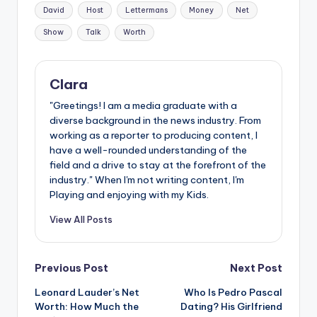
Tags:
David
Host
Lettermans
Money
Net
Show
Talk
Worth
Clara
"Greetings! I am a media graduate with a
diverse background in the news industry. From
working as a reporter to producing content, I
have a well-rounded understanding of the
field and a drive to stay at the forefront of the
industry." When I'm not writing content, I'm
Playing and enjoying with my Kids.
View All Posts
Post
Previous Post
Next Post
Leonard Lauder’s Net
Who Is Pedro Pascal
navigation
Worth: How Much the
Dating? His Girlfriend