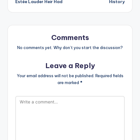
Estée Lauder Heir Had
History
Comments
No comments yet. Why don’t you start the discussion?
Leave a Reply
Your email address will not be published.
Required fields
are marked
*