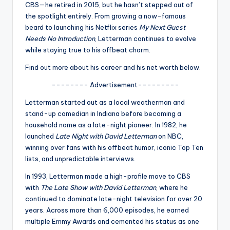
u
CBS—he retired in 2015, but he hasn’t stepped out of
the spotlight entirely. From growing a now-famous
r
beard to launching his Netflix series
My Next Guest
fi
Needs No Introduction
, Letterman continues to evolve
while staying true to his offbeat charm.
n
Find out more about his career and his net worth below.
g
-------- Advertisement---------
e
Letterman started out as a local weatherman and
r
stand-up comedian in Indiana before becoming a
ti
household name as a late-night pioneer. In 1982, he
launched
Late Night with David Letterman
on NBC,
p
winning over fans with his offbeat humor, iconic Top Ten
s
lists, and unpredictable interviews.
In 1993, Letterman made a high-profile move to CBS
with
The Late Show with David Letterman
, where he
continued to dominate late-night television for over 20
years. Across more than 6,000 episodes, he earned
multiple Emmy Awards and cemented his status as one