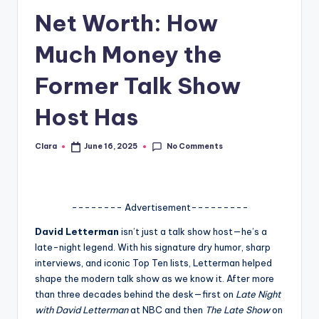
Net Worth: How
A
n
Much Money the
d
Former Talk Show
G
Host Has
o
s
No Comments
Clara
June 16, 2025
Posted
si
by
p
s
-------- Advertisement---------
a
David Letterman
isn’t just a talk show host—he’s a
late-night legend. With his signature dry humor, sharp
t
interviews, and iconic Top Ten lists, Letterman helped
y
shape the modern talk show as we know it. After more
than three decades behind the desk—first on
Late Night
o
with David Letterman
at NBC and then
The Late Show
on