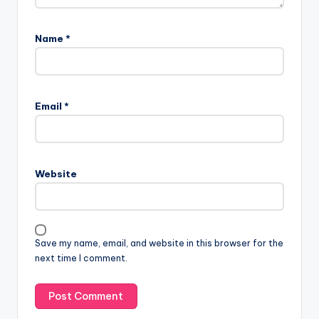
Name
*
Email
*
Website
Save my name, email, and website in this browser for the
next time I comment.