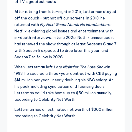
of TV’s greatest hosts.
After retiring from late-night in 2015, Letterman stayed
off the couch—but not off our screens. In 2018, he
returned with
My Next Guest Needs No Introduction
on
Netflix, exploring global issues and entertainment with
in-depth interviews. In June 2025, Netflix announced it
had renewed the show through at least Seasons 6 and 7,
with Season 6 expected to drop later this year, and
Season 7 to follow in 2026.
When Letterman left
Late Night
for
The Late Show
in
1993, he secured a three-year contract with CBS paying
$14 million per year—nearly doubling his NBC salary.
At
his peak, including syndication and licensing deals,
Letterman could take home up to $50 million annually,
according to Celebrity Net Worth.
Letterman has an estimated net worth of $300 million,
according to Celebrity Net Worth.