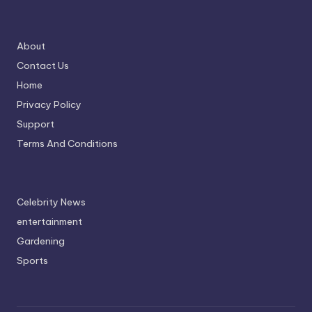
About
Contact Us
Home
Privacy Policy
Support
Terms And Conditions
Celebrity News
entertainment
Gardening
Sports