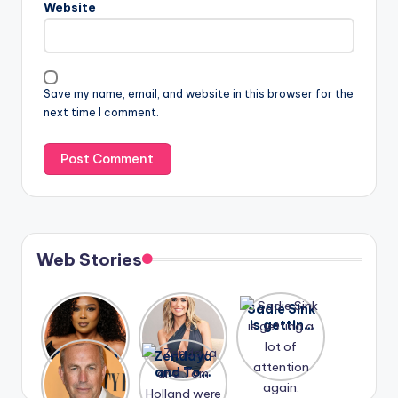
Website
Save my name, email, and website in this browser for the
next time I comment.
Web Stories
Lizzo
After
Sadie Sink
opens up
years of
is getting
about her
drama,
a lot of
A new film
Zendaya
past
Lauren
attention
Honeymoo
and Tom
struggles.
Conrad
again.
n With
Holland
and