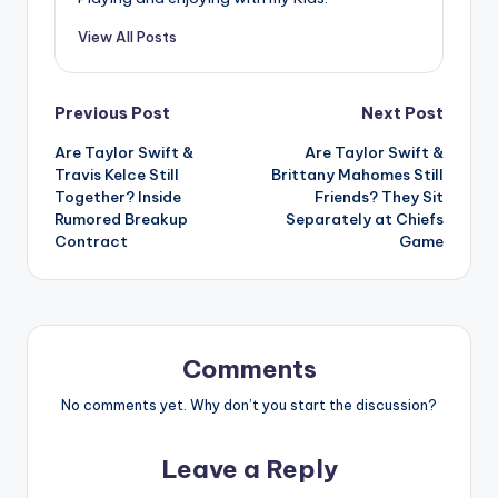
View All Posts
Post
Previous Post
Next Post
Are Taylor Swift &
Are Taylor Swift &
navigation
Travis Kelce Still
Brittany Mahomes Still
Together? Inside
Friends? They Sit
Rumored Breakup
Separately at Chiefs
Contract
Game
Comments
No comments yet. Why don’t you start the discussion?
Leave a Reply