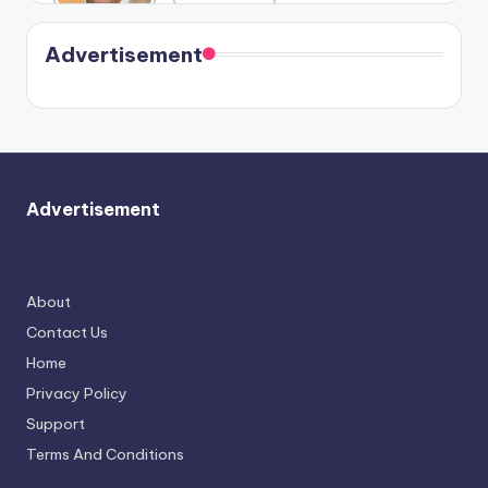
Harry is
were seen
Kristin
coming
in Paris.
Cavallari
soon
meet
Advertisement
again.
Advertisement
About
Contact Us
Home
Privacy Policy
Support
Terms And Conditions