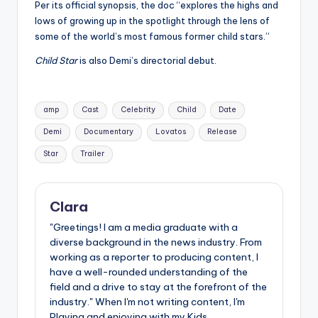
Per its official synopsis, the doc “explores the highs and
lows of growing up in the spotlight through the lens of
some of the world’s most famous former child stars.”
Child Star
is also Demi’s directorial debut.
Tags:
amp
Cast
Celebrity
Child
Date
Demi
Documentary
Lovatos
Release
Star
Trailer
Clara
"Greetings! I am a media graduate with a
diverse background in the news industry. From
working as a reporter to producing content, I
have a well-rounded understanding of the
field and a drive to stay at the forefront of the
industry." When I'm not writing content, I'm
Playing and enjoying with my Kids.