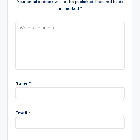
Your email address will not be published.
Required fields
are marked
*
Name
*
Email
*