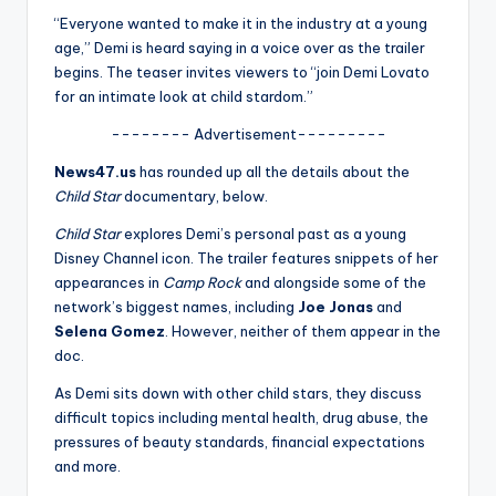
u
“Everyone wanted to make it in the industry at a young
r
age,” Demi is heard saying in a voice over as the trailer
begins. The teaser invites viewers to “join Demi Lovato
fi
for an intimate look at child stardom.”
n
-------- Advertisement---------
g
News47.us
has rounded up all the details about the
e
Child Star
documentary, below.
r
Child Star
explores Demi’s personal past as a young
Disney Channel icon. The trailer features snippets of her
ti
appearances in
Camp Rock
and alongside some of the
p
network’s biggest names, including
Joe Jonas
and
Selena Gomez
. However, neither of them appear in the
s
doc.
As Demi sits down with other child stars, they discuss
difficult topics including mental health, drug abuse, the
pressures of beauty standards, financial expectations
and more.