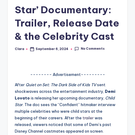
Star’ Documentary:
A
n
Trailer, Release Date
d
& the Celebrity Cast
G
o
No Comments
Clara
September 6, 2024
Posted
by
s
si
-------- Advertisement---------
p
After
Quiet on Set: The Dark Side of Kids TV
sent
s
shockwaves across the entertainment industry,
Demi
a
Lovato
is releasing her upcoming documentary,
Child
Star
. The doc sees the “Confident” hitmaker interview
t
multiple celebrities who were child stars at the
y
beginning of their careers. After the
trailer
was
released, viewers noticed that some of Demi’s past
o
Disney Channel castmates appeared on screen.