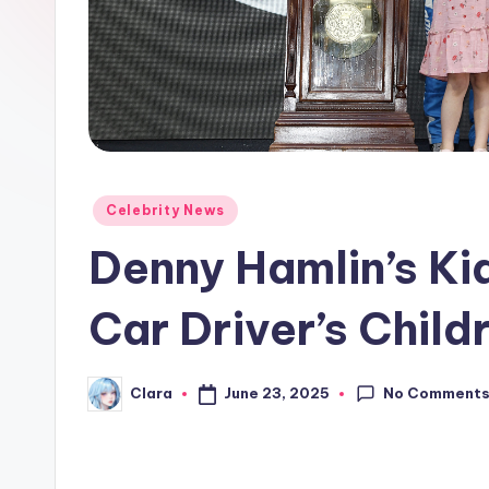
e
w
s
A
n
Posted
Celebrity News
in
d
Denny Hamlin’s Ki
G
Car Driver’s Child
o
s
No Comment
June 23, 2025
Clara
Posted
by
si
p