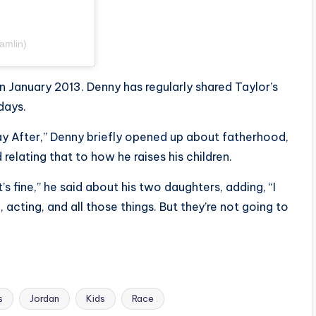
amlin)
in January 2013. Denny has regularly shared Taylor’s
days.
y After,” Denny briefly opened up about fatherhood,
relating that to how he raises his children.
’s fine,” he said about his two daughters, adding, “I
, acting, and all those things. But they’re not going to
s
Jordan
Kids
Race