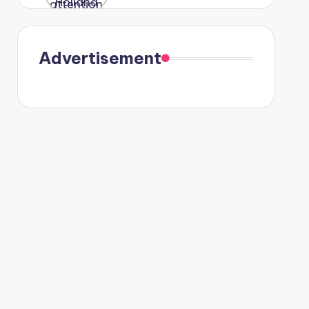
were seen
in Paris.
Advertisement