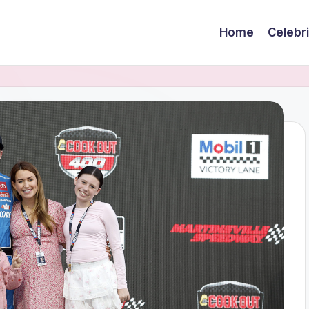
Home
Celebr