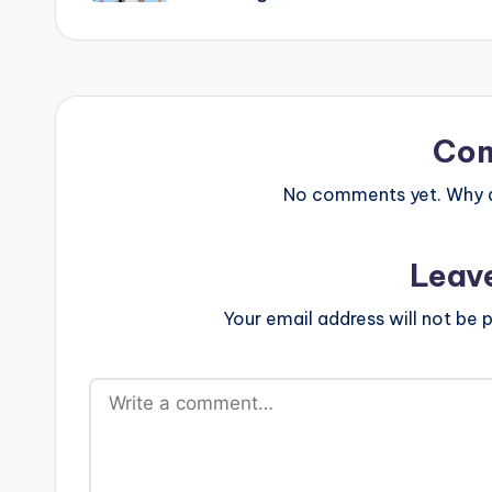
Co
No comments yet. Why do
Leav
Your email address will not be p