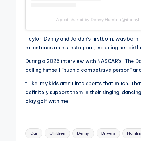
A post shared by Denny Hamlin (@dennyh
Taylor, Denny and Jordan’s firstborn, was born 
milestones on his Instagram, including her birth
During a 2025 interview with NASCAR’s “The Da
calling himself “such a competitive person” and 
“Like, my kids aren’t into sports that much. That
definitely support them in their singing, dancing
play golf with me!”
Car
Children
Denny
Drivers
Hamlin
Tags: