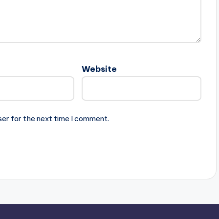
Website
ser for the next time I comment.