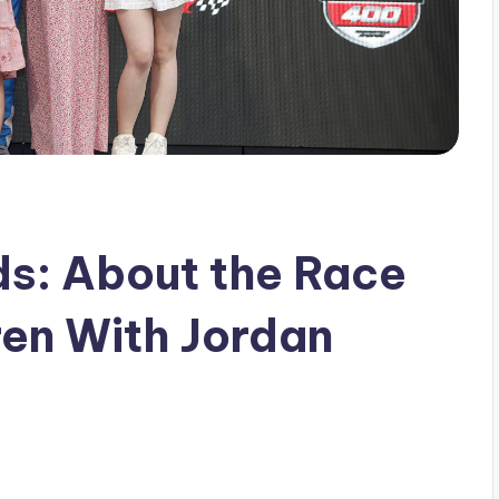
ds: About the Race
ren With Jordan
s