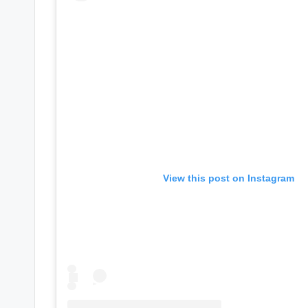
e
r
ti
p
s
View this post on Instagram