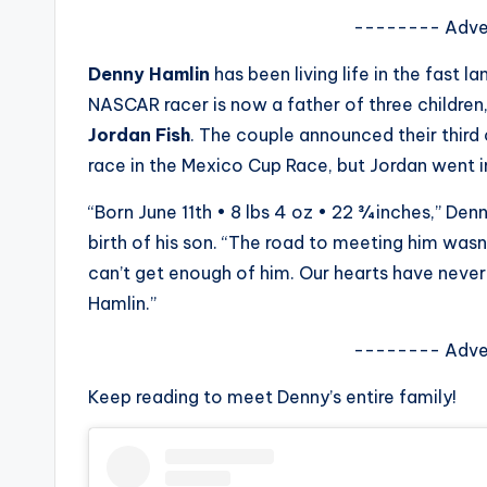
s
-------- Adve
a
Denny Hamlin
has been living life in the fast la
NASCAR racer is now a father of three children
t
Jordan Fish
. The couple announced their third
y
race in the Mexico Cup Race, but Jordan went in
o
“Born June 11th • 8 lbs 4 oz • 22 ¾ inches,” De
birth of his son. “The road to meeting him wasn’
u
can’t get enough of him. Our hearts have neve
r
Hamlin.”
fi
-------- Adve
n
Keep reading to meet Denny’s entire family!
g