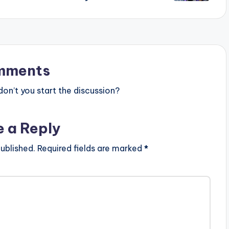
mments
n’t you start the discussion?
e a Reply
ublished.
Required fields are marked
*