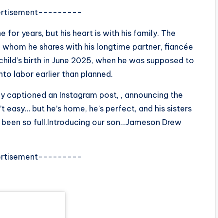
rtisement---------
ne for years, but his heart is with his family. The
, whom he shares with his longtime partner, fiancée
 child’s birth in June 2025, when he was supposed to
to labor earlier than planned.
nny captioned an Instagram post, , announcing the
t easy… but he’s home, he’s perfect, and his sisters
r been so full.Introducing our son…Jameson Drew
rtisement---------