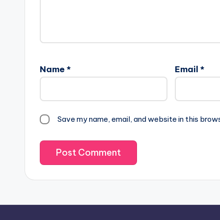
Name
*
Email
*
Save my name, email, and website in this brow