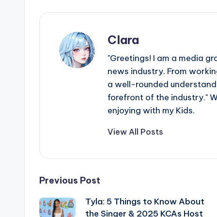
Clara
"Greetings! I am a media gr
news industry. From working
a well-rounded understandin
forefront of the industry." 
enjoying with my Kids.
View All Posts
Post
Previous Post
Tyla: 5 Things to Know About
navigation
the Singer & 2025 KCAs Host