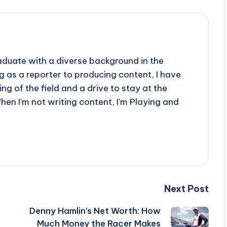
aduate with a diverse background in the
 as a reporter to producing content, I have
g of the field and a drive to stay at the
When I'm not writing content, I'm Playing and
Next Post
Denny Hamlin’s Net Worth: How
Much Money the Racer Makes