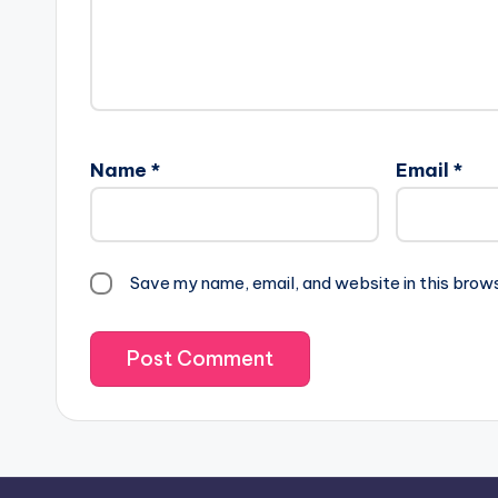
Name
*
Email
*
Save my name, email, and website in this brow