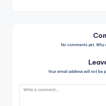
Co
No comments yet. Why do
Leav
Your email address will not be p