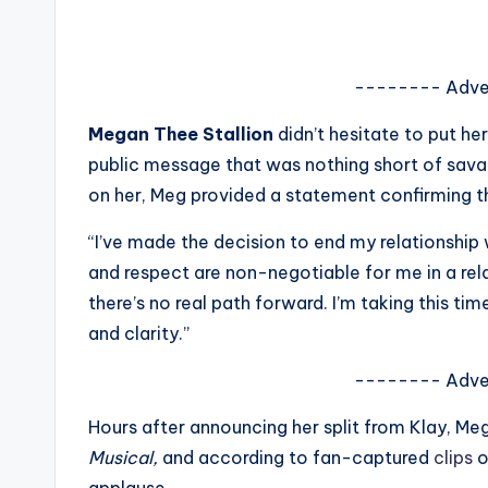
s
a
-------- Adve
t
Megan Thee Stallion
didn’t hesitate to put h
y
public message that was nothing short of savag
on her, Meg provided a statement confirming th
o
“I’ve made the decision to end my relationship 
u
and respect are non-negotiable for me in a re
r
there’s no real path forward. I’m taking this t
and clarity.”
fi
-------- Adve
n
Hours after announcing her split from Klay, 
g
Musical,
and according to fan-captured
clips
o