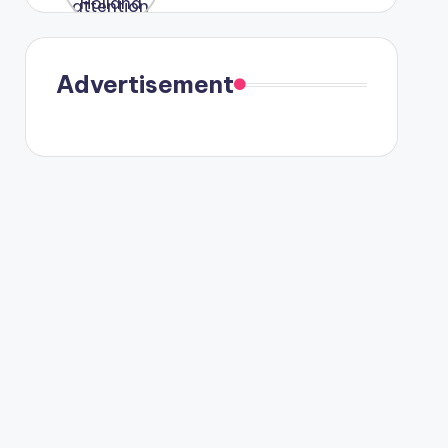
were seen
in Paris.
Advertisement