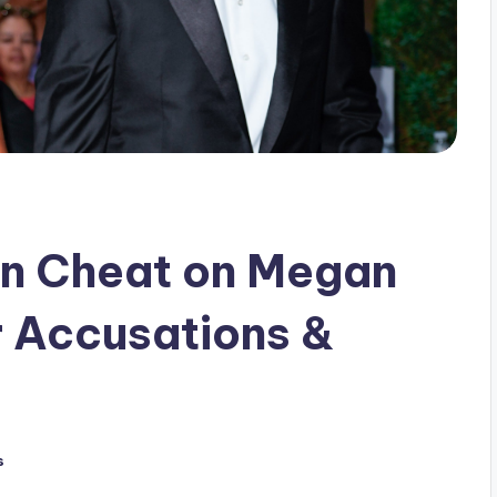
n Cheat on Megan
r Accusations &
s