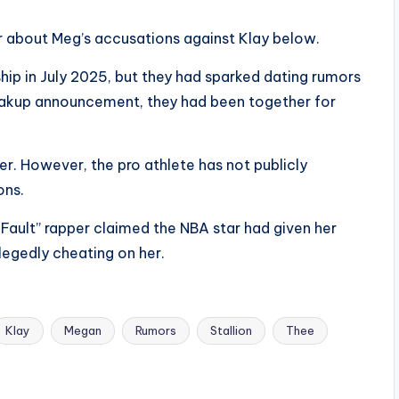
 about Meg’s accusations against Klay below.
hip in July 2025, but they had sparked dating rumors
breakup announcement, they had been together for
er. However, the pro athlete has not publicly
ons.
 Fault” rapper claimed the NBA star had given her
allegedly cheating on her.
Klay
Megan
Rumors
Stallion
Thee