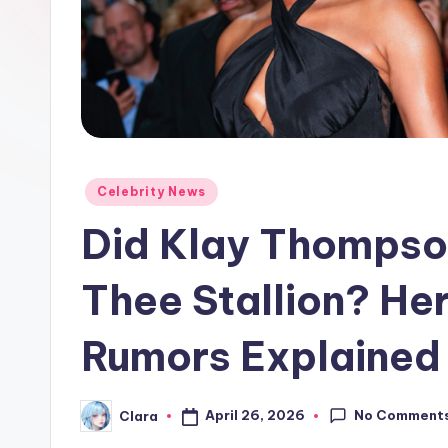
e
w
s
A
n
Posted
Celebrity News
in
d
Did Klay Thompso
G
Thee Stallion? He
o
Rumors Explained
s
si
No Comment
April 26, 2026
Clara
Posted
p
by