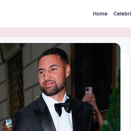
Home
Celebr