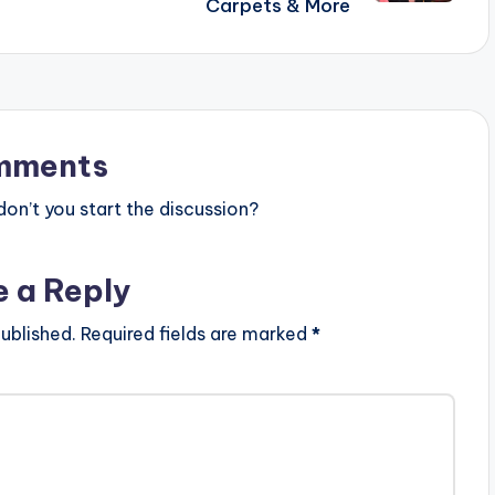
Carpets & More
mments
n’t you start the discussion?
e a Reply
ublished.
Required fields are marked
*