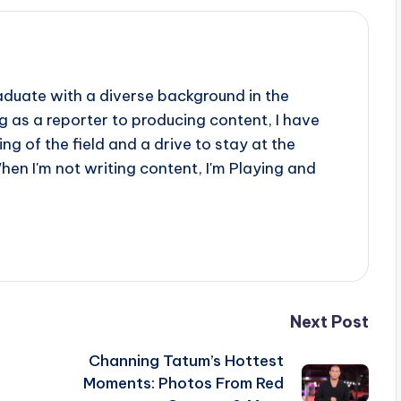
aduate with a diverse background in the
 as a reporter to producing content, I have
g of the field and a drive to stay at the
When I'm not writing content, I'm Playing and
Next Post
Channing Tatum’s Hottest
Moments: Photos From Red