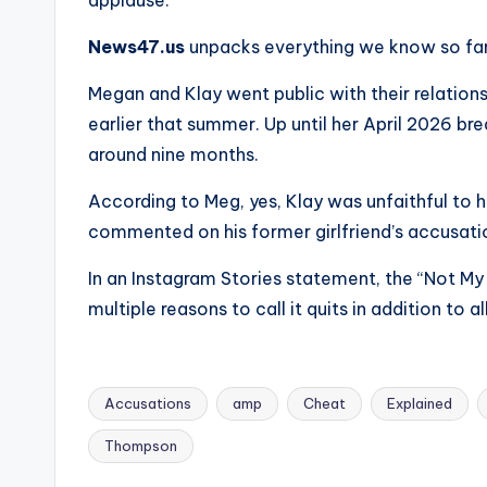
e
applause.
r
News47.us
unpacks everything we know so far
ti
Megan and Klay went public with their relations
earlier that summer. Up until her April 2026 
p
around nine months.
s
According to Meg, yes, Klay was unfaithful to h
commented on his former girlfriend’s accusati
In an Instagram Stories statement, the “Not My
multiple reasons to call it quits in addition to 
Accusations
amp
Cheat
Explained
Tags:
Thompson