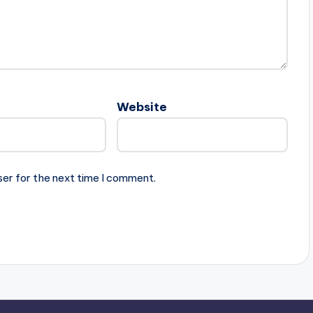
Website
ser for the next time I comment.