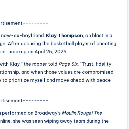
rtisement---------
er now-ex-boyfriend,
Klay Thompson
, on blast in a
e. After accusing the basketball player of cheating
eir breakup on April 25, 2026.
with Klay,” the rapper told
Page Six
. “Trust, fidelity
lationship, and when those values are compromised,
ime to prioritize myself and move ahead with peace
rtisement---------
Meg performed on Broadway’s
Moulin Rouge! The
nline, she was seen wiping away tears during the