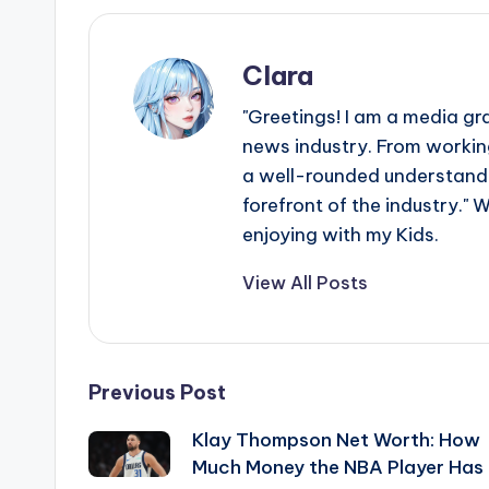
Clara
"Greetings! I am a media gr
news industry. From working
a well-rounded understandin
forefront of the industry." 
enjoying with my Kids.
View All Posts
Post
Previous Post
Klay Thompson Net Worth: How
navigation
Much Money the NBA Player Has