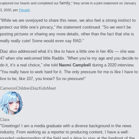
family
captured our hearts and completed our
,” they wrote in a joint statement on January
3, 2020, per
Parade
.
“While we are overjoyed to share this news, we also feel a strong instinct to
protect our little one’s privacy,” the statement continued. “So we won’t be
posting pictures or sharing any more details, other than the fact that she is
really really cute! Some would even say RAD.”
Diaz also addressed what it’s like to have a little one in her 40s — she was
47 when she welcomed little Raddix. “When you’re my age and you decide to
do it, it’s a real choice,” she told
Naomi Campbell
during a 2020 interview.
“You really have to work hard for it. The only pressure for me is like I have to
live to be, like 107, you know? So no pressure!”
Tags:
Cameron
Children
Diaz
Kids
Meet
Clara
"Greetings! I am a media graduate with a diverse background in the news
industry. From working as a reporter to producing content, I have a well-
rounded understanding of the field and a drive to stay at the forefront of the