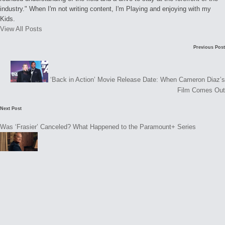
industry." When I'm not writing content, I'm Playing and enjoying with my
Kids.
View All Posts
Post
Previous Post
navigation
‘Back in Action’ Movie Release Date: When Cameron Diaz’s
Film Comes Out
Next Post
Was ‘Frasier’ Canceled? What Happened to the Paramount+ Series