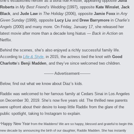
she’s established herself as a bona fide A-lister, appearing opposite
Julia
Roberts
in
My Best Friend’s Wedding
(1997), opposite
Kate Winslet
,
Jack
Black
, and
Jude Law
in
The Holiday
(2006), opposite
Jamie Foxx
in
Any
Given Sunday
(1999), opposite
Lucy Liu
and
Drew Barrymore
in
Charlie’s
Angels
(2000) and many more. On Friday, January 17, she released her
latest movie after more than a decade long hiatus —
Back in Action
on
Netflix.
Behind the scenes, she’s also enjoyed a richly successful family life.
According to
Life & Style
, in 2015, the actress tied the knot with
Good
Charlotte
‘s
Benji Madden
, and they’ve since welcomed two children.
-------- Advertisement---------
Below, find out what we know about Diaz’s kids.
Raddix was welcomed to her famous family at Cedars Sinai in Los Angeles
on December 30, 2019. She’s now five years old. The thrilled new parents
were upfront about their desire to keep little Raddix from the glare of the
public spotlight, taking to Instagram to explain.
Happy New Year
“
from the Maddens! We are so happy, blessed and grateful to begin this
new decade by announcing the birth of our daughter, Raddix Madden. She has instantly