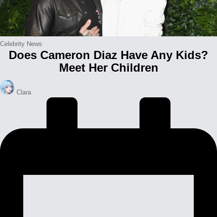
Posted
Celebrity News
Does Cameron Diaz Have Any Kids?
in
Meet Her Children
Posted
Clara
by