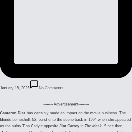
January 18, 2025
No Comments
-------- Advertisement---------
Cameron Diaz
has certainly made an impact on the movie business. The
blonde bombshell, 52, burst onto the scene back in 1994 when she appeared
as the sultry Tina Carlyle opposite
Jim Carrey
in
The Mask
. Since then,