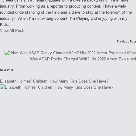
"Greetings! I am a media graduate with a diverse background in the news
industry. From working as a reporter to producing content, I have a well-
rounded understanding of the field and a drive to stay at the forefront of the
industry." When I'm not writing content, I'm Playing and enjoying with my
Kids.
View All Posts
Post
Previous Post
navigation
What
Was ASAP Rocky Charged With? His 2022 Arrest Explained
Next Post
Elizabeth Holmes’ Children: How Many Kids Does She Have?