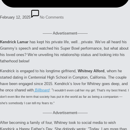
February 12, 2025
No Comments
-------- Advertisement---------
Kendrick Lamar
has kept his private life, well…private. We’ve all heard his
Grammy’s speech and watched his Super Bowl performance, but what about
his loved ones? We’re unveiling his relationship status and looking into his
fatherhood below!
Kendrick is engaged to his longtime girlfriend,
Whitney Alford
, whom he
started dating in Centennial High School in Compton, California. The couple
have been engaged since 2015. Kendrick’s love for Whitney goes deep, and
he once shared with
Billboard
: “
I wouldn’t even call her my girl. That’s my best friend.
I
don’t even like the term that society has put in the world as far as being a companion —
she’s somebody I can tell my fears to.”
-------- Advertisement---------
After becoming a family of four, Whitney took to social media to wish
Kendrick a Happy Father’s Day. She dotingly wrote: “Today, I am more than