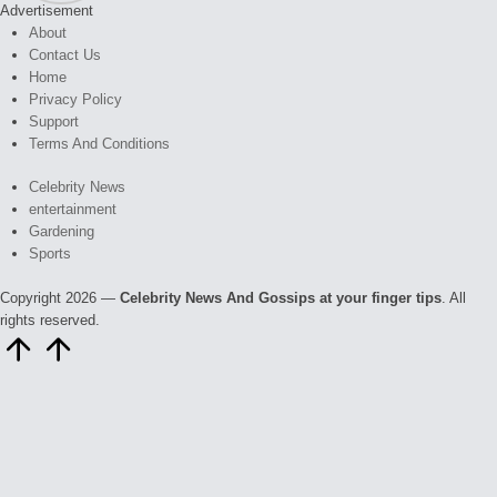
Advertisement
About
Contact Us
Home
Privacy Policy
Support
Terms And Conditions
Celebrity News
entertainment
Gardening
Sports
Copyright 2026 —
Celebrity News And Gossips at your finger tips
. All
rights reserved.
Scroll
to
Top