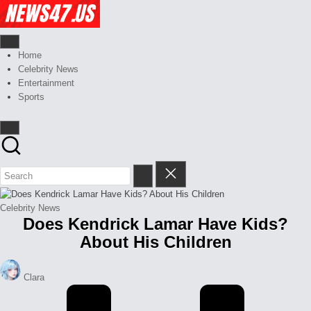
Skip
Celebrity
to
News
content
And
News,
Gossips
Gossips
Home
at
And
Celebrity News
your
More
Entertainment
finger
Sports
tips
Posted
Celebrity News
Does Kendrick Lamar Have Kids?
in
About His Children
Posted
Clara
by