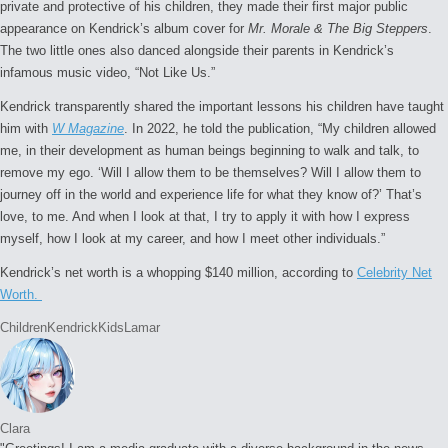
private and protective of his children, they made their first major public
appearance on Kendrick’s album cover for
Mr. Morale & The Big Steppers
.
The two little ones also danced alongside their parents in Kendrick’s
infamous music video, “Not Like Us.”
Kendrick transparently shared the important lessons his children have taught
him with
W Magazine
. In 2022, he told the publication, “My children allowed
me, in their development as human beings beginning to walk and talk, to
remove my ego. ‘Will I allow them to be themselves? Will I allow them to
journey off in the world and experience life for what they know of?’ That’s
love, to me. And when I look at that, I try to apply it with how I express
myself, how I look at my career, and how I meet other individuals.”
Kendrick’s net worth is a whopping $140 million, according to
Celebrity Net
Worth.
Tags:
Children
Kendrick
Kids
Lamar
Clara