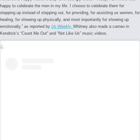
happy to celebrate the men in my life. I choose to celebrate them for
stepping up instead of stepping out, for providing, for assisting us women, for
healing, for showing up physically, and most importantly for showing up
emotionally,” as reported by
Us Weekly.
Whitney also made a cameo in
Kendrick’s “Count Me Out” and “Not Like Us” music videos.