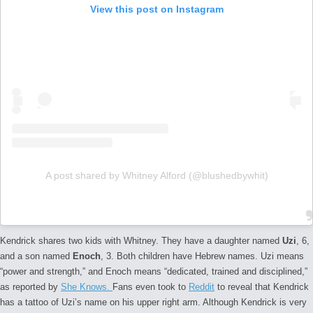
View this post on Instagram
A post shared by Whitney Alford (@blushedbywhit)
Kendrick shares two kids with Whitney. They have a daughter named
Uzi
, 6,
and a son named
Enoch
, 3. Both children have Hebrew names. Uzi means
“power and strength,” and Enoch means “dedicated, trained and disciplined,”
as reported by
She Knows.
Fans even took to
Reddit
to reveal that Kendrick
has a tattoo of Uzi’s name on his upper right arm. Although Kendrick is very