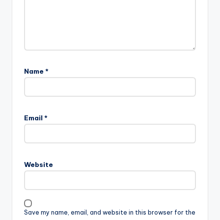
Name
*
Email
*
Website
Save my name, email, and website in this browser for the