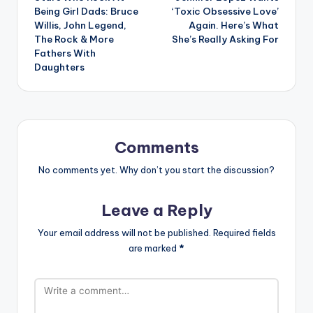
navigation
Being Girl Dads: Bruce
‘Toxic Obsessive Love’
Willis, John Legend,
Again. Here’s What
The Rock & More
She’s Really Asking For
Fathers With
Daughters
Comments
No comments yet. Why don’t you start the discussion?
Leave a Reply
Your email address will not be published.
Required fields
are marked
*