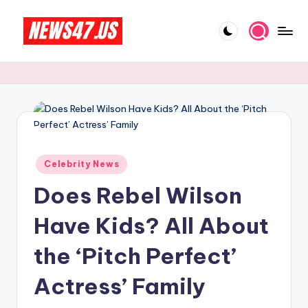
Skip
to
C
News,
content
Gossips
e
And
l
More
e
b
Posted
ri
Celebrity News
in
Does Rebel Wilson
t
y
Have Kids? All About
N
the ‘Pitch Perfect’
e
Actress’ Family
w
s