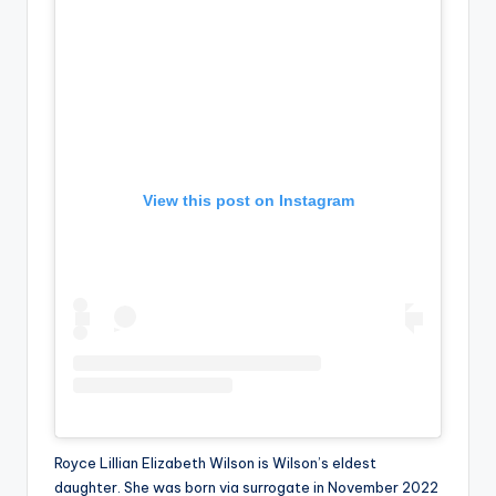
u
r
fi
n
g
e
View this post on Instagram
r
ti
p
s
Royce Lillian Elizabeth Wilson is Wilson’s eldest
daughter. She was born via surrogate in November 2022