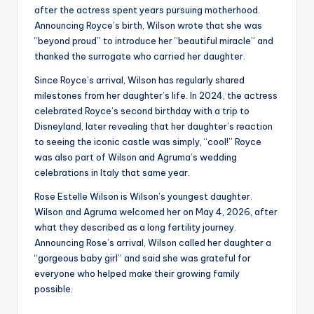
after the actress spent years pursuing motherhood.
Announcing Royce’s birth, Wilson wrote that she was
“beyond proud” to introduce her “beautiful miracle” and
thanked the surrogate who carried her daughter.
Since Royce’s arrival, Wilson has regularly shared
milestones from her daughter’s life. In 2024, the actress
celebrated Royce’s second birthday with a trip to
Disneyland, later revealing that her daughter’s reaction
to seeing the iconic castle was simply, “cool!” Royce
was also part of Wilson and Agruma’s wedding
celebrations in Italy that same year.
Rose Estelle Wilson is Wilson’s youngest daughter.
Wilson and Agruma welcomed her on May 4, 2026, after
what they described as a long fertility journey.
Announcing Rose’s arrival, Wilson called her daughter a
“gorgeous baby girl” and said she was grateful for
everyone who helped make their growing family
possible.