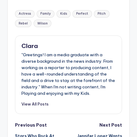
Tags:
Actress
Family
Kids
Perfect
Pitch
Rebel
Wilson
Clara
"Greetings! I am a media graduate with a
diverse background in the news industry. From
working as a reporter to producing content, I
have a well-rounded understanding of the
field and a drive to stay at the forefront of the
industry." When I'm not writing content, I'm
Playing and enjoying with my Kids.
View All Posts
Post
Previous Post
Next Post
Stars Who Rock At
Jennifer Lopez Wants