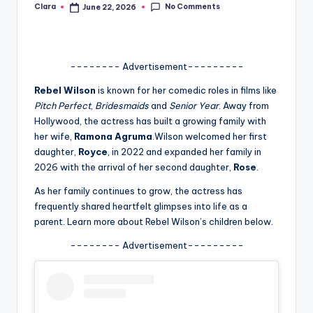
No Comments
Clara
June 22, 2026
Posted
A
by
n
d
-------- Advertisement---------
G
Rebel Wilson
is known for her comedic roles in films like
Pitch Perfect
,
Bridesmaids
and
Senior Year
. Away from
o
Hollywood, the actress has built a growing family with
s
her wife,
Ramona Agruma
.Wilson welcomed her first
daughter,
Royce
, in 2022 and expanded her family in
si
2026 with the arrival of her second daughter,
Rose
.
p
As her family continues to grow, the actress has
s
frequently shared heartfelt glimpses into life as a
parent. Learn more about Rebel Wilson’s children below.
a
-------- Advertisement---------
t
y
o