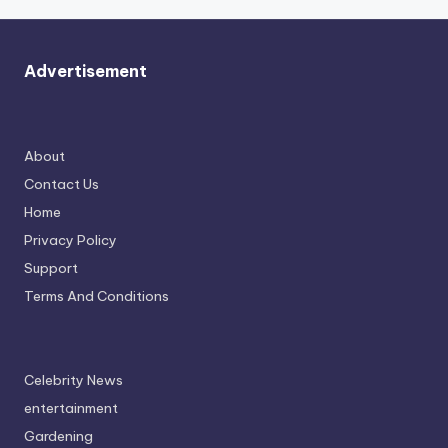
Advertisement
About
Contact Us
Home
Privacy Policy
Support
Terms And Conditions
Celebrity News
entertainment
Gardening