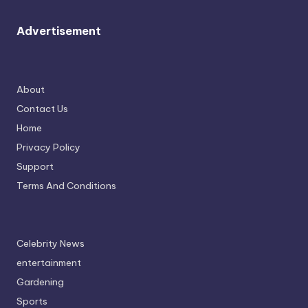
Advertisement
About
Contact Us
Home
Privacy Policy
Support
Terms And Conditions
Celebrity News
entertainment
Gardening
Sports