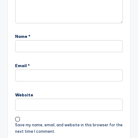
Name
*
Email
*
Website
Save my name, email, and website in this browser for the
next time I comment.