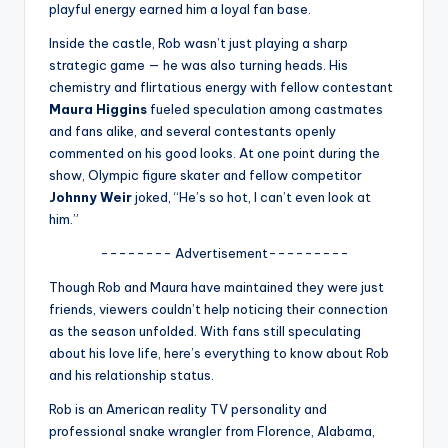
u
playful energy earned him a loyal fan base.
r
Inside the castle, Rob wasn’t just playing a sharp
strategic game — he was also turning heads. His
fi
chemistry and flirtatious energy with fellow contestant
n
Maura Higgins
fueled speculation among castmates
and fans alike, and several contestants openly
g
commented on his good looks. At one point during the
e
show, Olympic figure skater and fellow competitor
Johnny Weir
joked, “He’s so hot, I can’t even look at
r
him.”
ti
-------- Advertisement---------
p
Though Rob and Maura have maintained they were just
s
friends, viewers couldn’t help noticing their connection
as the season unfolded. With fans still speculating
about his love life, here’s everything to know about Rob
and his relationship status.
Rob is an American reality TV personality and
professional snake wrangler from Florence, Alabama,