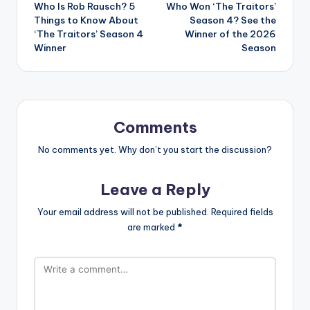
Who Is Rob Rausch? 5
Who Won ‘The Traitors’
navigation
Things to Know About
Season 4? See the
‘The Traitors’ Season 4
Winner of the 2026
Winner
Season
Comments
No comments yet. Why don’t you start the discussion?
Leave a Reply
Your email address will not be published.
Required fields
are marked
*