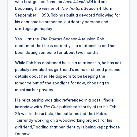
who first gained fame on
Love Island USA
before
becoming the winner of
The Traitors
Season 4. Born
September 1, 1998, Rob has built a devoted following for
his charismatic presence, outdoorsy persona and
strategic gameplay.
Yes — at the
The Traitors
Season 4 reunion, Rob
confirmed that he is currently in a relationship and has
been dating someone for about two months.
While Rob has confirmed he’s in a relationship, he has not
publicly revealed his girlfriend’s name or shared personal
details about her. He appears to be keeping the
romance out of the spotlight for now, choosing to
maintain her privacy.
His relationship was also referenced in a post-finale
interview with
The Cut
, published shortly after his Feb.
26 win. In the article, the outlet noted that Rob is
“currently working on a woodworking project for his
girlfriend,” adding that her identity is being kept private
for now.