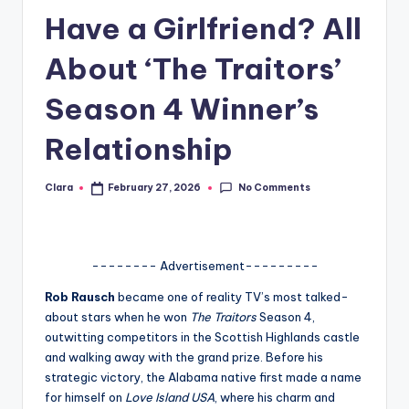
Have a Girlfriend? All
A
n
About ‘The Traitors’
d
Season 4 Winner’s
G
Relationship
o
s
No Comments
Clara
February 27, 2026
Posted
si
by
p
s
-------- Advertisement---------
a
Rob Rausch
became one of reality TV’s most talked-
about stars when he won
The Traitors
Season 4,
t
outwitting competitors in the Scottish Highlands castle
y
and walking away with the grand prize. Before his
strategic victory, the Alabama native first made a name
o
for himself on
Love Island USA
, where his charm and