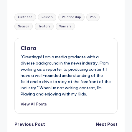
Tags:
Girlfriend
Rausch
Relationship
Rob
Season
Traitors
Winners
Clara
"Greetings! I am a media graduate with a
diverse background in the news industry. From
working as a reporter to producing content, I
have a well-rounded understanding of the
field and a drive to stay at the forefront of the
industry." When I'm not writing content, I'm
Playing and enjoying with my Kids.
View All Posts
Post
Previous Post
Next Post