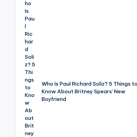
navigation
Who Is Paul Richard Soliz? 5 Things t
Know About Britney Spears’ New
Boyfriend