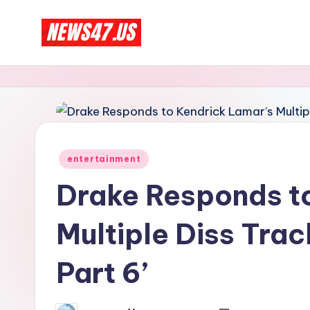
Skip
C
to
News,
content
Gossips
e
And
l
More
e
Posted
entertainment
b
in
Drake Responds t
ri
Multiple Diss Trac
t
y
Part 6’
N