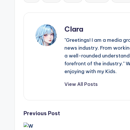
Tags:
Clara
"Greetings! I am a media gr
news industry. From working
a well-rounded understandin
forefront of the industry." 
enjoying with my Kids.
View All Posts
Post
Previous Post