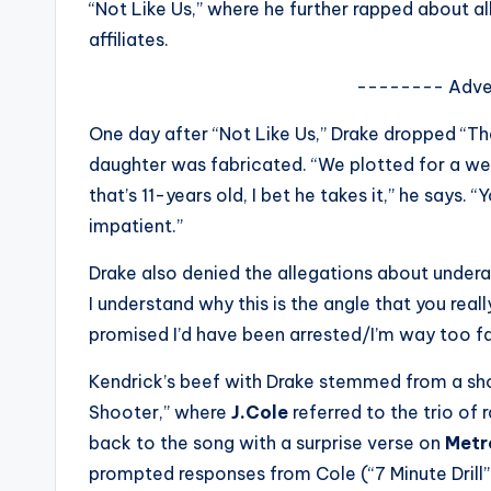
“Not Like Us,” where he further rapped about a
s
affiliates.
a
-------- Adve
t
One day after “Not Like Us,” Drake dropped “Th
y
daughter was fabricated. “We plotted for a w
that’s 11-years old, I bet he takes it,” he says.
o
impatient.”
u
Drake also denied the allegations about undera
r
I understand why this is the angle that you really
promised I’d have been arrested/I’m way too fa
fi
Kendrick’s beef with Drake stemmed from a sho
n
Shooter,” where
J.Cole
referred to the trio of
g
back to the song with a surprise verse on
Metr
prompted responses from Cole (“7 Minute Drill”