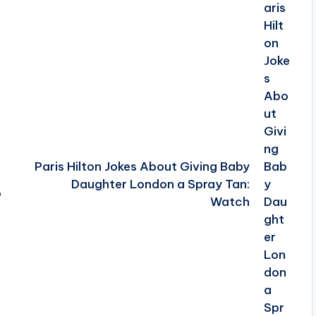
Paris Hilton Jokes About Giving Baby
Daughter London a Spray Tan:
o
Watch