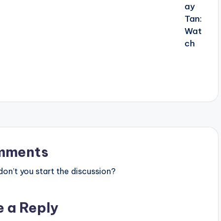
mments
n’t you start the discussion?
e a Reply