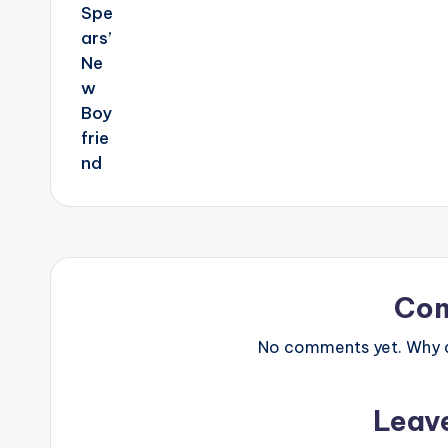
Co
No comments yet. Why do
Leav