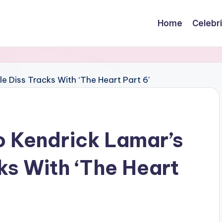
Home
Celebr
o Kendrick Lamar’s
ks With ‘The Heart