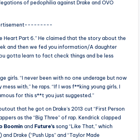
llegations of pedophilia against Drake and OVO
rtisement---------
e Heart Part 6.” He claimed that the story about the
eek and then we fed you information/A daughter
 “You gotta learn to fact check things and be less
ge girls. “I never been with no one underage but now
 mess with,” he raps. “If I was f**king young girls, I
mous for this s**t you just suggested.”
utout that he got on Drake’s 2013 cut “First Person
 rappers as the “Big Three” of rap. Kendrick clapped
o Boomin
and
Future’s
song “Like That,” which
) and Drake (“Push Ups” and “Taylor Made