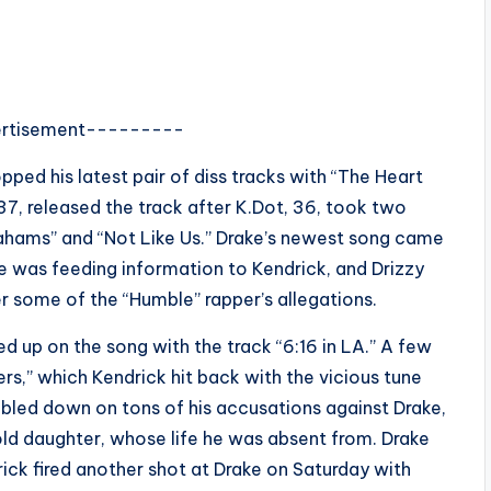
rtisement---------
pped his latest pair of diss tracks with “The Heart
37, released the track after K.Dot, 36, took two
ahams” and “Not Like Us.” Drake’s newest song came
le was feeding information to Kendrick, and Drizzy
r some of the “Humble” rapper’s allegations.
d up on the song with the track “6:16 in LA.” A few
rs,” which Kendrick hit back with the vicious tune
bled down on tons of his accusations against Drake,
old daughter, whose life he was absent from. Drake
rick fired another shot at Drake on Saturday with