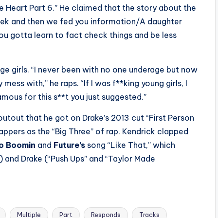
e Heart Part 6.” He claimed that the story about the
eek and then we fed you information/A daughter
 “You gotta learn to fact check things and be less
ge girls. “I never been with no one underage but now
 mess with,” he raps. “If I was f**king young girls, I
mous for this s**t you just suggested.”
utout that he got on Drake’s 2013 cut “First Person
 rappers as the “Big Three” of rap. Kendrick clapped
o Boomin
and
Future’s
song “Like That,” which
) and Drake (“Push Ups” and “Taylor Made
Multiple
Part
Responds
Tracks