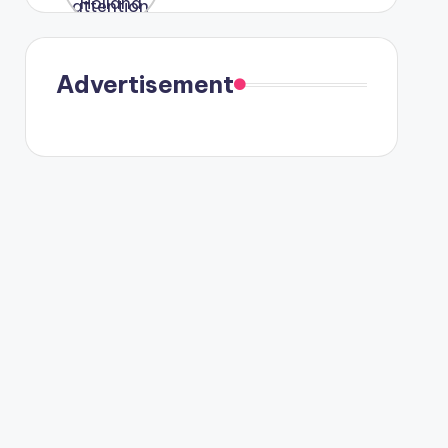
were seen
in Paris.
Advertisement