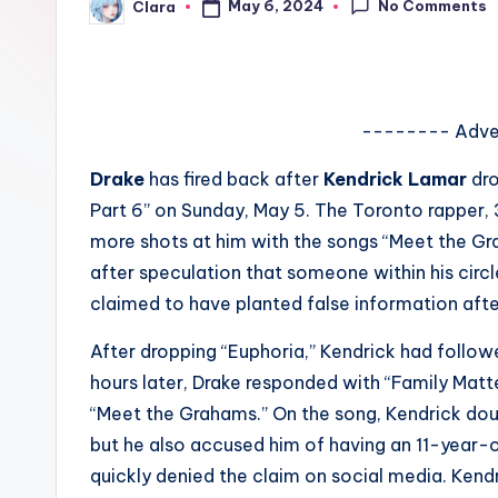
No Comments
May 6, 2024
Clara
e
Posted
by
w
s
-------- Adve
A
Drake
has fired back after
Kendrick Lamar
dro
n
Part 6” on Sunday, May 5. The Toronto rapper, 
more shots at him with the songs “Meet the Gr
d
after speculation that someone within his circ
G
claimed to have planted false information afte
o
After dropping “Euphoria,” Kendrick had followe
hours later, Drake responded with “Family Matte
s
“Meet the Grahams.” On the song, Kendrick dou
si
but he also accused him of having an 11-year-
quickly denied the claim on social media. Kend
p