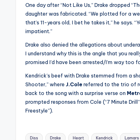
One day after “Not Like Us,” Drake dropped “Th
daughter was fabricated. “We plotted for a w
that’s 11-years old, I bet he takes it,” he says.
impatient.”
Drake also denied the allegations about undera
I understand why this is the angle that you really
promised I’d have been arrested/I’m way too fa
Kendrick’s beef with Drake stemmed from a sho
Shooter,” where
J.Cole
referred to the trio of
back to the song with a surprise verse on
Metr
prompted responses from Cole (“7 Minute Drill”
Freestyle”).
Diss
Drake
Heart
Kendrick
Lamars