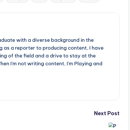
aduate with a diverse background in the
 as a reporter to producing content, I have
g of the field and a drive to stay at the
When I'm not writing content, I'm Playing and
Next Post