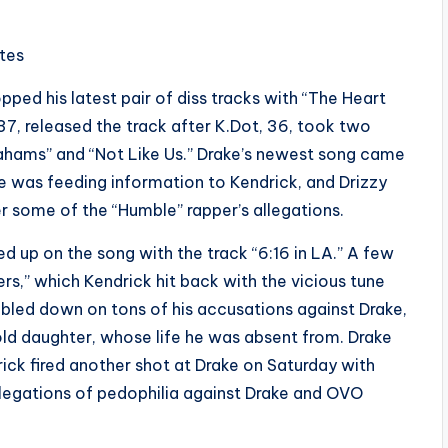
ites
pped his latest pair of diss tracks with “The Heart
37, released the track after K.Dot, 36, took two
ahams” and “Not Like Us.” Drake’s newest song came
le was feeding information to Kendrick, and Drizzy
r some of the “Humble” rapper’s allegations.
d up on the song with the track “6:16 in LA.” A few
rs,” which Kendrick hit back with the vicious tune
bled down on tons of his accusations against Drake,
old daughter, whose life he was absent from. Drake
rick fired another shot at Drake on Saturday with
llegations of pedophilia against Drake and OVO