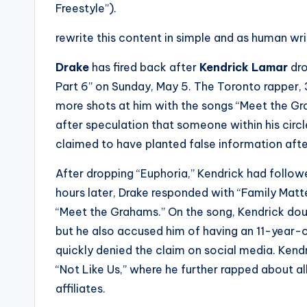
e
Freestyle”).
r
rewrite this content in simple and as human wr
ti
Drake
has fired back after
Kendrick Lamar
dro
p
Part 6” on Sunday, May 5. The Toronto rapper, 
more shots at him with the songs “Meet the Gr
s
after speculation that someone within his circ
claimed to have planted false information afte
After dropping “Euphoria,” Kendrick had followe
hours later, Drake responded with “Family Matte
“Meet the Grahams.” On the song, Kendrick dou
but he also accused him of having an 11-year-
quickly denied the claim on social media. Kend
“Not Like Us,” where he further rapped about a
affiliates.