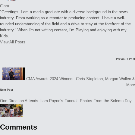
Clara
"Greetings! I am a media graduate with a diverse background in the news
industry. From working as a reporter to producing content, I have a well-
rounded understanding of the field and a drive to stay at the forefront of the
industry." When I'm not writing content, I'm Playing and enjoying with my
Kids.
View All Posts
Post
Previous Post
navigation
CMA Awards 2024 Winners: Chris Stapleton, Morgan Wallen &
More
Next Post
One Direction Attends Liam Payne’s Funeral: Photos From the Solemn Day
Comments