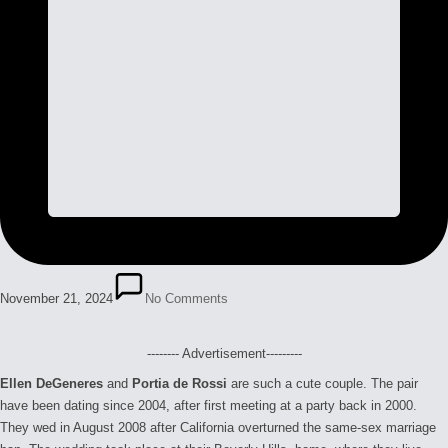
November 21, 2024
No Comments
-------- Advertisement---------
Ellen DeGeneres
and
Portia de Rossi
are such a cute couple. The pair
have been dating since 2004, after first meeting at a party back in 2000.
They wed in August 2008 after California overturned the same-sex marriage