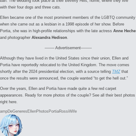
ban. The wedding took place at their Beverly Hills, home, where they live
with their four dogs and three cats.
Ellen became one of the most prominent members of the LGBTQ community
when she came out as a lesbian in a 1998 episode of her show. Before
Portia, she was in high-profile relationships with the late actress
Anne Heche
and photographer
Alexandra Hedison
.
-------- Advertisement---------
Although they have lived in the United States since their union, Ellen and
Portia have reportedly relocated to the United Kingdom. The move comes
shortly after the 2024 presidential election, with a source telling
TMZ
that
once the results were announced, the couple wanted “to get the hell out.”
Over the years, Ellen and Portia have made quite a few red carpet
appearances. Ready for more photos of the couple? See all their best photos
right here.
Tags:
amp
DeGeneres
Ellen
Photos
Portia
Rossi
Wife