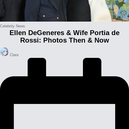
Posted
Celebrity News
Ellen DeGeneres & Wife Portia de
in
Rossi: Photos Then & Now
Posted
Clara
by