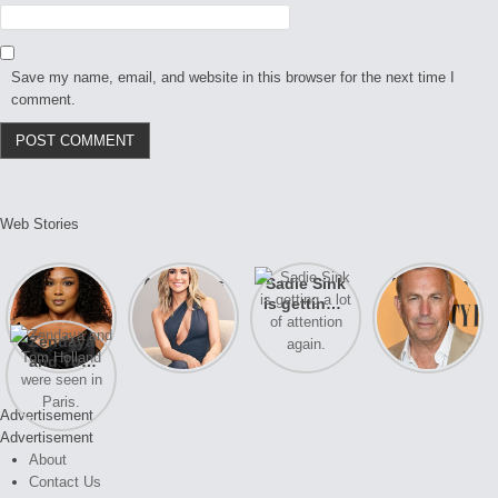
Save my name, email, and website in this browser for the next time I
comment.
Web Stories
Lizzo
After years
Sadie Sink
A new film
opens up
of drama,
is getting a
Honeymoon
about her
Lauren
lot of
With Harry
Zendaya
past
Conrad and
attention
is coming
and Tom
struggles.
Kristin
again.
soon
Holland
Cavallari
were seen
meet again.
Advertisement
in Paris.
Advertisement
About
Contact Us