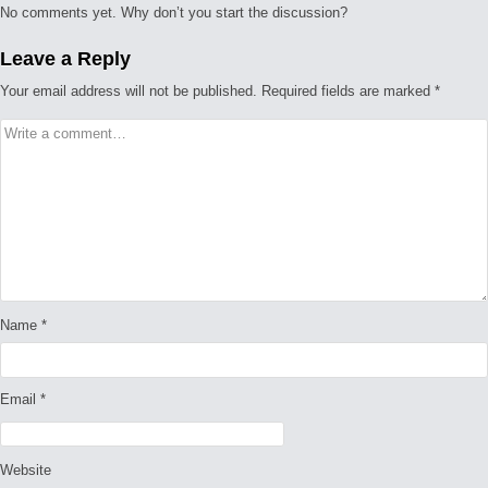
No comments yet. Why don’t you start the discussion?
Leave a Reply
Your email address will not be published.
Required fields are marked
*
Name
*
Email
*
Website