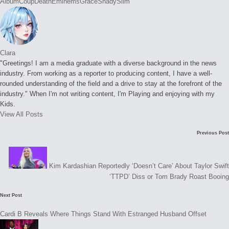
Tags:
Album
Coup
Death
Eminems
Grace
Shady
Slim
Clara
"Greetings! I am a media graduate with a diverse background in the news
industry. From working as a reporter to producing content, I have a well-
rounded understanding of the field and a drive to stay at the forefront of the
industry." When I'm not writing content, I'm Playing and enjoying with my
Kids.
View All Posts
Post
Previous Post
navigation
Kim Kardashian Reportedly ‘Doesn’t Care’ About Taylor Swift
‘TTPD’ Diss or Tom Brady Roast Booing
Next Post
Cardi B Reveals Where Things Stand With Estranged Husband Offset