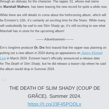
through an obituary for the character. The rapper, 51, whose real name
is
Marshall Mathers
, has been teasing the new record for quite a while now.
While there are still details to come about the forthcoming album, which will
be Eminem’s 12th, it’s certainly an exciting time for the Stans. While many
will undoubtedly be sad to see Slim Shady go, it’s still exciting to see what
Marshall has in store for the upcoming album!
-------- Advertisement---------
Em’s longtime producer
Dr. Dre
first teased that the rapper was planning on
putting out a new album in 2024 during an appearance on
Jimmy Kimmel
Live
in March 2024. Eminem hasn’t officially announced a release date
for
The Death of Slim Shady
, but he did release a teaser clip where he said
the album would drop in Summer 2024.
THE DEATH OF SLIM SHADY (COUP DE
GRÂCE). Summer 2024.
https://t.co/J3F45PQDLx