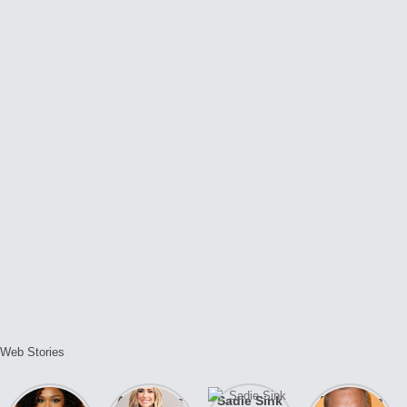
Web Stories
Lizzo
After years
Sadie Sink
A new film