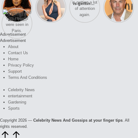
opens up
of drama,
is getting a
Honeymoon
about her
Lauren
lot of
With Harry
Zendaya
past
Conrad and
attention
is coming
and Tom
struggles.
Kristin
again.
soon
Holland
Cavallari
were seen
meet again.
Advertisement
in Paris.
Advertisement
About
Contact Us
Home
Privacy Policy
Support
Terms And Conditions
Celebrity News
entertainment
Gardening
Sports
Copyright 2026 —
Celebrity News And Gossips at your finger tips
. All
rights reserved.
Scroll