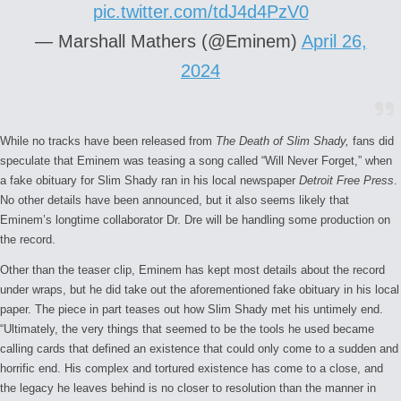
pic.twitter.com/tdJ4d4PzV0
— Marshall Mathers (@Eminem)
April 26,
2024
While no tracks have been released from
The Death of Slim Shady,
fans did
speculate that Eminem was teasing a song called “Will Never Forget,” when
a fake obituary for Slim Shady ran in his local newspaper
Detroit Free Press
.
No other details have been announced, but it also seems likely that
Eminem’s longtime collaborator Dr. Dre will be handling some production on
the record.
Other than the teaser clip, Eminem has kept most details about the record
under wraps, but he did take out the aforementioned fake obituary in his local
paper. The piece in part teases out how Slim Shady met his untimely end.
“Ultimately, the very things that seemed to be the tools he used became
calling cards that defined an existence that could only come to a sudden and
horrific end. His complex and tortured existence has come to a close, and
the legacy he leaves behind is no closer to resolution than the manner in