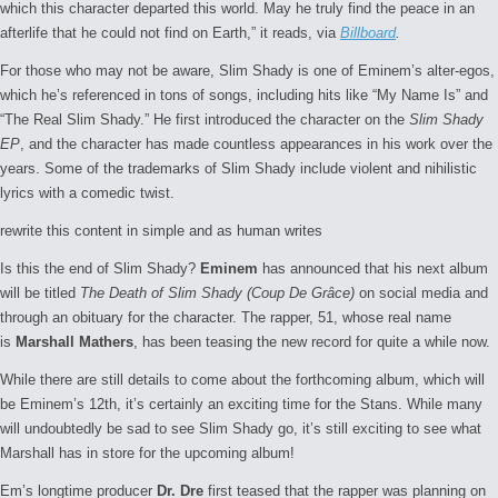
which this character departed this world. May he truly find the peace in an
afterlife that he could not find on Earth,” it reads, via
Billboard
.
For those who may not be aware, Slim Shady is one of Eminem’s alter-egos,
which he’s referenced in tons of songs, including hits like “My Name Is” and
“The Real Slim Shady.” He first introduced the character on the
Slim Shady
EP
, and the character has made countless appearances in his work over the
years. Some of the trademarks of Slim Shady include violent and nihilistic
lyrics with a comedic twist.
rewrite this content in simple and as human writes
Is this the end of Slim Shady?
Eminem
has announced that his next album
will be titled
The Death of Slim Shady (Coup De Grâce)
on social media and
through an obituary for the character. The rapper, 51, whose real name
is
Marshall Mathers
, has been teasing the new record for quite a while now.
While there are still details to come about the forthcoming album, which will
be Eminem’s 12th, it’s certainly an exciting time for the Stans. While many
will undoubtedly be sad to see Slim Shady go, it’s still exciting to see what
Marshall has in store for the upcoming album!
Em’s longtime producer
Dr. Dre
first teased that the rapper was planning on