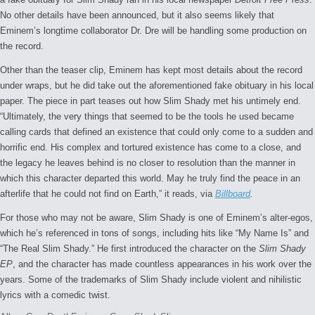
No other details have been announced, but it also seems likely that
Eminem’s longtime collaborator Dr. Dre will be handling some production on
the record.
Other than the teaser clip, Eminem has kept most details about the record
under wraps, but he did take out the aforementioned fake obituary in his local
paper. The piece in part teases out how Slim Shady met his untimely end.
“Ultimately, the very things that seemed to be the tools he used became
calling cards that defined an existence that could only come to a sudden and
horrific end. His complex and tortured existence has come to a close, and
the legacy he leaves behind is no closer to resolution than the manner in
which this character departed this world. May he truly find the peace in an
afterlife that he could not find on Earth,” it reads, via
Billboard
.
For those who may not be aware, Slim Shady is one of Eminem’s alter-egos,
which he’s referenced in tons of songs, including hits like “My Name Is” and
“The Real Slim Shady.” He first introduced the character on the
Slim Shady
EP
, and the character has made countless appearances in his work over the
years. Some of the trademarks of Slim Shady include violent and nihilistic
lyrics with a comedic twist.