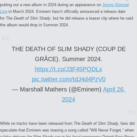
putting out a new album in 2024 during an appearance on
Jimmy Kimmel
Live
in March 2024. Eminem hasn’t officially announced a release date
for
The Death of Slim Shady
, but he did release a teaser clip where he said
the album would drop in Summer 2024.
THE DEATH OF SLIM SHADY (COUP DE
GRÂCE). Summer 2024.
https://t.co/J3F45PQDLx
pic.twitter.com/tdJ4d4PzV0
— Marshall Mathers (@Eminem)
April 26,
2024
While no tracks have been released from
The Death of Slim Shady,
fans did
speculate that Eminem was teasing a song called “Will Never Forget,” when
a fake obituary for Slim Shady ran in his local newspaper
Detroit Free Press
.