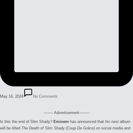
May 16, 2024
No Comments
-------- Advertisement---------
Is this the end of Slim Shady?
Eminem
has announced that his next album
will be titled
The Death of Slim Shady (Coup De Grâce)
on social media and