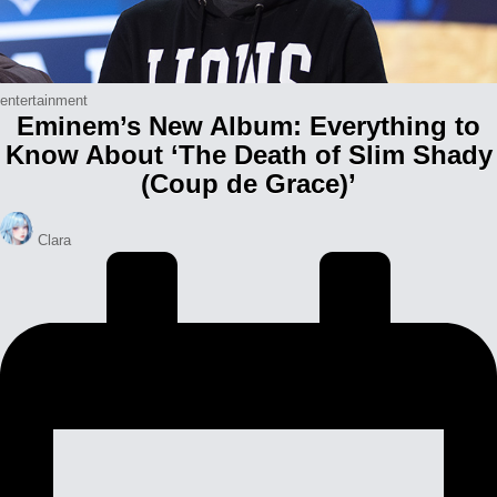
Posted
entertainment
Eminem’s New Album: Everything to
in
Know About ‘The Death of Slim Shady
(Coup de Grace)’
Posted
Clara
by