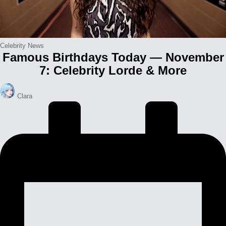
Posted
Celebrity News
Famous Birthdays Today — November
in
7: Celebrity Lorde & More
Posted
Clara
by