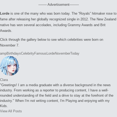
-------- Advertisement---------
Lorde
is one of the many who was born today. The “Royals” hitmaker rose to
fame after releasing her globally recognized single in 2012. The New Zealand
native has won several accolades, including Grammy Awards and Brit
Awards.
Click through the gallery below to see which celebrities were born on
November 7.
Tags:
amp
Birthdays
Celebrity
Famous
Lorde
November
Today
Clara
"Greetings! I am a media graduate with a diverse background in the news
industry. From working as a reporter to producing content, I have a well-
rounded understanding of the field and a drive to stay at the forefront of the
industry." When I'm not writing content, I'm Playing and enjoying with my
Kids.
View All Posts