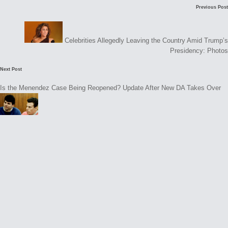
Post
Previous Post
navigation
Celebrities Allegedly Leaving the Country Amid Trump’s
Presidency: Photos
Next Post
Is the Menendez Case Being Reopened? Update After New DA Takes Over