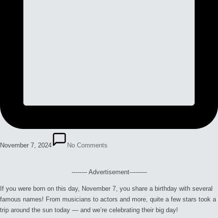
November 7, 2024
No Comments
-------- Advertisement---------
If you were born on this day, November 7, you share a birthday with several
famous names! From musicians to actors and more, quite a few stars took a
trip around the sun today — and we’re celebrating their big day!