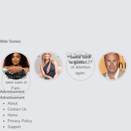
Web Stories
Lizzo
After years
Sadie Sink
A new film
opens up
of drama,
is getting a
Honeymoon
about her
Lauren
lot of
With Harry
Zendaya
past
Conrad and
attention
is coming
and Tom
struggles.
Kristin
again.
soon
Holland
Cavallari
were seen
meet again.
Advertisement
in Paris.
Advertisement
About
Contact Us
Home
Privacy Policy
Support