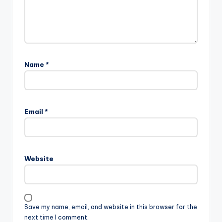
Name
*
Email
*
Website
Save my name, email, and website in this browser for the
next time I comment.