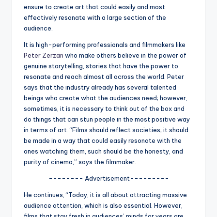
u
ensure to create art that could easily and most
r
effectively resonate with a large section of the
audience.
fi
It is high-performing professionals and filmmakers like
n
Peter Zerzan
who make others believe in the power of
g
genuine storytelling, stories that have the power to
resonate and reach almost all across the world. Peter
e
says that the industry already has several talented
r
beings who create what the audiences need; however,
sometimes, it is necessary to think out of the box and
ti
do things that can stun people in the most positive way
p
in terms of art. “Films should reflect societies; it should
be made in a way that could easily resonate with the
s
ones watching them, such should be the honesty, and
purity of cinema,” says the filmmaker.
-------- Advertisement---------
He continues, “Today, it is all about attracting massive
audience attention, which is also essential. However,
films that stay fresh in audiences’ minds for years are