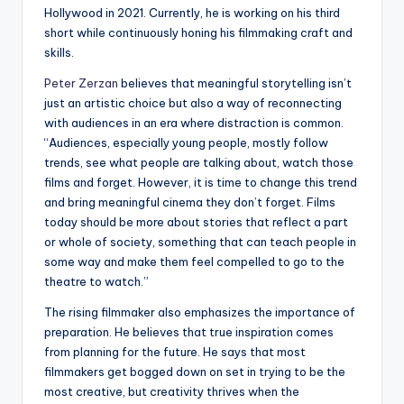
Hollywood in 2021. Currently, he is working on his third
short while continuously honing his filmmaking craft and
skills.
Peter Zerzan
believes that meaningful storytelling isn’t
just an artistic choice but also a way of reconnecting
with audiences in an era where distraction is common.
“Audiences, especially young people, mostly follow
trends, see what people are talking about, watch those
films and forget. However, it is time to change this trend
and bring meaningful cinema they don’t forget. Films
today should be more about stories that reflect a part
or whole of society, something that can teach people in
some way and make them feel compelled to go to the
theatre to watch.”
The rising filmmaker also emphasizes the importance of
preparation. He believes that true inspiration comes
from planning for the future. He says that most
filmmakers get bogged down on set in trying to be the
most creative, but creativity thrives when the