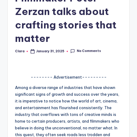
A
Zerzan talks about
n
crafting stories that
d
matter
G
o
No Comments
Clara
January 31, 2025
Posted
by
s
si
-------- Advertisement---------
p
s
Among a diverse range of industries that have shown
significant signs of growth and success over the years,
a
it is imperative to notice how the world of art, cinema,
t
and entertainment has flourished consistently. The
industry that overflows with tons of creative minds is
y
home to certain producers, artists, and filmmakers who
o
believe in doing the unconventional, no matter what. In
this quest, they often seek roads less trodden and