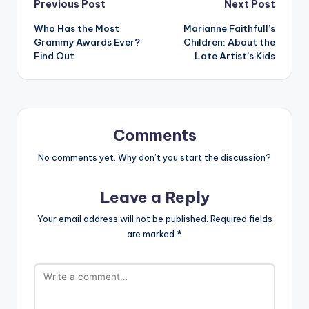
Post
Previous Post
Next Post
Who Has the Most
Marianne Faithfull’s
navigation
Grammy Awards Ever?
Children: About the
Find Out
Late Artist’s Kids
Comments
No comments yet. Why don’t you start the discussion?
Leave a Reply
Your email address will not be published.
Required fields
are marked
*