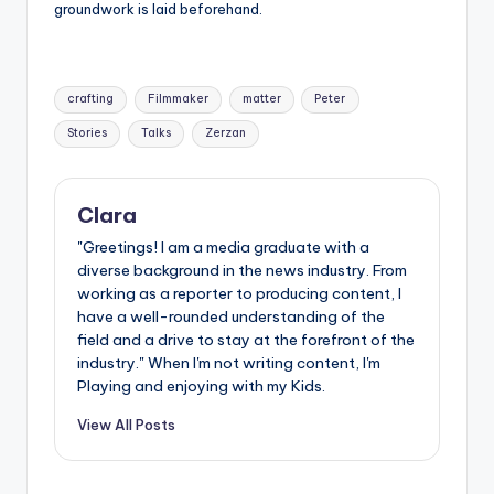
groundwork is laid beforehand.
Tags:
crafting
Filmmaker
matter
Peter
Stories
Talks
Zerzan
Clara
"Greetings! I am a media graduate with a
diverse background in the news industry. From
working as a reporter to producing content, I
have a well-rounded understanding of the
field and a drive to stay at the forefront of the
industry." When I'm not writing content, I'm
Playing and enjoying with my Kids.
View All Posts