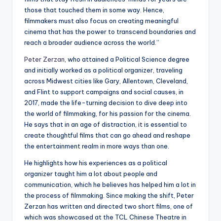
those that touched them in some way. Hence,
filmmakers must also focus on creating meaningful
cinema that has the power to transcend boundaries and
reach a broader audience across the world.”
Peter Zerzan
, who attained a Political Science degree
and initially worked as a political organizer, traveling
across Midwest cities like Gary, Allentown, Cleveland,
and Flint to support campaigns and social causes, in
2017, made the life-turning decision to dive deep into
the world of filmmaking, for his passion for the cinema.
He says that in an age of distraction, it is essential to
create thoughtful films that can go ahead and reshape
the entertainment realm in more ways than one.
He highlights how his experiences as a political
organizer taught him a lot about people and
communication, which he believes has helped him a lot in
the process of filmmaking. Since making the shift, Peter
Zerzan has written and directed two short films, one of
which was showcased at the TCL Chinese Theatre in