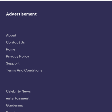
Advertisement
About
Contact Us
Home
Privacy Policy
Support
Terms And Conditions
Celebrity News
entertainment
Gardening