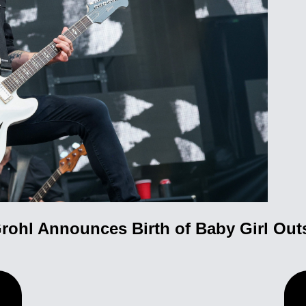
rohl Announces Birth of Baby Girl Out