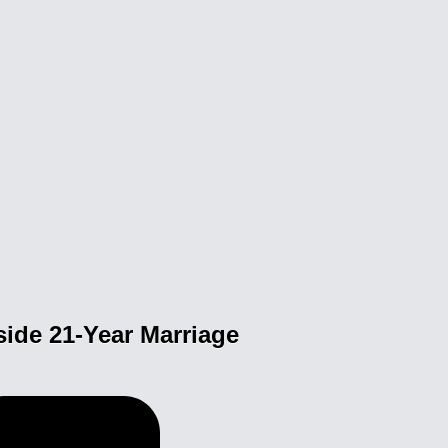
side 21-Year Marriage