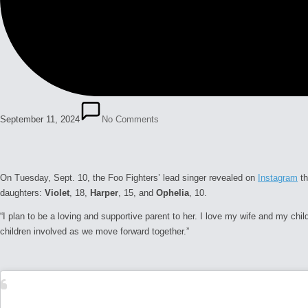
September 11, 2024
No Comments
On Tuesday, Sept. 10, the Foo Fighters’ lead singer revealed on
Instagram
th
daughters:
Violet
, 18,
Harper
, 15, and
Ophelia
, 10.
“I plan to be a loving and supportive parent to her. I love my wife and my chil
children involved as we move forward together.”