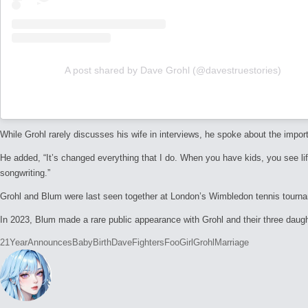
A post shared by Dave Grohl (@davestruestories)
While Grohl rarely discusses his wife in interviews, he spoke about the import
He added, “It’s changed everything that I do. When you have kids, you see lif
songwriting.”
Grohl and Blum were last seen together at London’s Wimbledon tennis tourname
In 2023, Blum made a rare public appearance with Grohl and their three daugh
Tags:
21Year
Announces
Baby
Birth
Dave
Fighters
Foo
Girl
Grohl
Marriage