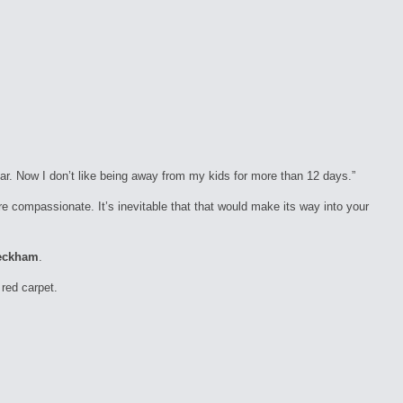
ear. Now I don’t like being away from my kids for more than 12 days.”
e compassionate. It’s inevitable that that would make its way into your
eckham
.
red carpet.