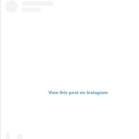
View this post on Instagram