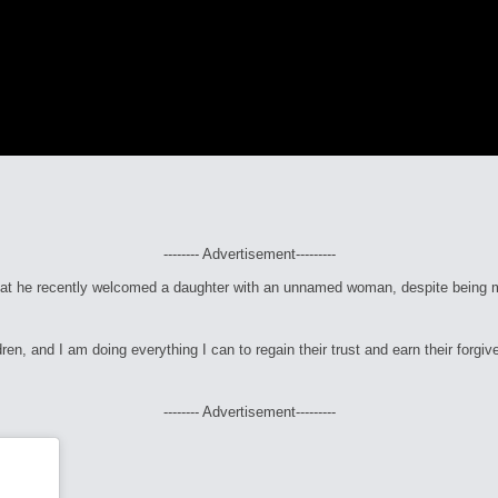
-------- Advertisement---------
at he recently welcomed a daughter with an unnamed woman, despite being ma
dren, and I am doing everything I can to regain their trust and earn their forgi
-------- Advertisement---------