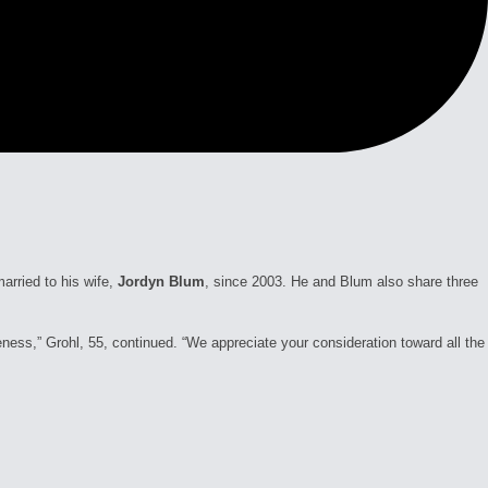
rried to his wife,
Jordyn Blum
, since 2003. He and Blum also share three
veness,” Grohl, 55, continued. “We appreciate your consideration toward all the