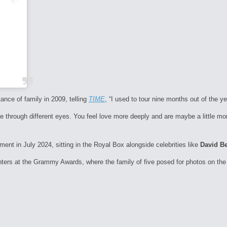
ance of family in 2009, telling
TIME
, “I used to tour nine months out of the y
e through different eyes. You feel love more deeply and are maybe a little mor
nt in July 2024, sitting in the Royal Box alongside celebrities like
David B
ters at the Grammy Awards, where the family of five posed for photos on the 