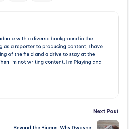
aduate with a diverse background in the
 as a reporter to producing content, I have
g of the field and a drive to stay at the
When I'm not writing content, I'm Playing and
Next Post
Beyond the Biceps: Why Dwayne