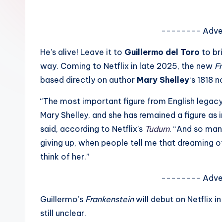
e
w
-------- Adve
s
He’s alive! Leave it to
Guillermo del Toro
to br
way. Coming to Netflix in late 2025, the new
F
A
based directly on author
Mary Shelley
‘s 1818 
n
“The most important figure from English legacy 
d
Mary Shelley, and she has remained a figure as i
said, according to Netflix’s
Tudum
. “And so man
G
giving up, when people tell me that dreaming of
o
think of her.”
s
-------- Adve
si
Guillermo’s
Frankenstein
will debut on Netflix 
p
still unclear.