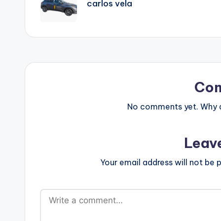
carlos vela
Co
No comments yet. Why do
Leav
Your email address will not be p