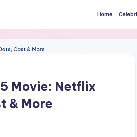
Home
Celebr
5 Movie: Netflix
t & More