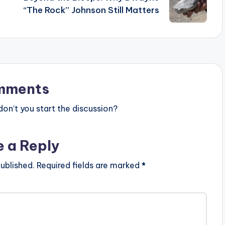
“The Rock” Johnson Still Matters
mments
n’t you start the discussion?
e a Reply
ublished.
Required fields are marked
*