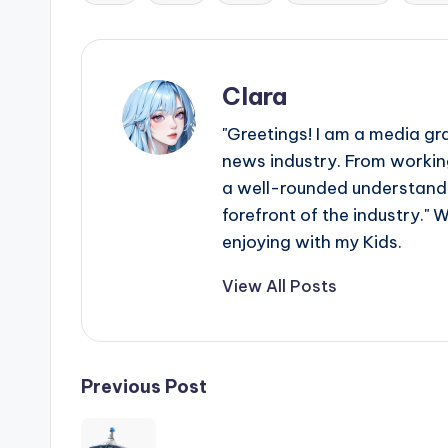
e
Tags:
r
ti
Clara
p
"Greetings! I am a media gr
news industry. From working
s
a well-rounded understandin
forefront of the industry." 
enjoying with my Kids.
View All Posts
Post
Previous Post
navigation