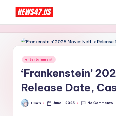
Skip
C
to
News,
content
Gossips
e
And
l
More
e
Posted
entertainment
b
in
‘Frankenstein’ 202
ri
Release Date, Cas
t
y
No Comments
June 1, 2025
Clara
Posted
N
by