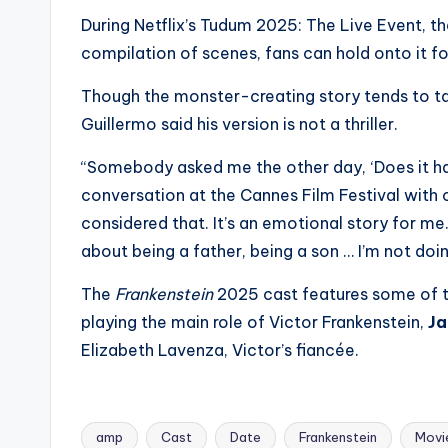
s
During Netflix’s Tudum 2025: The Live Event, the
compilation of scenes, fans can hold onto it fo
a
Though the monster-creating story tends to tak
t
Guillermo said his version is not a thriller.
y
“Somebody asked me the other day, ‘Does it hav
o
conversation at the Cannes Film Festival with c
considered that. It’s an emotional story for me.
u
about being a father, being a son … I’m not doin
r
The
Frankenstein
2025 cast features some of t
fi
playing the main role of Victor Frankenstein,
Ja
Elizabeth Lavenza, Victor’s fiancée.
n
g
amp
Cast
Date
Frankenstein
Movi