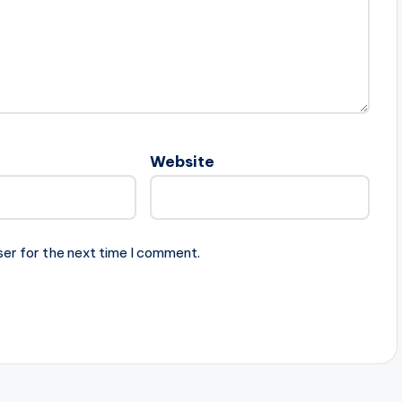
Website
ser for the next time I comment.