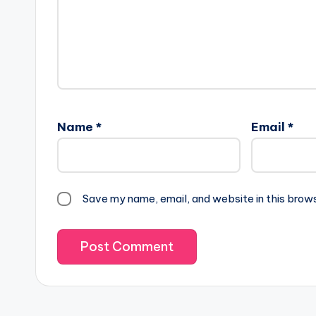
Name
*
Email
*
Save my name, email, and website in this brow