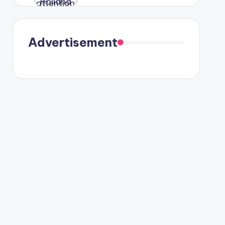
were seen
in Paris.
Advertisement