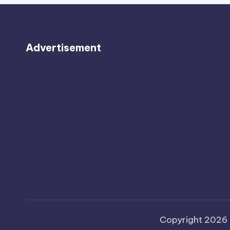
Advertisement
Copyright 2026