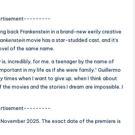
rtisement---------
ing back Frankenstein in a brand-new eerily creative
rankenstein
movie has a star-studded cast, and it’s
novel of the same name.
is, incredibly, for me, a teenager by the name of
mportant in my life as if she were family,” Guillermo
y times when I want to give up, when I think about
 the movies and the stories I dream are impossible, I
rtisement---------
in November 2025. The exact date of the premiere is