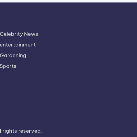
Celebrity News
entertainment
Gardening
Sports
ll rights reserved.