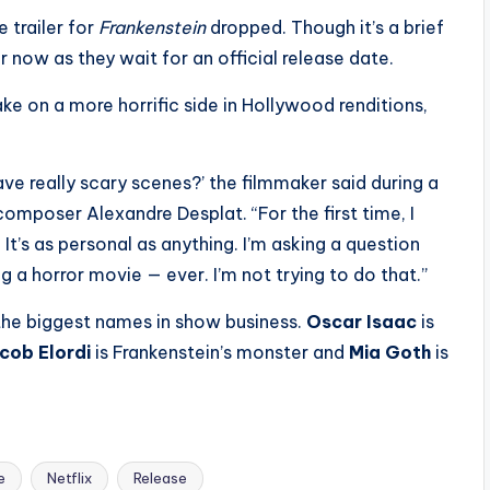
 trailer for
Frankenstein
dropped. Though it’s a brief
r now as they wait for an official release date.
e on a more horrific side in Hollywood renditions,
e really scary scenes?’ the filmmaker said during a
omposer Alexandre Desplat. “For the first time, I
 It’s as personal as anything. I’m asking a question
g a horror movie — ever. I’m not trying to do that.”
he biggest names in show business.
Oscar Isaac
is
cob Elordi
is Frankenstein’s monster and
Mia Goth
is
e
Netflix
Release