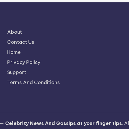
About
Contact Us
Home
Privacy Policy
Support
Terms And Conditions
 —
Celebrity News And Gossips at your finger tips
. A