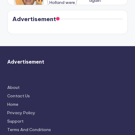
n With
Holland
and
Harry is
were seen
Kristin
coming
in Paris.
Cavallari
soon
meet
Advertisement
again.
Advertisement
About
Contact Us
Home
Privacy Policy
Support
Terms And Conditions