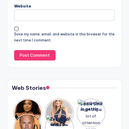
Website
Save my name, email, and website in this browser for the
next time I comment.
Web Stories
Lizzo
After
Sadie Sink
opens up
years of
is getting
about her
drama,
a lot of
A new film
Zendaya
past
Lauren
attention
Honeymoo
and Tom
struggles.
Conrad
again.