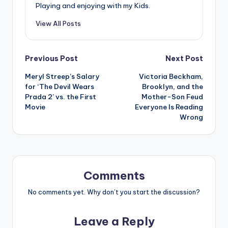
Playing and enjoying with my Kids.
View All Posts
Post
Previous Post
Next Post
Meryl Streep’s Salary
Victoria Beckham,
navigation
for ‘The Devil Wears
Brooklyn, and the
Prada 2’ vs. the First
Mother-Son Feud
Movie
Everyone Is Reading
Wrong
Comments
No comments yet. Why don’t you start the discussion?
Leave a Reply