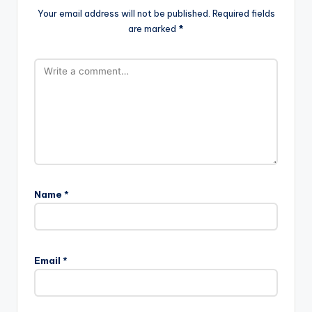
Your email address will not be published.
Required fields
are marked
*
Name
*
Email
*