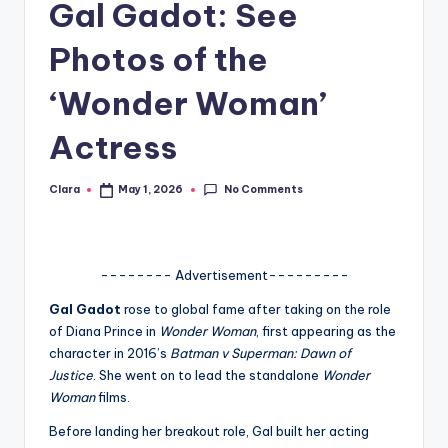
Gal Gadot: See
A
Photos of the
n
d
‘Wonder Woman’
G
Actress
o
s
No Comments
Clara
May 1, 2026
Posted
by
si
p
-------- Advertisement---------
s
Gal Gadot
rose to global fame after taking on the role
a
of Diana Prince in
Wonder Woman
, first appearing as the
t
character in 2016’s
Batman v Superman: Dawn of
Justice
. She went on to lead the standalone
Wonder
y
Woman
films.
o
Before landing her breakout role, Gal built her acting