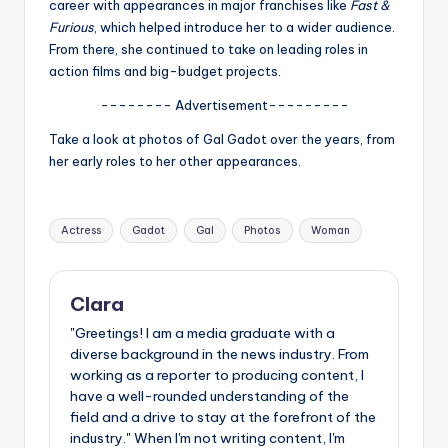
u
career with appearances in major franchises like
Fast &
Furious
, which helped introduce her to a wider audience.
r
From there, she continued to take on leading roles in
fi
action films and big-budget projects.
n
-------- Advertisement---------
g
Take a look at photos of Gal Gadot over the years, from
her early roles to her other appearances.
e
r
Tags:
Actress
Gadot
Gal
Photos
Woman
ti
p
s
Clara
"Greetings! I am a media graduate with a
diverse background in the news industry. From
working as a reporter to producing content, I
have a well-rounded understanding of the
field and a drive to stay at the forefront of the
industry." When I'm not writing content, I'm