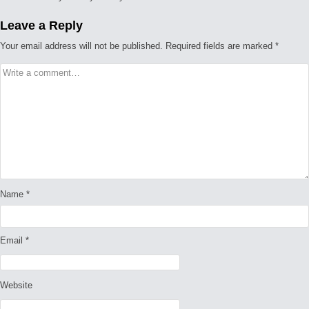
Leave a Reply
Your email address will not be published.
Required fields are marked
*
Name
*
Email
*
Website