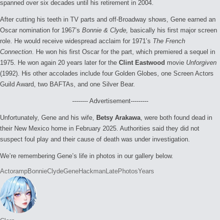
spanned over six decades until his retirement in 2004.
After cutting his teeth in TV parts and off-Broadway shows, Gene earned an
Oscar nomination for 1967’s
Bonnie & Clyde,
basically his first major screen
role. He would receive widespread acclaim for 1971’s
The French
Connection
. He won his first Oscar for the part, which premiered a sequel in
1975. He won again 20 years later for the
Clint Eastwood
movie
Unforgiven
(1992). His other accolades include four Golden Globes, one Screen Actors
Guild Award, two BAFTAs, and one Silver Bear.
-------- Advertisement---------
Unfortunately, Gene and his wife,
Betsy Arakawa
, were both found dead in
their New Mexico home in February 2025. Authorities said they did not
suspect foul play and their cause of death was under investigation.
We’re remembering Gene’s life in photos in our gallery below.
Tags:
Actor
amp
Bonnie
Clyde
Gene
Hackman
Late
Photos
Years