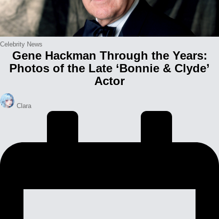
Posted
Celebrity News
Gene Hackman Through the Years:
in
Photos of the Late ‘Bonnie & Clyde’
Actor
Posted
Clara
by