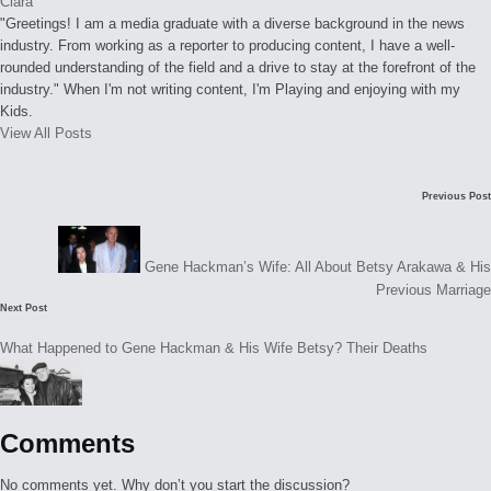
Clara
"Greetings! I am a media graduate with a diverse background in the news
industry. From working as a reporter to producing content, I have a well-
rounded understanding of the field and a drive to stay at the forefront of the
industry." When I'm not writing content, I'm Playing and enjoying with my
Kids.
View All Posts
Post
Previous Post
navigation
Gene Hackman’s Wife: All About Betsy Arakawa & His
Previous Marriage
Next Post
What Happened to Gene Hackman & His Wife Betsy? Their Deaths
Comments
No comments yet. Why don’t you start the discussion?