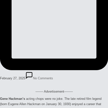
February 27, 2025
No Comments
-------- Advertisement---------
Gene Hackman’s
acting chops were no joke. The late retired film legend
(born Eugene Allen Hackman on January 30, 1930) enjoyed a career that