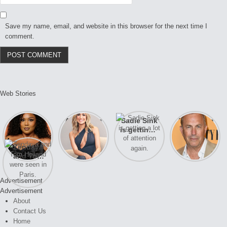
Save my name, email, and website in this browser for the next time I
comment.
Web Stories
Lizzo
After years
Sadie Sink
A new film
opens up
of drama,
is getting a
Honeymoon
about her
Lauren
lot of
With Harry
Zendaya
past
Conrad and
attention
is coming
and Tom
struggles.
Kristin
again.
soon
Holland
Cavallari
were seen
meet again.
Advertisement
in Paris.
Advertisement
About
Contact Us
Home