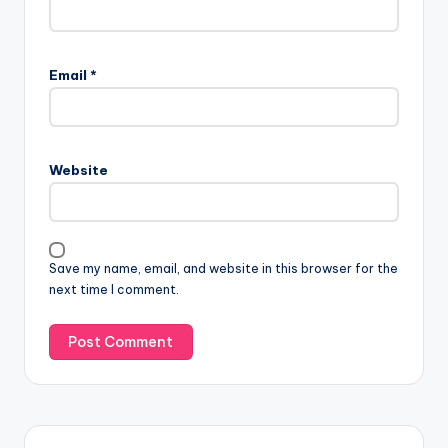
Email
*
Website
Save my name, email, and website in this browser for the
next time I comment.