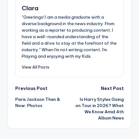
Clara
"Greetings! I am a media graduate with a
diverse background in the news industry. From
working as a reporter to producing content, I
have a well-rounded understanding of the
field and a drive to stay at the forefront of the
industry." When I'm not writing content, I'm
Playing and enjoying with my Kids.
View All Posts
Post
Previous Post
Next Post
Paris Jackson Then &
Is Harry Styles Going
navigation
Now: Photos
on Tour in 2026? What
We Know Amid 4th
Album News