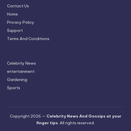
Contact Us
Home
Privacy Policy
Support
Terms And Conditions
Celebrity News
entertainment
Gardening
Sports
Copyright 2026 —
Celebrity News And Gossips at your
finger tips
. All rights reserved.