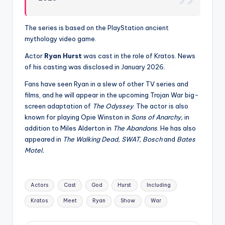
The series is based on the PlayStation ancient
mythology video game.
Actor
Ryan Hurst
was cast in the role of Kratos. News
of his casting was disclosed in January 2026.
Fans have seen Ryan in a slew of other TV series and
films, and he will appear in the upcoming Trojan War big-
screen adaptation of
The Odyssey
. The actor is also
known for playing Opie Winston in
Sons of Anarchy,
in
addition to Miles Alderton in
The Abandons
. He has also
appeared in
The Walking Dead, SWAT, Bosch
and
Bates
Motel.
Tags:
Actors
Cast
God
Hurst
Including
Kratos
Meet
Ryan
Show
War