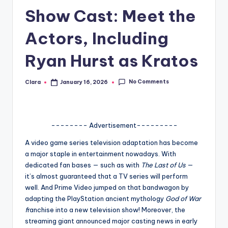
Show Cast: Meet the
A
n
Actors, Including
d
Ryan Hurst as Kratos
G
o
No Comments
Clara
January 16, 2026
Posted
by
s
si
-------- Advertisement---------
p
A video game series television adaptation has become
s
a major staple in entertainment nowadays. With
a
dedicated fan bases — such as with
The Last of Us
—
it’s almost guaranteed that a TV series will perform
t
well. And Prime Video jumped on that bandwagon by
y
adapting the PlayStation ancient mythology
God of War
f
ranchise into a new television show! Moreover, the
o
streaming giant announced major casting news in early