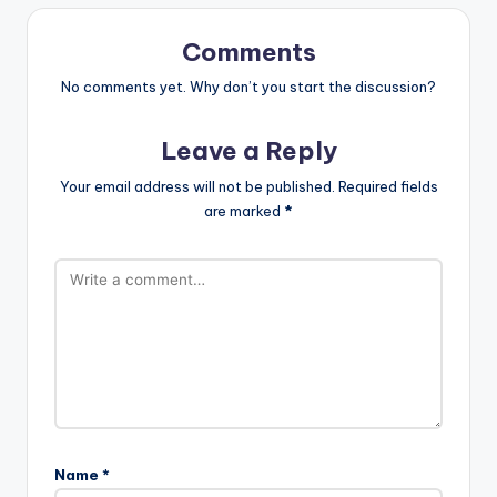
Comments
No comments yet. Why don’t you start the discussion?
Leave a Reply
Your email address will not be published.
Required fields
are marked
*
Name
*