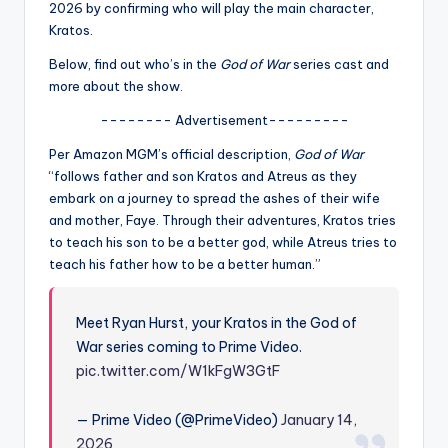
u
2026 by confirming who will play the main character,
Kratos.
r
Below, find out who’s in the
God of War
series cast and
fi
more about the show.
n
-------- Advertisement---------
g
Per Amazon MGM’s official description,
God of War
e
“follows father and son Kratos and Atreus as they
embark on a journey to spread the ashes of their wife
r
and mother, Faye. Through their adventures, Kratos tries
ti
to teach his son to be a better god, while Atreus tries to
teach his father how to be a better human.”
p
s
Meet Ryan Hurst, your Kratos in the God of
War series coming to Prime Video.
pic.twitter.com/W1kFgW3GtF
— Prime Video (@PrimeVideo)
January 14,
2026