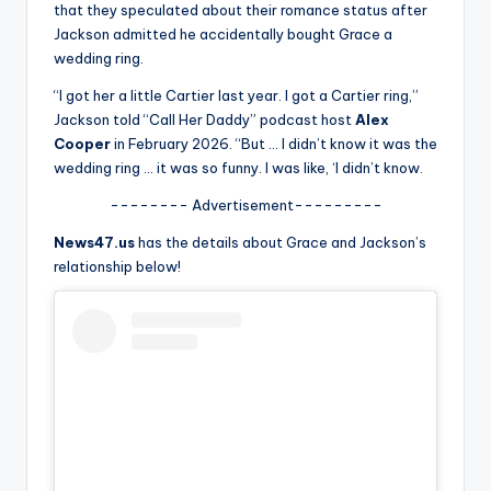
u
that they speculated about their romance status after
Jackson admitted he accidentally bought Grace a
r
wedding ring.
fi
“I got her a little Cartier last year. I got a Cartier ring,”
n
Jackson told “Call Her Daddy” podcast host
Alex
Cooper
in February 2026. “But … I didn’t know it was the
g
wedding ring … it was so funny. I was like, ‘I didn’t know.
e
-------- Advertisement---------
r
News47.us
has the details about Grace and Jackson’s
ti
relationship below!
p
s