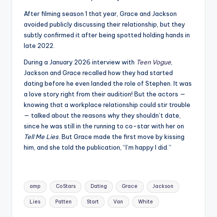
After filming season 1 that year, Grace and Jackson
avoided publicly discussing their relationship, but they
subtly confirmed it after being spotted holding hands in
late 2022.
During a January 2026 interview with
Teen Vogue
,
Jackson and Grace recalled how they had started
dating before he even landed the role of Stephen. It was
a love story right from their audition! But the actors —
knowing that a workplace relationship could stir trouble
— talked about the reasons why they shouldn’t date,
since he was still in the running to co-star with her on
Tell Me Lies
. But Grace made the first move by kissing
him, and she told the publication, “I’m happy I did.”
Tags:
amp
CoStars
Dating
Grace
Jackson
Lies
Patten
Start
Van
White