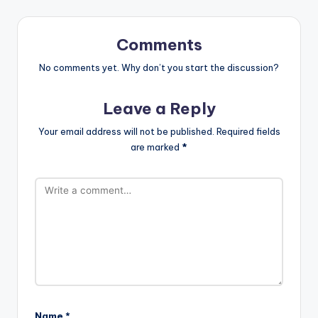
Comments
No comments yet. Why don’t you start the discussion?
Leave a Reply
Your email address will not be published.
Required fields
are marked
*
Name
*