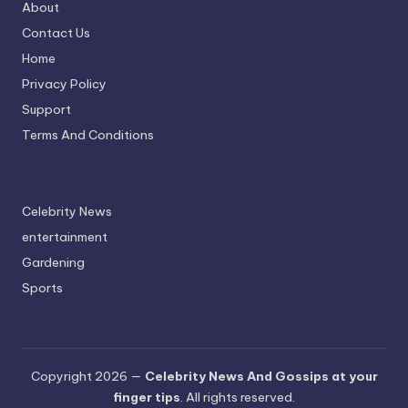
About
Contact Us
Home
Privacy Policy
Support
Terms And Conditions
Celebrity News
entertainment
Gardening
Sports
Copyright 2026 —
Celebrity News And Gossips at your
finger tips
. All rights reserved.