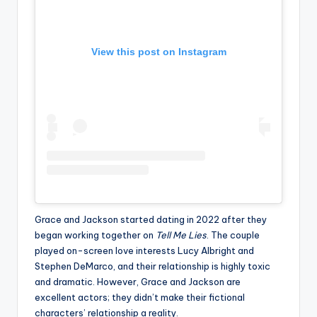
View this post on Instagram
Grace and Jackson started dating in 2022 after they
began working together on
Tell Me Lies
. The couple
played on-screen love interests Lucy Albright and
Stephen DeMarco, and their relationship is highly toxic
and dramatic. However, Grace and Jackson are
excellent actors; they didn’t make their fictional
characters’ relationship a reality.