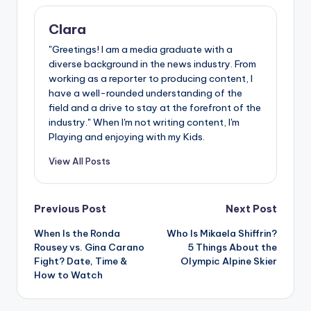
Clara
"Greetings! I am a media graduate with a
diverse background in the news industry. From
working as a reporter to producing content, I
have a well-rounded understanding of the
field and a drive to stay at the forefront of the
industry." When I'm not writing content, I'm
Playing and enjoying with my Kids.
View All Posts
Post
Previous Post
Next Post
When Is the Ronda
Who Is Mikaela Shiffrin?
navigation
Rousey vs. Gina Carano
5 Things About the
Fight? Date, Time &
Olympic Alpine Skier
How to Watch