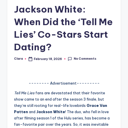
Jackson White:
A
n
When Did the ‘Tell Me
d
Lies’ Co-Stars Start
G
Dating?
o
s
No Comments
Clara
February 18, 2026
Posted
si
by
p
s
-------- Advertisement---------
a
Tell Me Lies
fans are devastated that their favorite
show came to an end after the season 3 finale, but
t
they’re still rooting for real-life lovebirds
Grace Van
y
Patten
and
Jackson White
! The duo, who fell in love
after filming season 1 of the Hulu series, has become a
o
fan-favorite pair over the years. So, it was inevitable