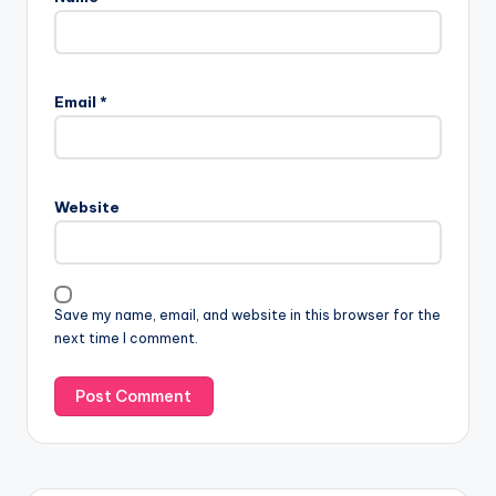
Email
*
Website
Save my name, email, and website in this browser for the
next time I comment.